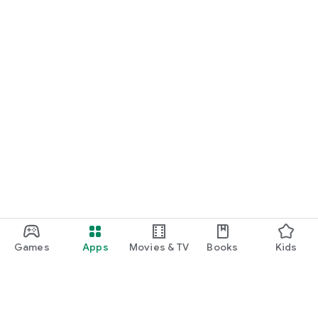
Games
Apps
Movies & TV
Books
Kids