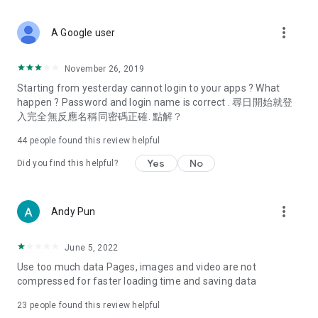
covering food, entertainment, health, celebrity interviews,
and lifestyle tips. Watch 50 original programs at your leisure!
more_vert
A Google user
Deals & Discounts – Gathering the latest discount codes and
deals across Hong Kong, including dining offers,
November 26, 2019
spring/summer promotions, hotel buffet and all-you-can-eat
Starting from yesterday cannot login to your apps ? What
deals, clearance sales, and online shopping discounts.
happen ? Password and login name is correct . 尋日開始就登
入完全無反應名稱同密碼正確. 點解？
Food – Introducing affordable options such as buffets, all-
you-can-eat, desserts, afternoon tea, takeaways, and
44
people found this review helpful
vegetarian options, along with recommendations for must-
try restaurants in Hong Kong and overseas, and a series of
Yes
No
Did you find this helpful?
easy-to-make recipes.
Women's Section – Beauty editors unbox and test the latest
more_vert
Andy Pun
cosmetics and skincare products, share skincare and makeup
tips, fashion tutorials, and nail and hair color suggestions.
June 5, 2022
Entertainment – ​​Tracking celebrity news, various TV dramas
Use too much data Pages, images and video are not
(Hong Kong dramas, Japanese dramas, Korean dramas,
compressed for faster loading time and saving data
American dramas, new Netflix series), movies, and other
trending topics in the city.
23
people found this review helpful