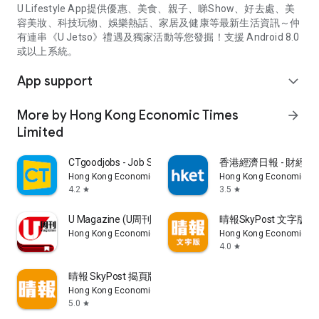
U Lifestyle App提供優惠、美食、親子、睇Show、好去處、美
容美妝、科技玩物、娛樂熱話、家居及健康等最新生活資訊～仲
有連串《U Jetso》禮遇及獨家活動等您發掘！支援 Android 8.0
或以上系統。
App support
expand_more
More by Hong Kong Economic Times
arrow_forward
Limited
CTgoodjobs - Job Search
香港經濟日報 - 財經、
Hong Kong Economic Times Limited
Hong Kong Economic Ti
4.2
3.5
star
star
U Magazine (U周刊)電子雜誌
晴報SkyPost 文字版
Hong Kong Economic Times Limited
Hong Kong Economic Ti
4.0
star
晴報 SkyPost 揭頁版
Hong Kong Economic Times Limited
5.0
star