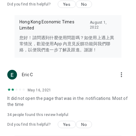
Yes
No
Did you find this helpful?
Travel – Staying abreast of issues of concern to Hong Kong
residents, such as immigration and BNO passports, and
providing early reports on hotels, attractions, and flight
Hong Kong Economic Times
August 1,
information in the Greater Bay Area, Macau, Japan, Taiwan,
2022
Limited
Thailand, South Korea, and other destinations.
您好！請問遇到什麼使用問題嗎？如使用上遇上異
Technology – Testing the latest and trendiest tech products
常情況，歡迎使用App 內意見反饋功能與我們聯
such as mobile phones, computers, cameras, headphones,
絡，以便我們進一步了解及跟進。謝謝！
and games, along with practical tutorials and guides.
Blog – Featuring blogs from numerous celebrities and stars
(U... Bloggers share diverse lifestyle experiences and food
more_vert
Eric C
reviews.
Download now for free and create your own U Lifestyle – a
May 16, 2021
brand new experience with a different lifestyle!
It did not open the page that was in the. notifications. Most of
the time
(Feedback and inquiries: Please use the 'Feedback' function
in the app or email info@ulifestyle.com.hk)
34
people found this review helpful
Yes
No
Did you find this helpful?