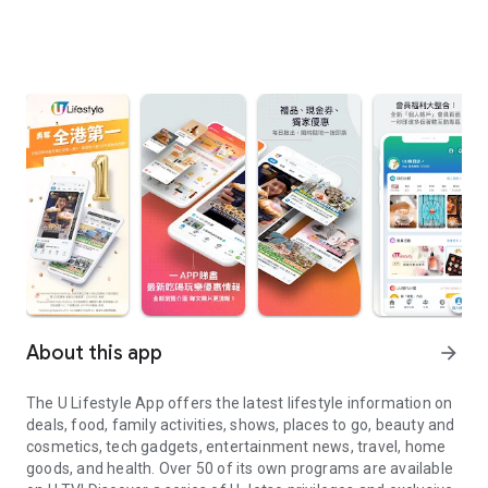
About this app
arrow_forward
The U Lifestyle App offers the latest lifestyle information on
deals, food, family activities, shows, places to go, beauty and
cosmetics, tech gadgets, entertainment news, travel, home
goods, and health. Over 50 of its own programs are available