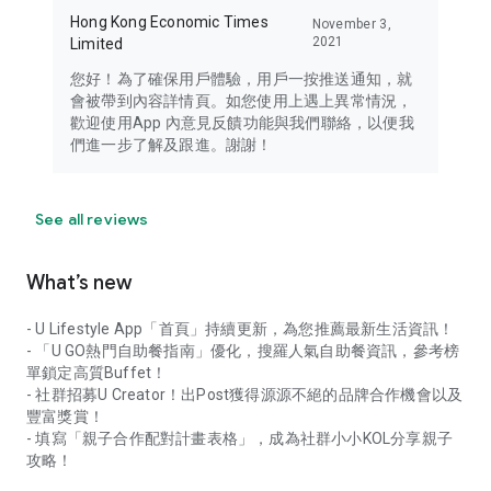
Hong Kong Economic Times
November 3,
2021
Limited
您好！為了確保用戶體驗，用戶一按推送通知，就
會被帶到內容詳情頁。如您使用上遇上異常情況，
歡迎使用App 內意見反饋功能與我們聯絡，以便我
們進一步了解及跟進。謝謝！
See all reviews
What’s new
- U Lifestyle App「首頁」持續更新，為您推薦最新生活資訊！
- 「U GO熱門自助餐指南」優化，搜羅人氣自助餐資訊，參考榜
單鎖定高質Buffet！
- 社群招募U Creator！出Post獲得源源不絕的品牌合作機會以及
豐富獎賞！
- 填寫「親子合作配對計畫表格」，成為社群小小KOL分享親子
攻略！