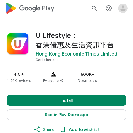
google_logo Play
search
help_outline
U Lifestyle：
香港優惠及生活資訊平台
Hong Kong Economic Times Limited
Contains ads
4.0
500K+
star
1.96K reviews
Everyone
info
Downloads
Install
See in Play Store app
Share
Add to wishlist