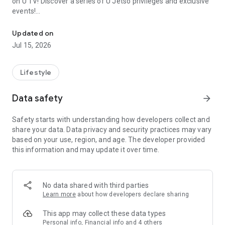
on U TV! Discover a series of U Jetso privileges and exclusive
events!
We offer the latest lifestyle information on deals, food, family a
【Hong Kong Residents' Hub】
Updated on
Jul 15, 2026
U Jetso – A one-stop shop for gifts, discounts, rewards,
limited-time offers, and shopping deals. New users can also
receive a welcome bonus of 150 U Fun points for exciting
Lifestyle
rewards!
Data safety
arrow_forward
Member Exclusive Activities – Enjoy exclusive free offers and
registration gifts! New activities every day, free for both
Safety starts with understanding how developers collect and
members and U Creators. Rewards include theme park
share your data. Data privacy and security practices may vary
tickets, hotel buffets and staycations, supermarket vouchers,
based on your use, region, and age. The developer provided
and much more!
this information and may update it over time.
【Stay Updated on the Latest Lifestyle Information Anytime,
Anywhere】
No data shared with third parties
*U GO* Best Places — Instantly access information on popular
Learn more
about how developers declare sharing
events and ticketing in Hong Kong, Shenzhen, and Macau,
and gather real user experiences and sharing. Refer to the "U
This app may collect these data types
GO Must-Visit List" to lock in must-do recommendations, save
Personal info, Financial info and 4 others