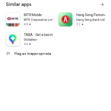
Similar apps
arrow_forward
MTR Mobile
Hang Seng Personal B
MTR Corporation Limited
Hang Seng Bank Ltd
4.0
2.2
star
star
TABA - Get a taxi in Korea
Globaleur
4.6
star
flag
Flag as inappropriate