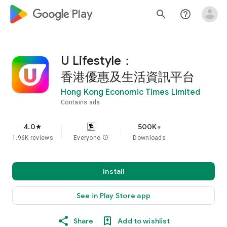
google_logo Play
search
help_outline
U Lifestyle：
香港優惠及生活資訊平台
Hong Kong Economic Times Limited
Contains ads
4.0
500K+
star
1.96K reviews
Everyone
info
Downloads
Install
See in Play Store app
Share
Add to wishlist