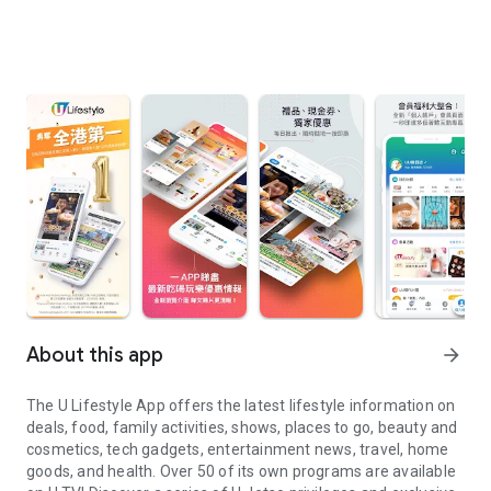
About this app
arrow_forward
The U Lifestyle App offers the latest lifestyle information on
deals, food, family activities, shows, places to go, beauty and
cosmetics, tech gadgets, entertainment news, travel, home
goods, and health. Over 50 of its own programs are available