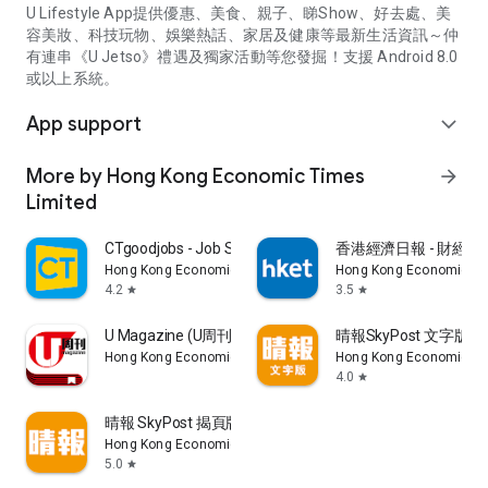
U Lifestyle App提供優惠、美食、親子、睇Show、好去處、美
容美妝、科技玩物、娛樂熱話、家居及健康等最新生活資訊～仲
有連串《U Jetso》禮遇及獨家活動等您發掘！支援 Android 8.0
或以上系統。
App support
expand_more
More by Hong Kong Economic Times
arrow_forward
Limited
CTgoodjobs - Job Search
香港經濟日報 - 財經、
Hong Kong Economic Times Limited
Hong Kong Economic Ti
4.2
3.5
star
star
U Magazine (U周刊)電子雜誌
晴報SkyPost 文字版
Hong Kong Economic Times Limited
Hong Kong Economic Ti
4.0
star
晴報 SkyPost 揭頁版
Hong Kong Economic Times Limited
5.0
star