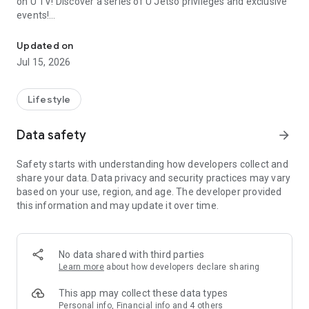
on U TV! Discover a series of U Jetso privileges and exclusive
events!
We offer the latest lifestyle information on deals, food, family a
【Hong Kong Residents' Hub】
Updated on
Jul 15, 2026
U Jetso – A one-stop shop for gifts, discounts, rewards,
limited-time offers, and shopping deals. New users can also
receive a welcome bonus of 150 U Fun points for exciting
Lifestyle
rewards!
Data safety
arrow_forward
Member Exclusive Activities – Enjoy exclusive free offers and
registration gifts! New activities every day, free for both
Safety starts with understanding how developers collect and
members and U Creators. Rewards include theme park
share your data. Data privacy and security practices may vary
tickets, hotel buffets and staycations, supermarket vouchers,
based on your use, region, and age. The developer provided
and much more!
this information and may update it over time.
【Stay Updated on the Latest Lifestyle Information Anytime,
Anywhere】
No data shared with third parties
*U GO* Best Places — Instantly access information on popular
Learn more
about how developers declare sharing
events and ticketing in Hong Kong, Shenzhen, and Macau,
and gather real user experiences and sharing. Refer to the "U
This app may collect these data types
GO Must-Visit List" to lock in must-do recommendations, save
Personal info, Financial info and 4 others