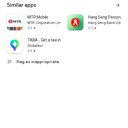
Similar apps
arrow_forward
MTR Mobile
Hang Seng Personal B
MTR Corporation Limited
Hang Seng Bank Ltd
4.0
2.2
star
star
TABA - Get a taxi in Korea
Globaleur
4.6
star
flag
Flag as inappropriate