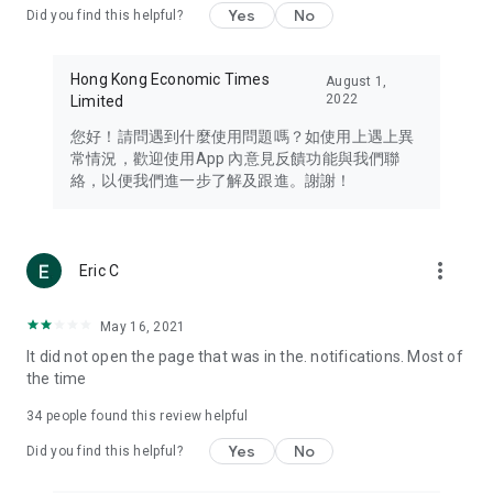
Yes
No
Did you find this helpful?
Travel – Staying abreast of issues of concern to Hong Kong
residents, such as immigration and BNO passports, and
providing early reports on hotels, attractions, and flight
Hong Kong Economic Times
August 1,
information in the Greater Bay Area, Macau, Japan, Taiwan,
2022
Limited
Thailand, South Korea, and other destinations.
您好！請問遇到什麼使用問題嗎？如使用上遇上異
Technology – Testing the latest and trendiest tech products
常情況，歡迎使用App 內意見反饋功能與我們聯
such as mobile phones, computers, cameras, headphones,
絡，以便我們進一步了解及跟進。謝謝！
and games, along with practical tutorials and guides.
Blog – Featuring blogs from numerous celebrities and stars
(U... Bloggers share diverse lifestyle experiences and food
more_vert
Eric C
reviews.
Download now for free and create your own U Lifestyle – a
May 16, 2021
brand new experience with a different lifestyle!
It did not open the page that was in the. notifications. Most of
the time
(Feedback and inquiries: Please use the 'Feedback' function
in the app or email info@ulifestyle.com.hk)
34
people found this review helpful
Yes
No
Did you find this helpful?