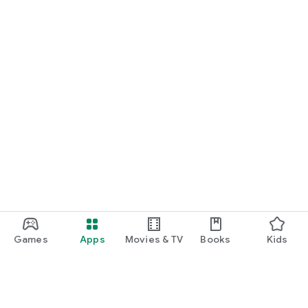
Games
Apps
Movies & TV
Books
Kids