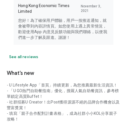
Hong Kong Economic Times
November 3,
2021
Limited
您好！為了確保用戶體驗，用戶一按推送通知，就
會被帶到內容詳情頁。如您使用上遇上異常情況，
歡迎使用App 內意見反饋功能與我們聯絡，以便我
們進一步了解及跟進。謝謝！
See all reviews
What’s new
- U Lifestyle App「首頁」持續更新，為您推薦最新生活資訊！
- 「U GO熱門自助餐指南」優化，搜羅人氣自助餐資訊，參考榜
單鎖定高質Buffet！
- 社群招募U Creator！出Post獲得源源不絕的品牌合作機會以及
豐富獎賞！
- 填寫「親子合作配對計畫表格」，成為社群小小KOL分享親子
攻略！