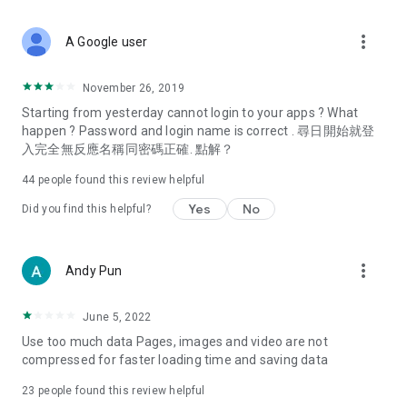
covering food, entertainment, health, celebrity interviews,
and lifestyle tips. Watch 50 original programs at your leisure!
more_vert
A Google user
Deals & Discounts – Gathering the latest discount codes and
deals across Hong Kong, including dining offers,
November 26, 2019
spring/summer promotions, hotel buffet and all-you-can-eat
Starting from yesterday cannot login to your apps ? What
deals, clearance sales, and online shopping discounts.
happen ? Password and login name is correct . 尋日開始就登
入完全無反應名稱同密碼正確. 點解？
Food – Introducing affordable options such as buffets, all-
you-can-eat, desserts, afternoon tea, takeaways, and
44
people found this review helpful
vegetarian options, along with recommendations for must-
try restaurants in Hong Kong and overseas, and a series of
Yes
No
Did you find this helpful?
easy-to-make recipes.
Women's Section – Beauty editors unbox and test the latest
more_vert
Andy Pun
cosmetics and skincare products, share skincare and makeup
tips, fashion tutorials, and nail and hair color suggestions.
June 5, 2022
Entertainment – ​​Tracking celebrity news, various TV dramas
Use too much data Pages, images and video are not
(Hong Kong dramas, Japanese dramas, Korean dramas,
compressed for faster loading time and saving data
American dramas, new Netflix series), movies, and other
trending topics in the city.
23
people found this review helpful