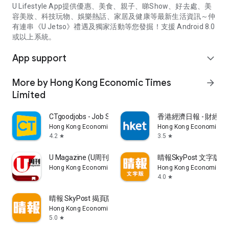
U Lifestyle App提供優惠、美食、親子、睇Show、好去處、美
容美妝、科技玩物、娛樂熱話、家居及健康等最新生活資訊～仲
有連串《U Jetso》禮遇及獨家活動等您發掘！支援 Android 8.0
或以上系統。
App support
expand_more
More by Hong Kong Economic Times
arrow_forward
Limited
CTgoodjobs - Job Search
香港經濟日報 - 財經、
Hong Kong Economic Times Limited
Hong Kong Economic Ti
4.2
3.5
star
star
U Magazine (U周刊)電子雜誌
晴報SkyPost 文字版
Hong Kong Economic Times Limited
Hong Kong Economic Ti
4.0
star
晴報 SkyPost 揭頁版
Hong Kong Economic Times Limited
5.0
star