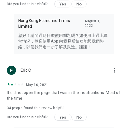
Yes
No
Did you find this helpful?
Travel – Staying abreast of issues of concern to Hong Kong
residents, such as immigration and BNO passports, and
providing early reports on hotels, attractions, and flight
Hong Kong Economic Times
August 1,
information in the Greater Bay Area, Macau, Japan, Taiwan,
2022
Limited
Thailand, South Korea, and other destinations.
您好！請問遇到什麼使用問題嗎？如使用上遇上異
Technology – Testing the latest and trendiest tech products
常情況，歡迎使用App 內意見反饋功能與我們聯
such as mobile phones, computers, cameras, headphones,
絡，以便我們進一步了解及跟進。謝謝！
and games, along with practical tutorials and guides.
Blog – Featuring blogs from numerous celebrities and stars
(U... Bloggers share diverse lifestyle experiences and food
more_vert
Eric C
reviews.
Download now for free and create your own U Lifestyle – a
May 16, 2021
brand new experience with a different lifestyle!
It did not open the page that was in the. notifications. Most of
the time
(Feedback and inquiries: Please use the 'Feedback' function
in the app or email info@ulifestyle.com.hk)
34
people found this review helpful
Yes
No
Did you find this helpful?