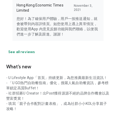
Hong Kong Economic Times
November 3,
2021
Limited
您好！為了確保用戶體驗，用戶一按推送通知，就
會被帶到內容詳情頁。如您使用上遇上異常情況，
歡迎使用App 內意見反饋功能與我們聯絡，以便我
們進一步了解及跟進。謝謝！
See all reviews
What’s new
- U Lifestyle App「首頁」持續更新，為您推薦最新生活資訊！
- 「U GO熱門自助餐指南」優化，搜羅人氣自助餐資訊，參考榜
單鎖定高質Buffet！
- 社群招募U Creator！出Post獲得源源不絕的品牌合作機會以及
豐富獎賞！
- 填寫「親子合作配對計畫表格」，成為社群小小KOL分享親子
攻略！