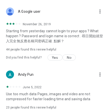
covering food, entertainment, health, celebrity interviews,
and lifestyle tips. Watch 50 original programs at your leisure!
more_vert
A Google user
Deals & Discounts – Gathering the latest discount codes and
deals across Hong Kong, including dining offers,
November 26, 2019
spring/summer promotions, hotel buffet and all-you-can-eat
Starting from yesterday cannot login to your apps ? What
deals, clearance sales, and online shopping discounts.
happen ? Password and login name is correct . 尋日開始就登
入完全無反應名稱同密碼正確. 點解？
Food – Introducing affordable options such as buffets, all-
you-can-eat, desserts, afternoon tea, takeaways, and
44
people found this review helpful
vegetarian options, along with recommendations for must-
try restaurants in Hong Kong and overseas, and a series of
Yes
No
Did you find this helpful?
easy-to-make recipes.
Women's Section – Beauty editors unbox and test the latest
more_vert
Andy Pun
cosmetics and skincare products, share skincare and makeup
tips, fashion tutorials, and nail and hair color suggestions.
June 5, 2022
Entertainment – ​​Tracking celebrity news, various TV dramas
Use too much data Pages, images and video are not
(Hong Kong dramas, Japanese dramas, Korean dramas,
compressed for faster loading time and saving data
American dramas, new Netflix series), movies, and other
trending topics in the city.
23
people found this review helpful