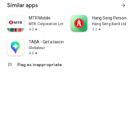
Similar apps
arrow_forward
MTR Mobile
Hang Seng Personal B
MTR Corporation Limited
Hang Seng Bank Ltd
4.0
2.2
star
star
TABA - Get a taxi in Korea
Globaleur
4.6
star
flag
Flag as inappropriate