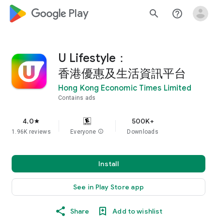
google_logo Play
search
help_outline
U Lifestyle：
香港優惠及生活資訊平台
Hong Kong Economic Times Limited
Contains ads
4.0
500K+
star
1.96K reviews
Everyone
info
Downloads
Install
See in Play Store app
Share
Add to wishlist