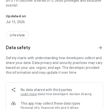
on U TV! Discover a series of U Jetso privileges and exclusive
events!
We offer the latest lifestyle information on deals, food, family a
【Hong Kong Residents' Hub】
Updated on
Jul 15, 2026
U Jetso – A one-stop shop for gifts, discounts, rewards,
limited-time offers, and shopping deals. New users can also
receive a welcome bonus of 150 U Fun points for exciting
Lifestyle
rewards!
Data safety
arrow_forward
Member Exclusive Activities – Enjoy exclusive free offers and
registration gifts! New activities every day, free for both
Safety starts with understanding how developers collect and
members and U Creators. Rewards include theme park
share your data. Data privacy and security practices may vary
tickets, hotel buffets and staycations, supermarket vouchers,
based on your use, region, and age. The developer provided
and much more!
this information and may update it over time.
【Stay Updated on the Latest Lifestyle Information Anytime,
Anywhere】
No data shared with third parties
*U GO* Best Places — Instantly access information on popular
Learn more
about how developers declare sharing
events and ticketing in Hong Kong, Shenzhen, and Macau,
and gather real user experiences and sharing. Refer to the "U
This app may collect these data types
GO Must-Visit List" to lock in must-do recommendations, save
Personal info, Financial info and 4 others