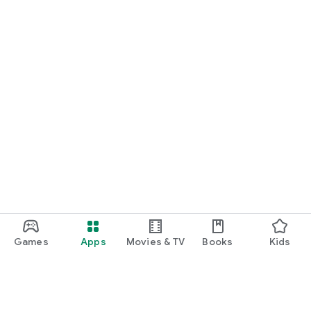
Games
Apps
Movies & TV
Books
Kids