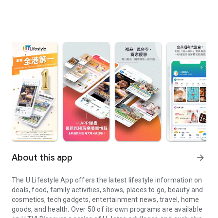
About this app
arrow_forward
The U Lifestyle App offers the latest lifestyle information on
deals, food, family activities, shows, places to go, beauty and
cosmetics, tech gadgets, entertainment news, travel, home
goods, and health. Over 50 of its own programs are available