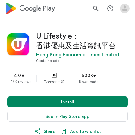
google_logo Play
search
help_outline
U Lifestyle：
香港優惠及生活資訊平台
Hong Kong Economic Times Limited
Contains ads
4.0
500K+
star
1.96K reviews
Everyone
info
Downloads
Install
See in Play Store app
Share
Add to wishlist