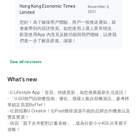
Hong Kong Economic Times
November 3,
2021
Limited
您好！為了確保用戶體驗，用戶一按推送通知，就
會被帶到內容詳情頁。如您使用上遇上異常情況，
歡迎使用App 內意見反饋功能與我們聯絡，以便我
們進一步了解及跟進。謝謝！
See all reviews
What’s new
- U Lifestyle App「首頁」持續更新，為您推薦最新生活資訊！
- 「U GO熱門自助餐指南」優化，搜羅人氣自助餐資訊，參考榜
單鎖定高質Buffet！
- 社群招募U Creator！出Post獲得源源不絕的品牌合作機會以及
豐富獎賞！
- 填寫「親子合作配對計畫表格」，成為社群小小KOL分享親子
攻略！