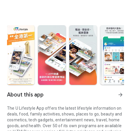
About this app
arrow_forward
The U Lifestyle App offers the latest lifestyle information on
deals, food, family activities, shows, places to go, beauty and
cosmetics, tech gadgets, entertainment news, travel, home
goods, and health. Over 50 of its own programs are available