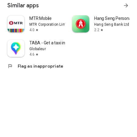
Similar apps
arrow_forward
MTR Mobile
Hang Seng Personal B
MTR Corporation Limited
Hang Seng Bank Ltd
4.0
2.2
star
star
TABA - Get a taxi in Korea
Globaleur
4.6
star
flag
Flag as inappropriate