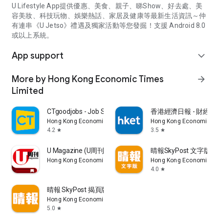
U Lifestyle App提供優惠、美食、親子、睇Show、好去處、美
容美妝、科技玩物、娛樂熱話、家居及健康等最新生活資訊～仲
有連串《U Jetso》禮遇及獨家活動等您發掘！支援 Android 8.0
或以上系統。
App support
expand_more
More by Hong Kong Economic Times
arrow_forward
Limited
CTgoodjobs - Job Search
香港經濟日報 - 財經、
Hong Kong Economic Times Limited
Hong Kong Economic Ti
4.2
3.5
star
star
U Magazine (U周刊)電子雜誌
晴報SkyPost 文字版
Hong Kong Economic Times Limited
Hong Kong Economic Ti
4.0
star
晴報 SkyPost 揭頁版
Hong Kong Economic Times Limited
5.0
star