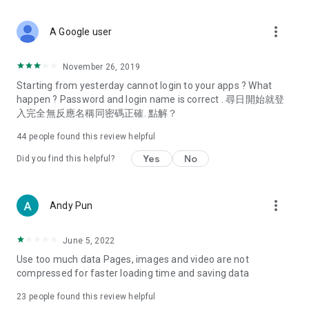
covering food, entertainment, health, celebrity interviews,
and lifestyle tips. Watch 50 original programs at your leisure!
more_vert
A Google user
Deals & Discounts – Gathering the latest discount codes and
deals across Hong Kong, including dining offers,
November 26, 2019
spring/summer promotions, hotel buffet and all-you-can-eat
Starting from yesterday cannot login to your apps ? What
deals, clearance sales, and online shopping discounts.
happen ? Password and login name is correct . 尋日開始就登
入完全無反應名稱同密碼正確. 點解？
Food – Introducing affordable options such as buffets, all-
you-can-eat, desserts, afternoon tea, takeaways, and
44
people found this review helpful
vegetarian options, along with recommendations for must-
try restaurants in Hong Kong and overseas, and a series of
Yes
No
Did you find this helpful?
easy-to-make recipes.
Women's Section – Beauty editors unbox and test the latest
more_vert
Andy Pun
cosmetics and skincare products, share skincare and makeup
tips, fashion tutorials, and nail and hair color suggestions.
June 5, 2022
Entertainment – ​​Tracking celebrity news, various TV dramas
Use too much data Pages, images and video are not
(Hong Kong dramas, Japanese dramas, Korean dramas,
compressed for faster loading time and saving data
American dramas, new Netflix series), movies, and other
trending topics in the city.
23
people found this review helpful