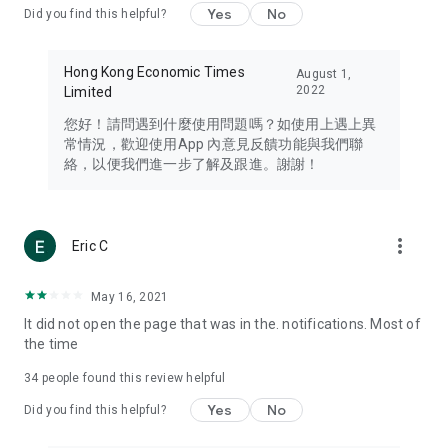
Yes
No
Did you find this helpful?
Travel – Staying abreast of issues of concern to Hong Kong
residents, such as immigration and BNO passports, and
providing early reports on hotels, attractions, and flight
Hong Kong Economic Times
August 1,
information in the Greater Bay Area, Macau, Japan, Taiwan,
2022
Limited
Thailand, South Korea, and other destinations.
您好！請問遇到什麼使用問題嗎？如使用上遇上異
Technology – Testing the latest and trendiest tech products
常情況，歡迎使用App 內意見反饋功能與我們聯
such as mobile phones, computers, cameras, headphones,
絡，以便我們進一步了解及跟進。謝謝！
and games, along with practical tutorials and guides.
Blog – Featuring blogs from numerous celebrities and stars
(U... Bloggers share diverse lifestyle experiences and food
more_vert
Eric C
reviews.
Download now for free and create your own U Lifestyle – a
May 16, 2021
brand new experience with a different lifestyle!
It did not open the page that was in the. notifications. Most of
the time
(Feedback and inquiries: Please use the 'Feedback' function
in the app or email info@ulifestyle.com.hk)
34
people found this review helpful
Yes
No
Did you find this helpful?