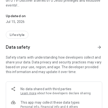
on U TV! Discover a series of U Jetso privileges and exclusive
events!
We offer the latest lifestyle information on deals, food, family a
【Hong Kong Residents' Hub】
Updated on
Jul 15, 2026
U Jetso – A one-stop shop for gifts, discounts, rewards,
limited-time offers, and shopping deals. New users can also
receive a welcome bonus of 150 U Fun points for exciting
Lifestyle
rewards!
Data safety
arrow_forward
Member Exclusive Activities – Enjoy exclusive free offers and
registration gifts! New activities every day, free for both
Safety starts with understanding how developers collect and
members and U Creators. Rewards include theme park
share your data. Data privacy and security practices may vary
tickets, hotel buffets and staycations, supermarket vouchers,
based on your use, region, and age. The developer provided
and much more!
this information and may update it over time.
【Stay Updated on the Latest Lifestyle Information Anytime,
Anywhere】
No data shared with third parties
*U GO* Best Places — Instantly access information on popular
Learn more
about how developers declare sharing
events and ticketing in Hong Kong, Shenzhen, and Macau,
and gather real user experiences and sharing. Refer to the "U
This app may collect these data types
GO Must-Visit List" to lock in must-do recommendations, save
Personal info, Financial info and 4 others