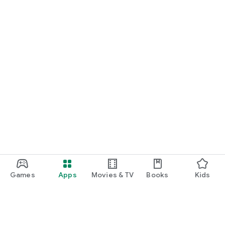
Games
Apps
Movies & TV
Books
Kids