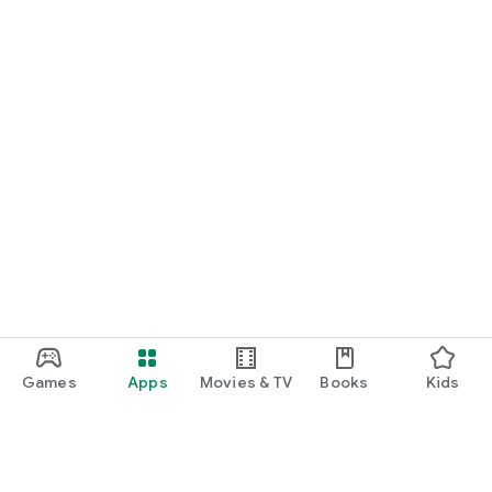
Games
Apps
Movies & TV
Books
Kids