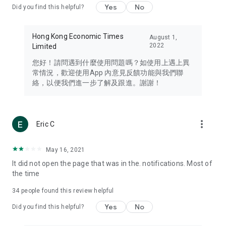
Yes
No
Did you find this helpful?
Travel – Staying abreast of issues of concern to Hong Kong
residents, such as immigration and BNO passports, and
providing early reports on hotels, attractions, and flight
Hong Kong Economic Times
August 1,
information in the Greater Bay Area, Macau, Japan, Taiwan,
2022
Limited
Thailand, South Korea, and other destinations.
您好！請問遇到什麼使用問題嗎？如使用上遇上異
Technology – Testing the latest and trendiest tech products
常情況，歡迎使用App 內意見反饋功能與我們聯
such as mobile phones, computers, cameras, headphones,
絡，以便我們進一步了解及跟進。謝謝！
and games, along with practical tutorials and guides.
Blog – Featuring blogs from numerous celebrities and stars
(U... Bloggers share diverse lifestyle experiences and food
more_vert
Eric C
reviews.
Download now for free and create your own U Lifestyle – a
May 16, 2021
brand new experience with a different lifestyle!
It did not open the page that was in the. notifications. Most of
the time
(Feedback and inquiries: Please use the 'Feedback' function
in the app or email info@ulifestyle.com.hk)
34
people found this review helpful
Yes
No
Did you find this helpful?