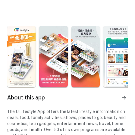
About this app
arrow_forward
The U Lifestyle App offers the latest lifestyle information on
deals, food, family activities, shows, places to go, beauty and
cosmetics, tech gadgets, entertainment news, travel, home
goods, and health. Over 50 of its own programs are available