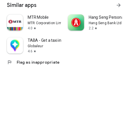
Similar apps
arrow_forward
MTR Mobile
Hang Seng Personal B
MTR Corporation Limited
Hang Seng Bank Ltd
4.0
2.2
star
star
TABA - Get a taxi in Korea
Globaleur
4.6
star
flag
Flag as inappropriate