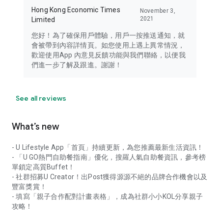
Hong Kong Economic Times
November 3,
2021
Limited
您好！為了確保用戶體驗，用戶一按推送通知，就
會被帶到內容詳情頁。如您使用上遇上異常情況，
歡迎使用App 內意見反饋功能與我們聯絡，以便我
們進一步了解及跟進。謝謝！
See all reviews
What’s new
- U Lifestyle App「首頁」持續更新，為您推薦最新生活資訊！
- 「U GO熱門自助餐指南」優化，搜羅人氣自助餐資訊，參考榜
單鎖定高質Buffet！
- 社群招募U Creator！出Post獲得源源不絕的品牌合作機會以及
豐富獎賞！
- 填寫「親子合作配對計畫表格」，成為社群小小KOL分享親子
攻略！