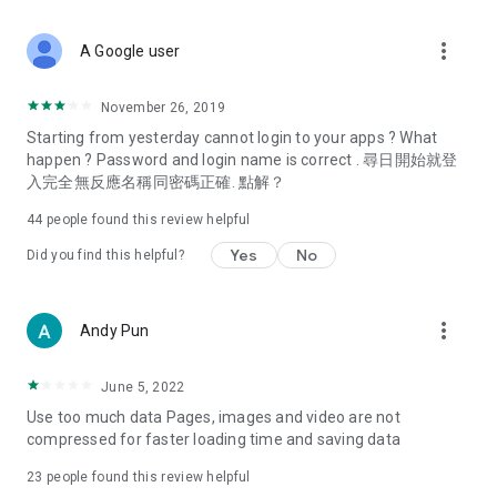
covering food, entertainment, health, celebrity interviews,
and lifestyle tips. Watch 50 original programs at your leisure!
more_vert
A Google user
Deals & Discounts – Gathering the latest discount codes and
deals across Hong Kong, including dining offers,
November 26, 2019
spring/summer promotions, hotel buffet and all-you-can-eat
Starting from yesterday cannot login to your apps ? What
deals, clearance sales, and online shopping discounts.
happen ? Password and login name is correct . 尋日開始就登
入完全無反應名稱同密碼正確. 點解？
Food – Introducing affordable options such as buffets, all-
you-can-eat, desserts, afternoon tea, takeaways, and
44
people found this review helpful
vegetarian options, along with recommendations for must-
try restaurants in Hong Kong and overseas, and a series of
Yes
No
Did you find this helpful?
easy-to-make recipes.
Women's Section – Beauty editors unbox and test the latest
more_vert
Andy Pun
cosmetics and skincare products, share skincare and makeup
tips, fashion tutorials, and nail and hair color suggestions.
June 5, 2022
Entertainment – ​​Tracking celebrity news, various TV dramas
Use too much data Pages, images and video are not
(Hong Kong dramas, Japanese dramas, Korean dramas,
compressed for faster loading time and saving data
American dramas, new Netflix series), movies, and other
trending topics in the city.
23
people found this review helpful