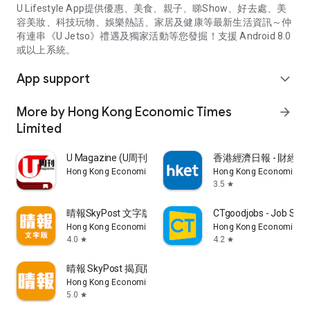
U Lifestyle App提供優惠、美食、親子、睇Show、好去處、美
容美妝、科技玩物、娛樂熱話、家居及健康等最新生活資訊～仲
有連串《U Jetso》禮遇及獨家活動等您發掘！支援 Android 8.0
或以上系統。
App support
expand_more
More by Hong Kong Economic Times
arrow_forward
Limited
U Magazine (U周刊)電子雜誌
香港經濟日報 - 財經、
Hong Kong Economic Times Limited
Hong Kong Economic Ti
3.5
star
晴報SkyPost 文字版
CTgoodjobs - Job Sea
Hong Kong Economic Times Limited
Hong Kong Economic Ti
4.0
4.2
star
star
晴報 SkyPost 揭頁版
Hong Kong Economic Times Limited
5.0
star