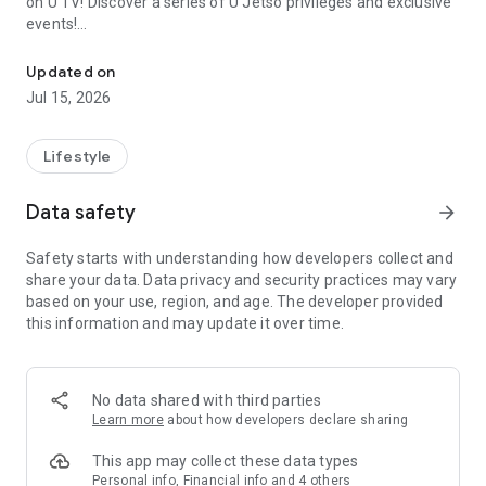
on U TV! Discover a series of U Jetso privileges and exclusive
events!
We offer the latest lifestyle information on deals, food, family a
【Hong Kong Residents' Hub】
Updated on
Jul 15, 2026
U Jetso – A one-stop shop for gifts, discounts, rewards,
limited-time offers, and shopping deals. New users can also
receive a welcome bonus of 150 U Fun points for exciting
Lifestyle
rewards!
Data safety
arrow_forward
Member Exclusive Activities – Enjoy exclusive free offers and
registration gifts! New activities every day, free for both
Safety starts with understanding how developers collect and
members and U Creators. Rewards include theme park
share your data. Data privacy and security practices may vary
tickets, hotel buffets and staycations, supermarket vouchers,
based on your use, region, and age. The developer provided
and much more!
this information and may update it over time.
【Stay Updated on the Latest Lifestyle Information Anytime,
Anywhere】
No data shared with third parties
*U GO* Best Places — Instantly access information on popular
Learn more
about how developers declare sharing
events and ticketing in Hong Kong, Shenzhen, and Macau,
and gather real user experiences and sharing. Refer to the "U
This app may collect these data types
GO Must-Visit List" to lock in must-do recommendations, save
Personal info, Financial info and 4 others