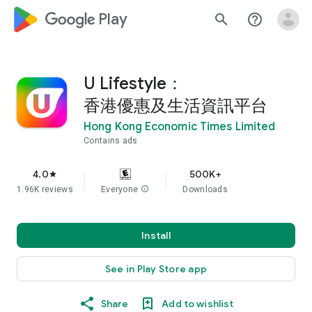
google_logo Play
search
help_outline
U Lifestyle：
香港優惠及生活資訊平台
Hong Kong Economic Times Limited
Contains ads
4.0
500K+
star
1.96K reviews
Everyone
info
Downloads
Install
See in Play Store app
Share
Add to wishlist