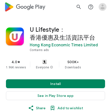
google_logo Play
search
help_outline
U Lifestyle：
香港優惠及生活資訊平台
Hong Kong Economic Times Limited
Contains ads
4.0
500K+
star
1.96K reviews
Everyone
info
Downloads
Install
See in Play Store app
Share
Add to wishlist