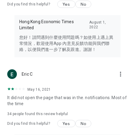
Yes
No
Did you find this helpful?
Travel – Staying abreast of issues of concern to Hong Kong
residents, such as immigration and BNO passports, and
providing early reports on hotels, attractions, and flight
Hong Kong Economic Times
August 1,
information in the Greater Bay Area, Macau, Japan, Taiwan,
2022
Limited
Thailand, South Korea, and other destinations.
您好！請問遇到什麼使用問題嗎？如使用上遇上異
Technology – Testing the latest and trendiest tech products
常情況，歡迎使用App 內意見反饋功能與我們聯
such as mobile phones, computers, cameras, headphones,
絡，以便我們進一步了解及跟進。謝謝！
and games, along with practical tutorials and guides.
Blog – Featuring blogs from numerous celebrities and stars
(U... Bloggers share diverse lifestyle experiences and food
more_vert
Eric C
reviews.
Download now for free and create your own U Lifestyle – a
May 16, 2021
brand new experience with a different lifestyle!
It did not open the page that was in the. notifications. Most of
the time
(Feedback and inquiries: Please use the 'Feedback' function
in the app or email info@ulifestyle.com.hk)
34
people found this review helpful
Yes
No
Did you find this helpful?