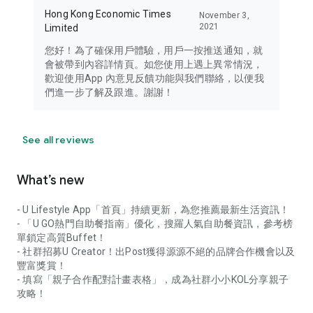
Hong Kong Economic Times
November 3,
2021
Limited
您好！為了確保用戶體驗，用戶一按推送通知，就
會被帶到內容詳情頁。如您使用上遇上異常情況，
歡迎使用App 內意見反饋功能與我們聯絡，以便我
們進一步了解及跟進。謝謝！
See all reviews
What’s new
- U Lifestyle App「首頁」持續更新，為您推薦最新生活資訊！
- 「U GO熱門自助餐指南」優化，搜羅人氣自助餐資訊，參考榜
單鎖定高質Buffet！
- 社群招募U Creator！出Post獲得源源不絕的品牌合作機會以及
豐富獎賞！
- 填寫「親子合作配對計畫表格」，成為社群小小KOL分享親子
攻略！