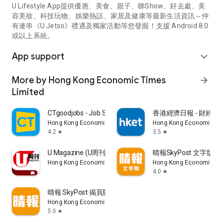
U Lifestyle App提供優惠、美食、親子、睇Show、好去處、美
容美妝、科技玩物、娛樂熱話、家居及健康等最新生活資訊～仲
有連串《U Jetso》禮遇及獨家活動等您發掘！支援 Android 8.0
或以上系統。
App support
expand_more
More by Hong Kong Economic Times
arrow_forward
Limited
CTgoodjobs - Job Search
香港經濟日報 - 財經、
Hong Kong Economic Times Limited
Hong Kong Economic Ti
4.2
3.5
star
star
U Magazine (U周刊)電子雜誌
晴報SkyPost 文字版
Hong Kong Economic Times Limited
Hong Kong Economic Ti
4.0
star
晴報 SkyPost 揭頁版
Hong Kong Economic Times Limited
5.0
star