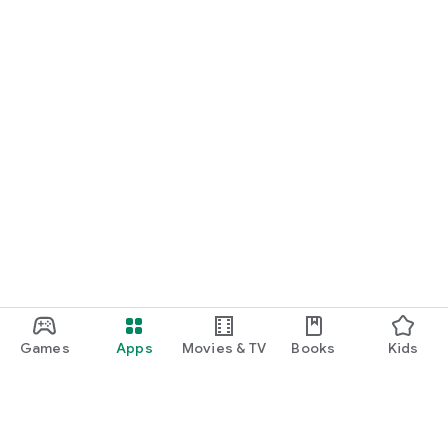
Games
Apps
Movies & TV
Books
Kids