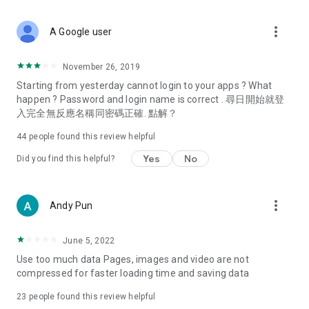
covering food, entertainment, health, celebrity interviews,
and lifestyle tips. Watch 50 original programs at your leisure!
more_vert
A Google user
Deals & Discounts – Gathering the latest discount codes and
deals across Hong Kong, including dining offers,
November 26, 2019
spring/summer promotions, hotel buffet and all-you-can-eat
Starting from yesterday cannot login to your apps ? What
deals, clearance sales, and online shopping discounts.
happen ? Password and login name is correct . 尋日開始就登
入完全無反應名稱同密碼正確. 點解？
Food – Introducing affordable options such as buffets, all-
you-can-eat, desserts, afternoon tea, takeaways, and
44
people found this review helpful
vegetarian options, along with recommendations for must-
try restaurants in Hong Kong and overseas, and a series of
Yes
No
Did you find this helpful?
easy-to-make recipes.
Women's Section – Beauty editors unbox and test the latest
more_vert
Andy Pun
cosmetics and skincare products, share skincare and makeup
tips, fashion tutorials, and nail and hair color suggestions.
June 5, 2022
Entertainment – ​​Tracking celebrity news, various TV dramas
Use too much data Pages, images and video are not
(Hong Kong dramas, Japanese dramas, Korean dramas,
compressed for faster loading time and saving data
American dramas, new Netflix series), movies, and other
trending topics in the city.
23
people found this review helpful