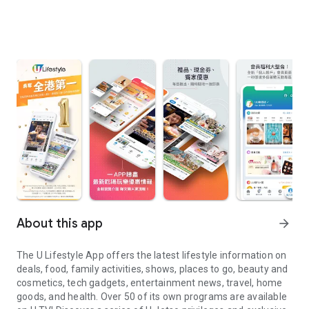
About this app
arrow_forward
The U Lifestyle App offers the latest lifestyle information on
deals, food, family activities, shows, places to go, beauty and
cosmetics, tech gadgets, entertainment news, travel, home
goods, and health. Over 50 of its own programs are available