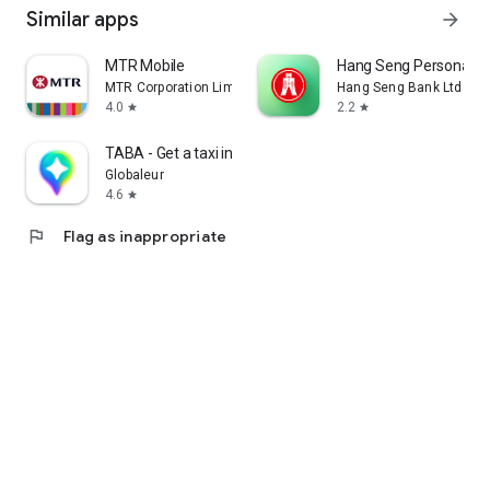
Similar apps
arrow_forward
MTR Mobile
Hang Seng Personal B
MTR Corporation Limited
Hang Seng Bank Ltd
4.0
2.2
star
star
TABA - Get a taxi in Korea
Globaleur
4.6
star
flag
Flag as inappropriate