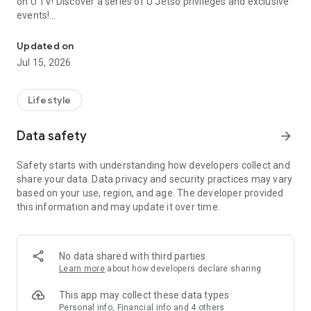
on U TV! Discover a series of U Jetso privileges and exclusive
events!
We offer the latest lifestyle information on deals, food, family a
【Hong Kong Residents' Hub】
Updated on
Jul 15, 2026
U Jetso – A one-stop shop for gifts, discounts, rewards,
limited-time offers, and shopping deals. New users can also
receive a welcome bonus of 150 U Fun points for exciting
Lifestyle
rewards!
Data safety
arrow_forward
Member Exclusive Activities – Enjoy exclusive free offers and
registration gifts! New activities every day, free for both
Safety starts with understanding how developers collect and
members and U Creators. Rewards include theme park
share your data. Data privacy and security practices may vary
tickets, hotel buffets and staycations, supermarket vouchers,
based on your use, region, and age. The developer provided
and much more!
this information and may update it over time.
【Stay Updated on the Latest Lifestyle Information Anytime,
Anywhere】
No data shared with third parties
*U GO* Best Places — Instantly access information on popular
Learn more
about how developers declare sharing
events and ticketing in Hong Kong, Shenzhen, and Macau,
and gather real user experiences and sharing. Refer to the "U
This app may collect these data types
GO Must-Visit List" to lock in must-do recommendations, save
Personal info, Financial info and 4 others