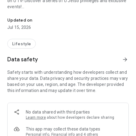
on U TV! Discover a series of U Jetso privileges and exclusive
events!
We offer the latest lifestyle information on deals, food, family a
【Hong Kong Residents' Hub】
Updated on
Jul 15, 2026
U Jetso – A one-stop shop for gifts, discounts, rewards,
limited-time offers, and shopping deals. New users can also
receive a welcome bonus of 150 U Fun points for exciting
Lifestyle
rewards!
Data safety
arrow_forward
Member Exclusive Activities – Enjoy exclusive free offers and
registration gifts! New activities every day, free for both
Safety starts with understanding how developers collect and
members and U Creators. Rewards include theme park
share your data. Data privacy and security practices may vary
tickets, hotel buffets and staycations, supermarket vouchers,
based on your use, region, and age. The developer provided
and much more!
this information and may update it over time.
【Stay Updated on the Latest Lifestyle Information Anytime,
Anywhere】
No data shared with third parties
*U GO* Best Places — Instantly access information on popular
Learn more
about how developers declare sharing
events and ticketing in Hong Kong, Shenzhen, and Macau,
and gather real user experiences and sharing. Refer to the "U
This app may collect these data types
GO Must-Visit List" to lock in must-do recommendations, save
Personal info, Financial info and 4 others