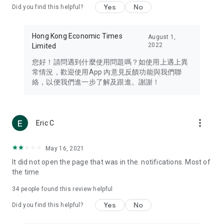
Yes
No
Did you find this helpful?
Travel – Staying abreast of issues of concern to Hong Kong
residents, such as immigration and BNO passports, and
providing early reports on hotels, attractions, and flight
Hong Kong Economic Times
August 1,
information in the Greater Bay Area, Macau, Japan, Taiwan,
2022
Limited
Thailand, South Korea, and other destinations.
您好！請問遇到什麼使用問題嗎？如使用上遇上異
Technology – Testing the latest and trendiest tech products
常情況，歡迎使用App 內意見反饋功能與我們聯
such as mobile phones, computers, cameras, headphones,
絡，以便我們進一步了解及跟進。謝謝！
and games, along with practical tutorials and guides.
Blog – Featuring blogs from numerous celebrities and stars
(U... Bloggers share diverse lifestyle experiences and food
more_vert
Eric C
reviews.
Download now for free and create your own U Lifestyle – a
May 16, 2021
brand new experience with a different lifestyle!
It did not open the page that was in the. notifications. Most of
the time
(Feedback and inquiries: Please use the 'Feedback' function
in the app or email info@ulifestyle.com.hk)
34
people found this review helpful
Yes
No
Did you find this helpful?