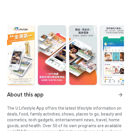
About this app
arrow_forward
The U Lifestyle App offers the latest lifestyle information on
deals, food, family activities, shows, places to go, beauty and
cosmetics, tech gadgets, entertainment news, travel, home
goods, and health. Over 50 of its own programs are available