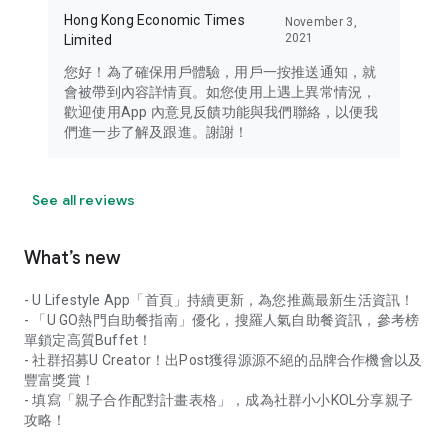
Hong Kong Economic Times
November 3,
2021
Limited
您好！為了確保用戶體驗，用戶一按推送通知，就
會被帶到內容詳情頁。如您使用上遇上異常情況，
歡迎使用App 內意見反饋功能與我們聯絡，以便我
們進一步了解及跟進。謝謝！
See all reviews
What’s new
- U Lifestyle App「首頁」持續更新，為您推薦最新生活資訊！
- 「U GO熱門自助餐指南」優化，搜羅人氣自助餐資訊，參考榜
單鎖定高質Buffet！
- 社群招募U Creator！出Post獲得源源不絕的品牌合作機會以及
豐富獎賞！
- 填寫「親子合作配對計畫表格」，成為社群小小KOL分享親子
攻略！