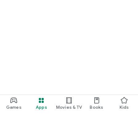
Games
Apps
Movies & TV
Books
Kids