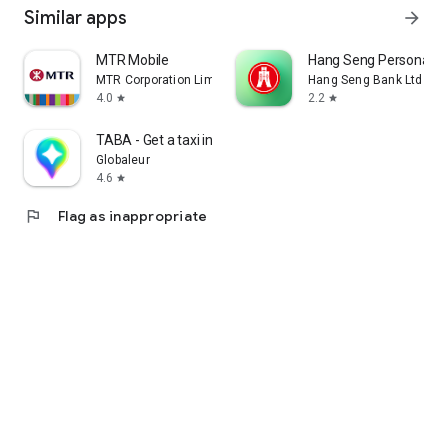
Similar apps
arrow_forward
MTR Mobile
Hang Seng Personal B
MTR Corporation Limited
Hang Seng Bank Ltd
4.0
2.2
star
star
TABA - Get a taxi in Korea
Globaleur
4.6
star
flag
Flag as inappropriate