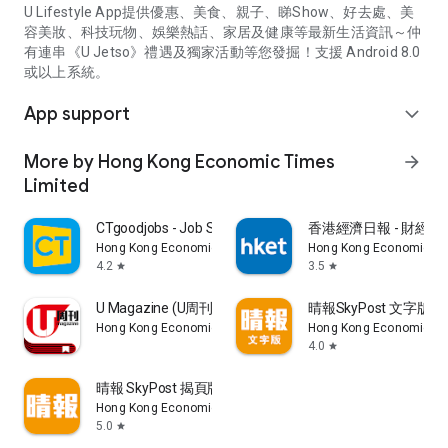
U Lifestyle App提供優惠、美食、親子、睇Show、好去處、美
容美妝、科技玩物、娛樂熱話、家居及健康等最新生活資訊～仲
有連串《U Jetso》禮遇及獨家活動等您發掘！支援 Android 8.0
或以上系統。
App support
expand_more
More by Hong Kong Economic Times
arrow_forward
Limited
CTgoodjobs - Job Search
香港經濟日報 - 財經、
Hong Kong Economic Times Limited
Hong Kong Economic Ti
4.2
3.5
star
star
U Magazine (U周刊)電子雜誌
晴報SkyPost 文字版
Hong Kong Economic Times Limited
Hong Kong Economic Ti
4.0
star
晴報 SkyPost 揭頁版
Hong Kong Economic Times Limited
5.0
star