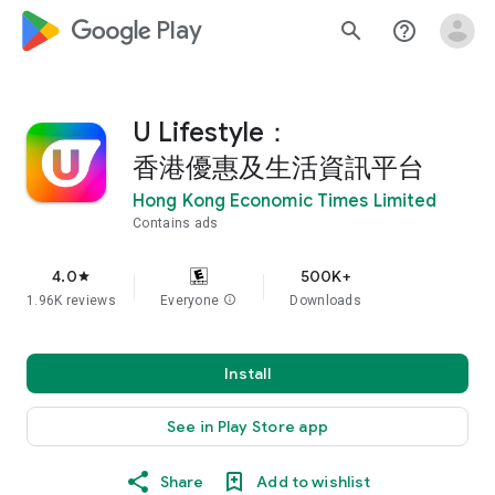
google_logo Play
search
help_outline
U Lifestyle：
香港優惠及生活資訊平台
Hong Kong Economic Times Limited
Contains ads
4.0
500K+
star
1.96K reviews
Everyone
info
Downloads
Install
See in Play Store app
Share
Add to wishlist