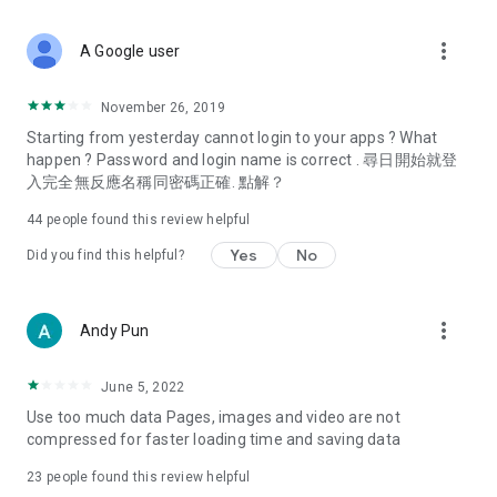
covering food, entertainment, health, celebrity interviews,
and lifestyle tips. Watch 50 original programs at your leisure!
more_vert
A Google user
Deals & Discounts – Gathering the latest discount codes and
deals across Hong Kong, including dining offers,
November 26, 2019
spring/summer promotions, hotel buffet and all-you-can-eat
Starting from yesterday cannot login to your apps ? What
deals, clearance sales, and online shopping discounts.
happen ? Password and login name is correct . 尋日開始就登
入完全無反應名稱同密碼正確. 點解？
Food – Introducing affordable options such as buffets, all-
you-can-eat, desserts, afternoon tea, takeaways, and
44
people found this review helpful
vegetarian options, along with recommendations for must-
try restaurants in Hong Kong and overseas, and a series of
Yes
No
Did you find this helpful?
easy-to-make recipes.
Women's Section – Beauty editors unbox and test the latest
more_vert
Andy Pun
cosmetics and skincare products, share skincare and makeup
tips, fashion tutorials, and nail and hair color suggestions.
June 5, 2022
Entertainment – ​​Tracking celebrity news, various TV dramas
Use too much data Pages, images and video are not
(Hong Kong dramas, Japanese dramas, Korean dramas,
compressed for faster loading time and saving data
American dramas, new Netflix series), movies, and other
trending topics in the city.
23
people found this review helpful