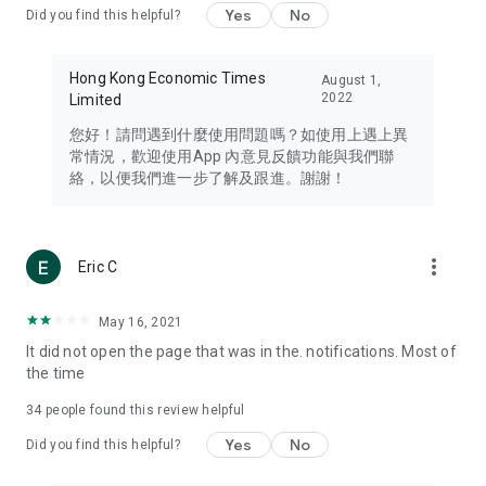
Yes
No
Did you find this helpful?
Travel – Staying abreast of issues of concern to Hong Kong
residents, such as immigration and BNO passports, and
providing early reports on hotels, attractions, and flight
Hong Kong Economic Times
August 1,
information in the Greater Bay Area, Macau, Japan, Taiwan,
2022
Limited
Thailand, South Korea, and other destinations.
您好！請問遇到什麼使用問題嗎？如使用上遇上異
Technology – Testing the latest and trendiest tech products
常情況，歡迎使用App 內意見反饋功能與我們聯
such as mobile phones, computers, cameras, headphones,
絡，以便我們進一步了解及跟進。謝謝！
and games, along with practical tutorials and guides.
Blog – Featuring blogs from numerous celebrities and stars
(U... Bloggers share diverse lifestyle experiences and food
more_vert
Eric C
reviews.
Download now for free and create your own U Lifestyle – a
May 16, 2021
brand new experience with a different lifestyle!
It did not open the page that was in the. notifications. Most of
the time
(Feedback and inquiries: Please use the 'Feedback' function
in the app or email info@ulifestyle.com.hk)
34
people found this review helpful
Yes
No
Did you find this helpful?