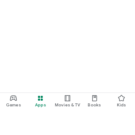
Games
Apps
Movies & TV
Books
Kids