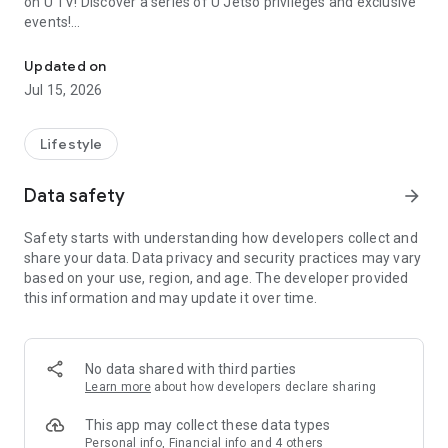
on U TV! Discover a series of U Jetso privileges and exclusive
events!
We offer the latest lifestyle information on deals, food, family a
【Hong Kong Residents' Hub】
Updated on
Jul 15, 2026
U Jetso – A one-stop shop for gifts, discounts, rewards,
limited-time offers, and shopping deals. New users can also
receive a welcome bonus of 150 U Fun points for exciting
Lifestyle
rewards!
Data safety
arrow_forward
Member Exclusive Activities – Enjoy exclusive free offers and
registration gifts! New activities every day, free for both
Safety starts with understanding how developers collect and
members and U Creators. Rewards include theme park
share your data. Data privacy and security practices may vary
tickets, hotel buffets and staycations, supermarket vouchers,
based on your use, region, and age. The developer provided
and much more!
this information and may update it over time.
【Stay Updated on the Latest Lifestyle Information Anytime,
Anywhere】
No data shared with third parties
*U GO* Best Places — Instantly access information on popular
Learn more
about how developers declare sharing
events and ticketing in Hong Kong, Shenzhen, and Macau,
and gather real user experiences and sharing. Refer to the "U
This app may collect these data types
GO Must-Visit List" to lock in must-do recommendations, save
Personal info, Financial info and 4 others