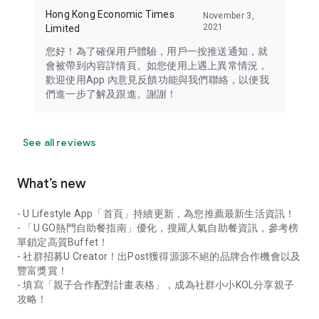
Hong Kong Economic Times
November 3,
2021
Limited
您好！為了確保用戶體驗，用戶一按推送通知，就
會被帶到內容詳情頁。如您使用上遇上異常情況，
歡迎使用App 內意見反饋功能與我們聯絡，以便我
們進一步了解及跟進。謝謝！
See all reviews
What’s new
- U Lifestyle App「首頁」持續更新，為您推薦最新生活資訊！
- 「U GO熱門自助餐指南」優化，搜羅人氣自助餐資訊，參考榜
單鎖定高質Buffet！
- 社群招募U Creator！出Post獲得源源不絕的品牌合作機會以及
豐富獎賞！
- 填寫「親子合作配對計畫表格」，成為社群小小KOL分享親子
攻略！