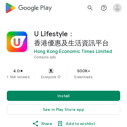
google_logo Play
search
help_outline
U Lifestyle：
香港優惠及生活資訊平台
Hong Kong Economic Times Limited
Contains ads
4.0
500K+
star
1.96K reviews
Everyone
info
Downloads
Install
See in Play Store app
Share
Add to wishlist