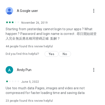
covering food, entertainment, health, celebrity interviews,
and lifestyle tips. Watch 50 original programs at your leisure!
more_vert
A Google user
Deals & Discounts – Gathering the latest discount codes and
deals across Hong Kong, including dining offers,
November 26, 2019
spring/summer promotions, hotel buffet and all-you-can-eat
Starting from yesterday cannot login to your apps ? What
deals, clearance sales, and online shopping discounts.
happen ? Password and login name is correct . 尋日開始就登
入完全無反應名稱同密碼正確. 點解？
Food – Introducing affordable options such as buffets, all-
you-can-eat, desserts, afternoon tea, takeaways, and
44
people found this review helpful
vegetarian options, along with recommendations for must-
try restaurants in Hong Kong and overseas, and a series of
Yes
No
Did you find this helpful?
easy-to-make recipes.
Women's Section – Beauty editors unbox and test the latest
more_vert
Andy Pun
cosmetics and skincare products, share skincare and makeup
tips, fashion tutorials, and nail and hair color suggestions.
June 5, 2022
Entertainment – ​​Tracking celebrity news, various TV dramas
Use too much data Pages, images and video are not
(Hong Kong dramas, Japanese dramas, Korean dramas,
compressed for faster loading time and saving data
American dramas, new Netflix series), movies, and other
trending topics in the city.
23
people found this review helpful