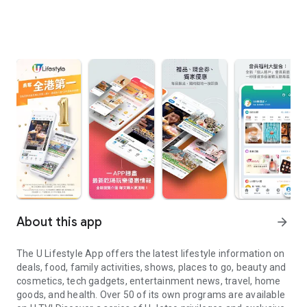
About this app
arrow_forward
The U Lifestyle App offers the latest lifestyle information on
deals, food, family activities, shows, places to go, beauty and
cosmetics, tech gadgets, entertainment news, travel, home
goods, and health. Over 50 of its own programs are available