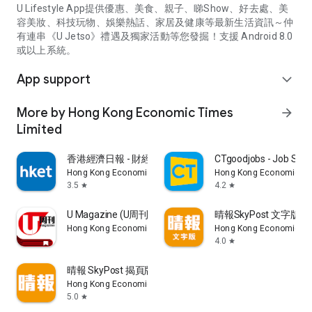
U Lifestyle App提供優惠、美食、親子、睇Show、好去處、美
容美妝、科技玩物、娛樂熱話、家居及健康等最新生活資訊～仲
有連串《U Jetso》禮遇及獨家活動等您發掘！支援 Android 8.0
或以上系統。
App support
expand_more
More by Hong Kong Economic Times
arrow_forward
Limited
香港經濟日報 - 財經、地產、時事、TOPick生活
CTgoodjobs - Job Sea
Hong Kong Economic Times Limited
Hong Kong Economic Ti
3.5
4.2
star
star
U Magazine (U周刊)電子雜誌
晴報SkyPost 文字版
Hong Kong Economic Times Limited
Hong Kong Economic Ti
4.0
star
晴報 SkyPost 揭頁版
Hong Kong Economic Times Limited
5.0
star