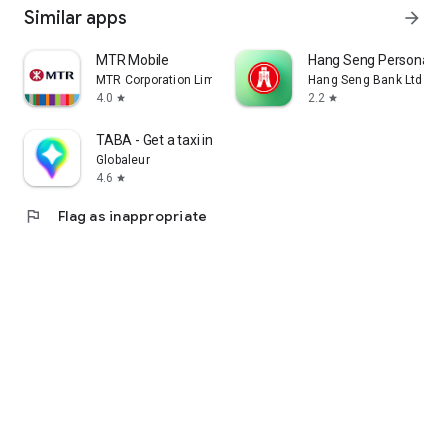
Similar apps
arrow_forward
MTR Mobile
Hang Seng Personal B
MTR Corporation Limited
Hang Seng Bank Ltd
4.0
2.2
star
star
TABA - Get a taxi in Korea
Globaleur
4.6
star
flag
Flag as inappropriate