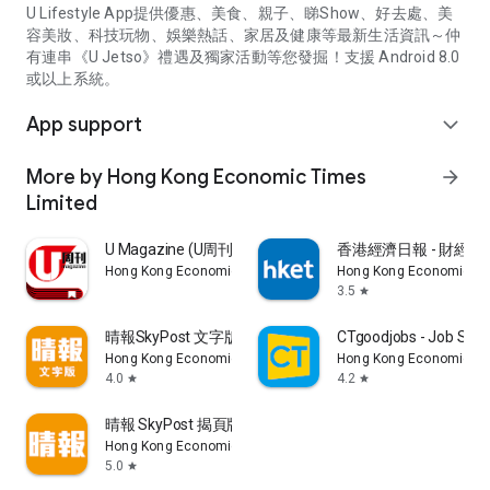
U Lifestyle App提供優惠、美食、親子、睇Show、好去處、美
容美妝、科技玩物、娛樂熱話、家居及健康等最新生活資訊～仲
有連串《U Jetso》禮遇及獨家活動等您發掘！支援 Android 8.0
或以上系統。
App support
expand_more
More by Hong Kong Economic Times
arrow_forward
Limited
U Magazine (U周刊)電子雜誌
香港經濟日報 - 財經、
Hong Kong Economic Times Limited
Hong Kong Economic Ti
3.5
star
晴報SkyPost 文字版
CTgoodjobs - Job Sea
Hong Kong Economic Times Limited
Hong Kong Economic Ti
4.0
4.2
star
star
晴報 SkyPost 揭頁版
Hong Kong Economic Times Limited
5.0
star