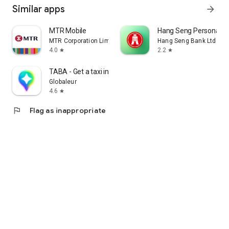
Similar apps
arrow_forward
MTR Mobile
Hang Seng Personal B
MTR Corporation Limited
Hang Seng Bank Ltd
4.0
2.2
star
star
TABA - Get a taxi in Korea
Globaleur
4.6
star
flag
Flag as inappropriate