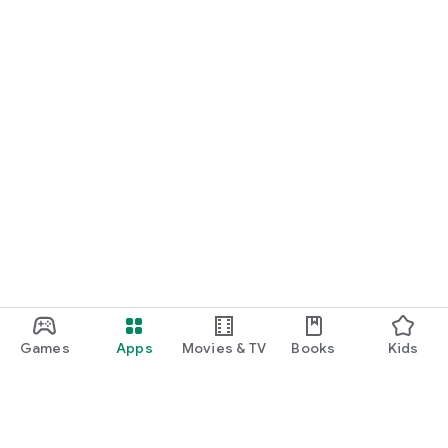
Games
Apps
Movies & TV
Books
Kids