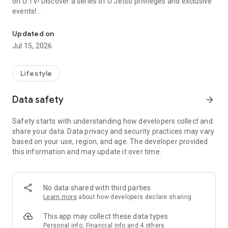
on U TV! Discover a series of U Jetso privileges and exclusive
events!
We offer the latest lifestyle information on deals, food, family a
【Hong Kong Residents' Hub】
Updated on
Jul 15, 2026
U Jetso – A one-stop shop for gifts, discounts, rewards,
limited-time offers, and shopping deals. New users can also
receive a welcome bonus of 150 U Fun points for exciting
Lifestyle
rewards!
Data safety
arrow_forward
Member Exclusive Activities – Enjoy exclusive free offers and
registration gifts! New activities every day, free for both
Safety starts with understanding how developers collect and
members and U Creators. Rewards include theme park
share your data. Data privacy and security practices may vary
tickets, hotel buffets and staycations, supermarket vouchers,
based on your use, region, and age. The developer provided
and much more!
this information and may update it over time.
【Stay Updated on the Latest Lifestyle Information Anytime,
Anywhere】
No data shared with third parties
*U GO* Best Places — Instantly access information on popular
Learn more
about how developers declare sharing
events and ticketing in Hong Kong, Shenzhen, and Macau,
and gather real user experiences and sharing. Refer to the "U
This app may collect these data types
GO Must-Visit List" to lock in must-do recommendations, save
Personal info, Financial info and 4 others