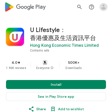
google_logo Play
search
help_outline
U Lifestyle：
香港優惠及生活資訊平台
Hong Kong Economic Times Limited
Contains ads
4.0
500K+
star
1.96K reviews
Everyone
info
Downloads
Install
See in Play Store app
Share
Add to wishlist