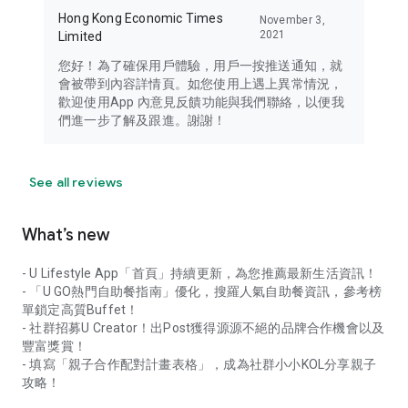
Hong Kong Economic Times
November 3,
2021
Limited
您好！為了確保用戶體驗，用戶一按推送通知，就
會被帶到內容詳情頁。如您使用上遇上異常情況，
歡迎使用App 內意見反饋功能與我們聯絡，以便我
們進一步了解及跟進。謝謝！
See all reviews
What’s new
- U Lifestyle App「首頁」持續更新，為您推薦最新生活資訊！
- 「U GO熱門自助餐指南」優化，搜羅人氣自助餐資訊，參考榜
單鎖定高質Buffet！
- 社群招募U Creator！出Post獲得源源不絕的品牌合作機會以及
豐富獎賞！
- 填寫「親子合作配對計畫表格」，成為社群小小KOL分享親子
攻略！