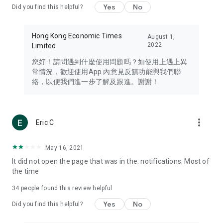
Yes
No
Did you find this helpful?
Travel – Staying abreast of issues of concern to Hong Kong
residents, such as immigration and BNO passports, and
providing early reports on hotels, attractions, and flight
Hong Kong Economic Times
August 1,
information in the Greater Bay Area, Macau, Japan, Taiwan,
2022
Limited
Thailand, South Korea, and other destinations.
您好！請問遇到什麼使用問題嗎？如使用上遇上異
Technology – Testing the latest and trendiest tech products
常情況，歡迎使用App 內意見反饋功能與我們聯
such as mobile phones, computers, cameras, headphones,
絡，以便我們進一步了解及跟進。謝謝！
and games, along with practical tutorials and guides.
Blog – Featuring blogs from numerous celebrities and stars
(U... Bloggers share diverse lifestyle experiences and food
more_vert
Eric C
reviews.
Download now for free and create your own U Lifestyle – a
May 16, 2021
brand new experience with a different lifestyle!
It did not open the page that was in the. notifications. Most of
the time
(Feedback and inquiries: Please use the 'Feedback' function
in the app or email info@ulifestyle.com.hk)
34
people found this review helpful
Yes
No
Did you find this helpful?