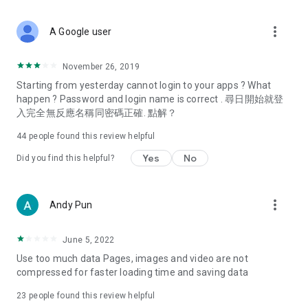
covering food, entertainment, health, celebrity interviews,
and lifestyle tips. Watch 50 original programs at your leisure!
more_vert
A Google user
Deals & Discounts – Gathering the latest discount codes and
deals across Hong Kong, including dining offers,
November 26, 2019
spring/summer promotions, hotel buffet and all-you-can-eat
Starting from yesterday cannot login to your apps ? What
deals, clearance sales, and online shopping discounts.
happen ? Password and login name is correct . 尋日開始就登
入完全無反應名稱同密碼正確. 點解？
Food – Introducing affordable options such as buffets, all-
you-can-eat, desserts, afternoon tea, takeaways, and
44
people found this review helpful
vegetarian options, along with recommendations for must-
try restaurants in Hong Kong and overseas, and a series of
Yes
No
Did you find this helpful?
easy-to-make recipes.
Women's Section – Beauty editors unbox and test the latest
more_vert
Andy Pun
cosmetics and skincare products, share skincare and makeup
tips, fashion tutorials, and nail and hair color suggestions.
June 5, 2022
Entertainment – ​​Tracking celebrity news, various TV dramas
Use too much data Pages, images and video are not
(Hong Kong dramas, Japanese dramas, Korean dramas,
compressed for faster loading time and saving data
American dramas, new Netflix series), movies, and other
trending topics in the city.
23
people found this review helpful