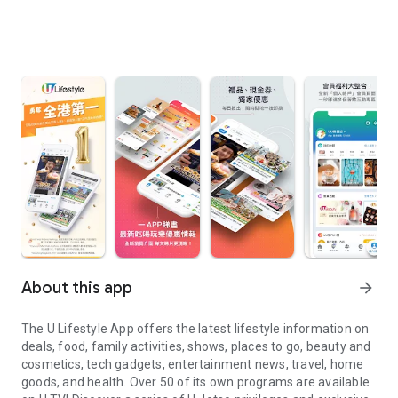
About this app
arrow_forward
The U Lifestyle App offers the latest lifestyle information on
deals, food, family activities, shows, places to go, beauty and
cosmetics, tech gadgets, entertainment news, travel, home
goods, and health. Over 50 of its own programs are available