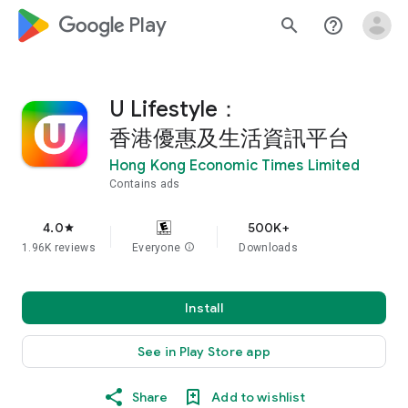
google_logo Play
search
help_outline
U Lifestyle：
香港優惠及生活資訊平台
Hong Kong Economic Times Limited
Contains ads
4.0
500K+
star
1.96K reviews
Everyone
info
Downloads
Install
See in Play Store app
Share
Add to wishlist