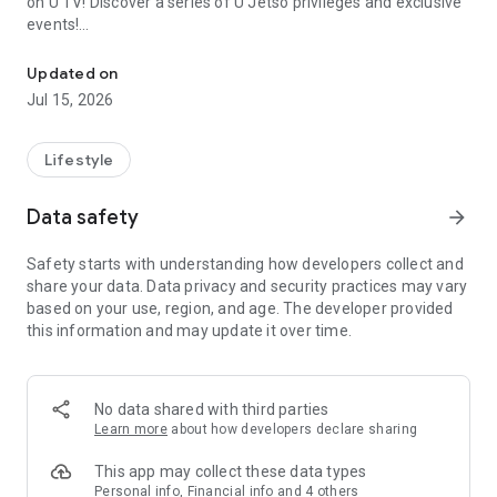
on U TV! Discover a series of U Jetso privileges and exclusive
events!
We offer the latest lifestyle information on deals, food, family a
【Hong Kong Residents' Hub】
Updated on
Jul 15, 2026
U Jetso – A one-stop shop for gifts, discounts, rewards,
limited-time offers, and shopping deals. New users can also
receive a welcome bonus of 150 U Fun points for exciting
Lifestyle
rewards!
Data safety
arrow_forward
Member Exclusive Activities – Enjoy exclusive free offers and
registration gifts! New activities every day, free for both
Safety starts with understanding how developers collect and
members and U Creators. Rewards include theme park
share your data. Data privacy and security practices may vary
tickets, hotel buffets and staycations, supermarket vouchers,
based on your use, region, and age. The developer provided
and much more!
this information and may update it over time.
【Stay Updated on the Latest Lifestyle Information Anytime,
Anywhere】
No data shared with third parties
*U GO* Best Places — Instantly access information on popular
Learn more
about how developers declare sharing
events and ticketing in Hong Kong, Shenzhen, and Macau,
and gather real user experiences and sharing. Refer to the "U
This app may collect these data types
GO Must-Visit List" to lock in must-do recommendations, save
Personal info, Financial info and 4 others