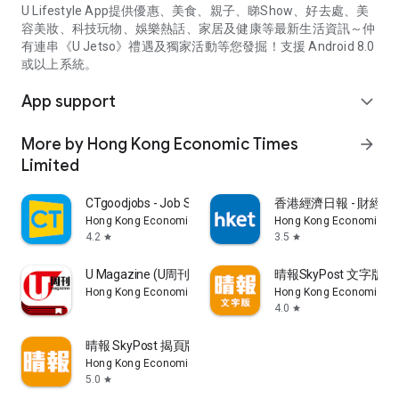
U Lifestyle App提供優惠、美食、親子、睇Show、好去處、美
容美妝、科技玩物、娛樂熱話、家居及健康等最新生活資訊～仲
有連串《U Jetso》禮遇及獨家活動等您發掘！支援 Android 8.0
或以上系統。
App support
expand_more
More by Hong Kong Economic Times
arrow_forward
Limited
CTgoodjobs - Job Search
香港經濟日報 - 財經、
Hong Kong Economic Times Limited
Hong Kong Economic Ti
4.2
3.5
star
star
U Magazine (U周刊)電子雜誌
晴報SkyPost 文字版
Hong Kong Economic Times Limited
Hong Kong Economic Ti
4.0
star
晴報 SkyPost 揭頁版
Hong Kong Economic Times Limited
5.0
star