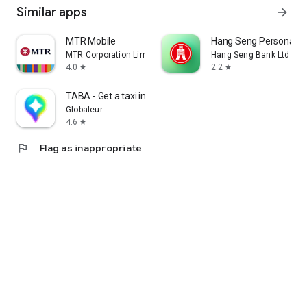
Similar apps
arrow_forward
MTR Mobile
Hang Seng Personal B
MTR Corporation Limited
Hang Seng Bank Ltd
4.0
2.2
star
star
TABA - Get a taxi in Korea
Globaleur
4.6
star
flag
Flag as inappropriate