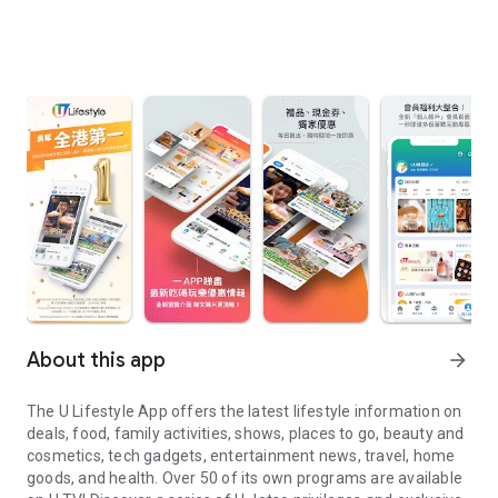
About this app
arrow_forward
The U Lifestyle App offers the latest lifestyle information on
deals, food, family activities, shows, places to go, beauty and
cosmetics, tech gadgets, entertainment news, travel, home
goods, and health. Over 50 of its own programs are available