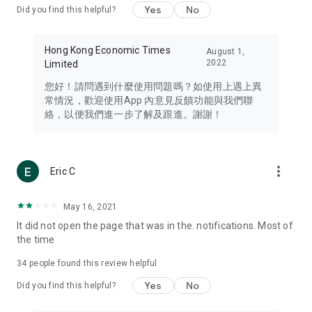
Yes
No
Did you find this helpful?
Travel – Staying abreast of issues of concern to Hong Kong
residents, such as immigration and BNO passports, and
providing early reports on hotels, attractions, and flight
Hong Kong Economic Times
August 1,
information in the Greater Bay Area, Macau, Japan, Taiwan,
2022
Limited
Thailand, South Korea, and other destinations.
您好！請問遇到什麼使用問題嗎？如使用上遇上異
Technology – Testing the latest and trendiest tech products
常情況，歡迎使用App 內意見反饋功能與我們聯
such as mobile phones, computers, cameras, headphones,
絡，以便我們進一步了解及跟進。謝謝！
and games, along with practical tutorials and guides.
Blog – Featuring blogs from numerous celebrities and stars
(U... Bloggers share diverse lifestyle experiences and food
more_vert
Eric C
reviews.
Download now for free and create your own U Lifestyle – a
May 16, 2021
brand new experience with a different lifestyle!
It did not open the page that was in the. notifications. Most of
the time
(Feedback and inquiries: Please use the 'Feedback' function
in the app or email info@ulifestyle.com.hk)
34
people found this review helpful
Yes
No
Did you find this helpful?