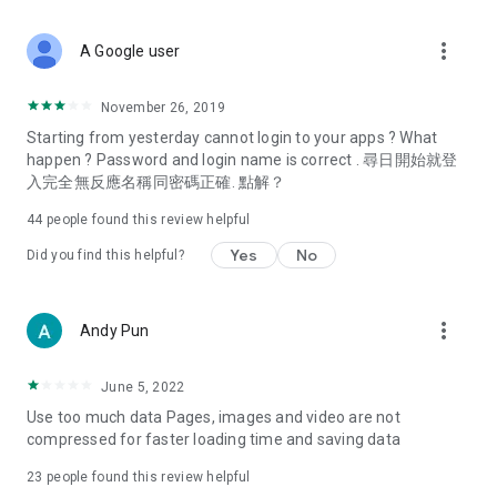
covering food, entertainment, health, celebrity interviews,
and lifestyle tips. Watch 50 original programs at your leisure!
more_vert
A Google user
Deals & Discounts – Gathering the latest discount codes and
deals across Hong Kong, including dining offers,
November 26, 2019
spring/summer promotions, hotel buffet and all-you-can-eat
Starting from yesterday cannot login to your apps ? What
deals, clearance sales, and online shopping discounts.
happen ? Password and login name is correct . 尋日開始就登
入完全無反應名稱同密碼正確. 點解？
Food – Introducing affordable options such as buffets, all-
you-can-eat, desserts, afternoon tea, takeaways, and
44
people found this review helpful
vegetarian options, along with recommendations for must-
try restaurants in Hong Kong and overseas, and a series of
Yes
No
Did you find this helpful?
easy-to-make recipes.
Women's Section – Beauty editors unbox and test the latest
more_vert
Andy Pun
cosmetics and skincare products, share skincare and makeup
tips, fashion tutorials, and nail and hair color suggestions.
June 5, 2022
Entertainment – ​​Tracking celebrity news, various TV dramas
Use too much data Pages, images and video are not
(Hong Kong dramas, Japanese dramas, Korean dramas,
compressed for faster loading time and saving data
American dramas, new Netflix series), movies, and other
trending topics in the city.
23
people found this review helpful