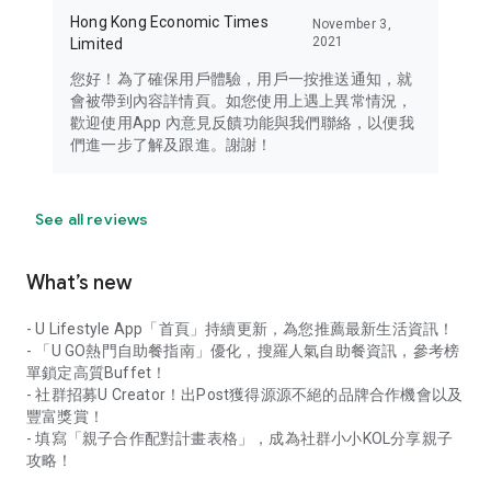
Hong Kong Economic Times
November 3,
2021
Limited
您好！為了確保用戶體驗，用戶一按推送通知，就
會被帶到內容詳情頁。如您使用上遇上異常情況，
歡迎使用App 內意見反饋功能與我們聯絡，以便我
們進一步了解及跟進。謝謝！
See all reviews
What’s new
- U Lifestyle App「首頁」持續更新，為您推薦最新生活資訊！
- 「U GO熱門自助餐指南」優化，搜羅人氣自助餐資訊，參考榜
單鎖定高質Buffet！
- 社群招募U Creator！出Post獲得源源不絕的品牌合作機會以及
豐富獎賞！
- 填寫「親子合作配對計畫表格」，成為社群小小KOL分享親子
攻略！