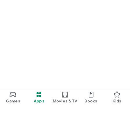
Games
Apps
Movies & TV
Books
Kids