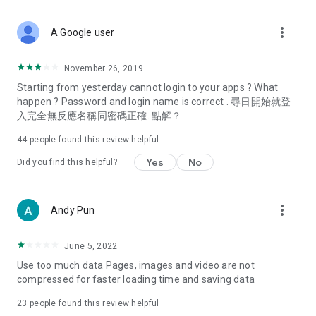
covering food, entertainment, health, celebrity interviews,
and lifestyle tips. Watch 50 original programs at your leisure!
more_vert
A Google user
Deals & Discounts – Gathering the latest discount codes and
deals across Hong Kong, including dining offers,
November 26, 2019
spring/summer promotions, hotel buffet and all-you-can-eat
Starting from yesterday cannot login to your apps ? What
deals, clearance sales, and online shopping discounts.
happen ? Password and login name is correct . 尋日開始就登
入完全無反應名稱同密碼正確. 點解？
Food – Introducing affordable options such as buffets, all-
you-can-eat, desserts, afternoon tea, takeaways, and
44
people found this review helpful
vegetarian options, along with recommendations for must-
try restaurants in Hong Kong and overseas, and a series of
Yes
No
Did you find this helpful?
easy-to-make recipes.
Women's Section – Beauty editors unbox and test the latest
more_vert
Andy Pun
cosmetics and skincare products, share skincare and makeup
tips, fashion tutorials, and nail and hair color suggestions.
June 5, 2022
Entertainment – ​​Tracking celebrity news, various TV dramas
Use too much data Pages, images and video are not
(Hong Kong dramas, Japanese dramas, Korean dramas,
compressed for faster loading time and saving data
American dramas, new Netflix series), movies, and other
trending topics in the city.
23
people found this review helpful