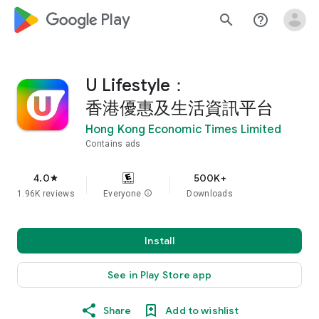
google_logo Play
search
help_outline
U Lifestyle：
香港優惠及生活資訊平台
Hong Kong Economic Times Limited
Contains ads
4.0
500K+
star
1.96K reviews
Everyone
info
Downloads
Install
See in Play Store app
Share
Add to wishlist