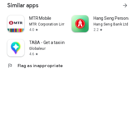
Similar apps
arrow_forward
MTR Mobile
Hang Seng Personal B
MTR Corporation Limited
Hang Seng Bank Ltd
4.0
2.2
star
star
TABA - Get a taxi in Korea
Globaleur
4.6
star
flag
Flag as inappropriate