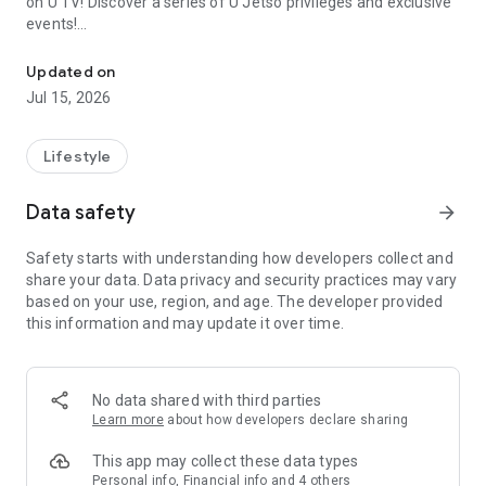
on U TV! Discover a series of U Jetso privileges and exclusive
events!
We offer the latest lifestyle information on deals, food, family a
【Hong Kong Residents' Hub】
Updated on
Jul 15, 2026
U Jetso – A one-stop shop for gifts, discounts, rewards,
limited-time offers, and shopping deals. New users can also
receive a welcome bonus of 150 U Fun points for exciting
Lifestyle
rewards!
Data safety
arrow_forward
Member Exclusive Activities – Enjoy exclusive free offers and
registration gifts! New activities every day, free for both
Safety starts with understanding how developers collect and
members and U Creators. Rewards include theme park
share your data. Data privacy and security practices may vary
tickets, hotel buffets and staycations, supermarket vouchers,
based on your use, region, and age. The developer provided
and much more!
this information and may update it over time.
【Stay Updated on the Latest Lifestyle Information Anytime,
Anywhere】
No data shared with third parties
*U GO* Best Places — Instantly access information on popular
Learn more
about how developers declare sharing
events and ticketing in Hong Kong, Shenzhen, and Macau,
and gather real user experiences and sharing. Refer to the "U
This app may collect these data types
GO Must-Visit List" to lock in must-do recommendations, save
Personal info, Financial info and 4 others