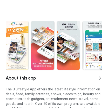
About this app
arrow_forward
The U Lifestyle App offers the latest lifestyle information on
deals, food, family activities, shows, places to go, beauty and
cosmetics, tech gadgets, entertainment news, travel, home
goods, and health. Over 50 of its own programs are available