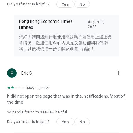
Yes
No
Did you find this helpful?
Travel – Staying abreast of issues of concern to Hong Kong
residents, such as immigration and BNO passports, and
providing early reports on hotels, attractions, and flight
Hong Kong Economic Times
August 1,
information in the Greater Bay Area, Macau, Japan, Taiwan,
2022
Limited
Thailand, South Korea, and other destinations.
您好！請問遇到什麼使用問題嗎？如使用上遇上異
Technology – Testing the latest and trendiest tech products
常情況，歡迎使用App 內意見反饋功能與我們聯
such as mobile phones, computers, cameras, headphones,
絡，以便我們進一步了解及跟進。謝謝！
and games, along with practical tutorials and guides.
Blog – Featuring blogs from numerous celebrities and stars
(U... Bloggers share diverse lifestyle experiences and food
more_vert
Eric C
reviews.
Download now for free and create your own U Lifestyle – a
May 16, 2021
brand new experience with a different lifestyle!
It did not open the page that was in the. notifications. Most of
the time
(Feedback and inquiries: Please use the 'Feedback' function
in the app or email info@ulifestyle.com.hk)
34
people found this review helpful
Yes
No
Did you find this helpful?