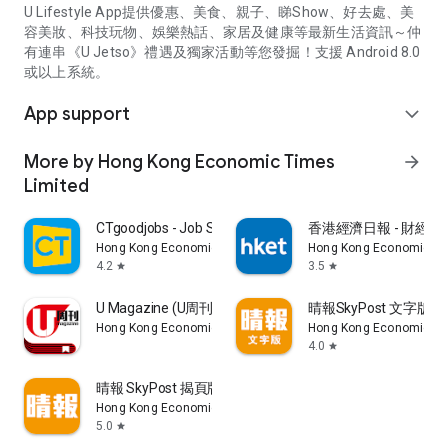
U Lifestyle App提供優惠、美食、親子、睇Show、好去處、美
容美妝、科技玩物、娛樂熱話、家居及健康等最新生活資訊～仲
有連串《U Jetso》禮遇及獨家活動等您發掘！支援 Android 8.0
或以上系統。
App support
expand_more
More by Hong Kong Economic Times
arrow_forward
Limited
CTgoodjobs - Job Search
香港經濟日報 - 財經、
Hong Kong Economic Times Limited
Hong Kong Economic Ti
4.2
3.5
star
star
U Magazine (U周刊)電子雜誌
晴報SkyPost 文字版
Hong Kong Economic Times Limited
Hong Kong Economic Ti
4.0
star
晴報 SkyPost 揭頁版
Hong Kong Economic Times Limited
5.0
star