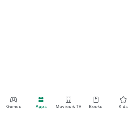
Games
Apps
Movies & TV
Books
Kids