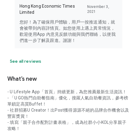
Hong Kong Economic Times
November 3,
2021
Limited
您好！為了確保用戶體驗，用戶一按推送通知，就
會被帶到內容詳情頁。如您使用上遇上異常情況，
歡迎使用App 內意見反饋功能與我們聯絡，以便我
們進一步了解及跟進。謝謝！
See all reviews
What’s new
- U Lifestyle App「首頁」持續更新，為您推薦最新生活資訊！
- 「U GO熱門自助餐指南」優化，搜羅人氣自助餐資訊，參考榜
單鎖定高質Buffet！
- 社群招募U Creator！出Post獲得源源不絕的品牌合作機會以及
豐富獎賞！
- 填寫「親子合作配對計畫表格」，成為社群小小KOL分享親子
攻略！