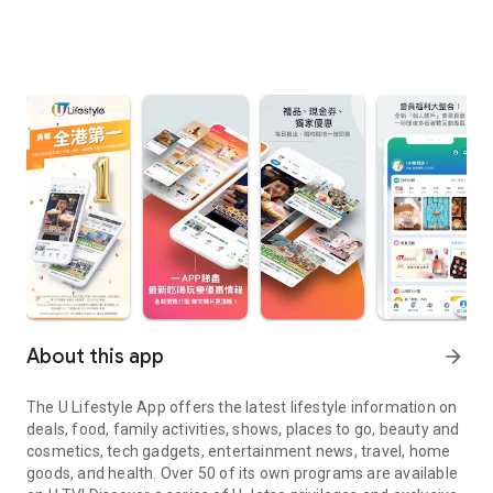
About this app
arrow_forward
The U Lifestyle App offers the latest lifestyle information on
deals, food, family activities, shows, places to go, beauty and
cosmetics, tech gadgets, entertainment news, travel, home
goods, and health. Over 50 of its own programs are available