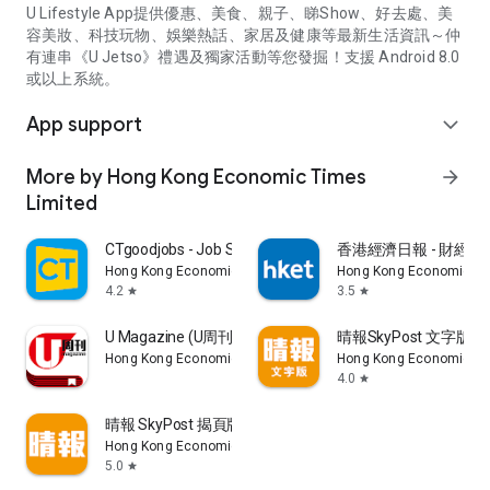
U Lifestyle App提供優惠、美食、親子、睇Show、好去處、美
容美妝、科技玩物、娛樂熱話、家居及健康等最新生活資訊～仲
有連串《U Jetso》禮遇及獨家活動等您發掘！支援 Android 8.0
或以上系統。
App support
expand_more
More by Hong Kong Economic Times
arrow_forward
Limited
CTgoodjobs - Job Search
香港經濟日報 - 財經、
Hong Kong Economic Times Limited
Hong Kong Economic Ti
4.2
3.5
star
star
U Magazine (U周刊)電子雜誌
晴報SkyPost 文字版
Hong Kong Economic Times Limited
Hong Kong Economic Ti
4.0
star
晴報 SkyPost 揭頁版
Hong Kong Economic Times Limited
5.0
star