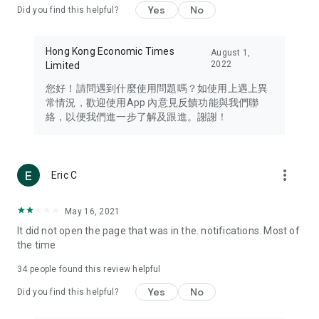
Yes
No
Did you find this helpful?
Travel – Staying abreast of issues of concern to Hong Kong
residents, such as immigration and BNO passports, and
providing early reports on hotels, attractions, and flight
Hong Kong Economic Times
August 1,
information in the Greater Bay Area, Macau, Japan, Taiwan,
2022
Limited
Thailand, South Korea, and other destinations.
您好！請問遇到什麼使用問題嗎？如使用上遇上異
Technology – Testing the latest and trendiest tech products
常情況，歡迎使用App 內意見反饋功能與我們聯
such as mobile phones, computers, cameras, headphones,
絡，以便我們進一步了解及跟進。謝謝！
and games, along with practical tutorials and guides.
Blog – Featuring blogs from numerous celebrities and stars
(U... Bloggers share diverse lifestyle experiences and food
more_vert
Eric C
reviews.
Download now for free and create your own U Lifestyle – a
May 16, 2021
brand new experience with a different lifestyle!
It did not open the page that was in the. notifications. Most of
the time
(Feedback and inquiries: Please use the 'Feedback' function
in the app or email info@ulifestyle.com.hk)
34
people found this review helpful
Yes
No
Did you find this helpful?