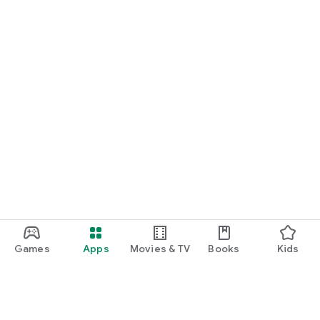
Games
Apps
Movies & TV
Books
Kids