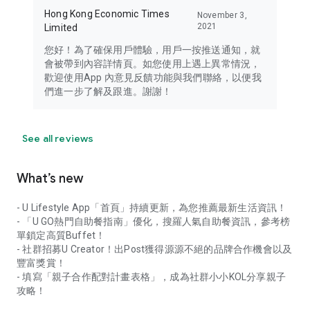
Hong Kong Economic Times
November 3,
2021
Limited
您好！為了確保用戶體驗，用戶一按推送通知，就
會被帶到內容詳情頁。如您使用上遇上異常情況，
歡迎使用App 內意見反饋功能與我們聯絡，以便我
們進一步了解及跟進。謝謝！
See all reviews
What’s new
- U Lifestyle App「首頁」持續更新，為您推薦最新生活資訊！
- 「U GO熱門自助餐指南」優化，搜羅人氣自助餐資訊，參考榜
單鎖定高質Buffet！
- 社群招募U Creator！出Post獲得源源不絕的品牌合作機會以及
豐富獎賞！
- 填寫「親子合作配對計畫表格」，成為社群小小KOL分享親子
攻略！