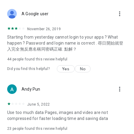
covering food, entertainment, health, celebrity interviews,
and lifestyle tips. Watch 50 original programs at your leisure!
more_vert
A Google user
Deals & Discounts – Gathering the latest discount codes and
deals across Hong Kong, including dining offers,
November 26, 2019
spring/summer promotions, hotel buffet and all-you-can-eat
Starting from yesterday cannot login to your apps ? What
deals, clearance sales, and online shopping discounts.
happen ? Password and login name is correct . 尋日開始就登
入完全無反應名稱同密碼正確. 點解？
Food – Introducing affordable options such as buffets, all-
you-can-eat, desserts, afternoon tea, takeaways, and
44
people found this review helpful
vegetarian options, along with recommendations for must-
try restaurants in Hong Kong and overseas, and a series of
Yes
No
Did you find this helpful?
easy-to-make recipes.
Women's Section – Beauty editors unbox and test the latest
more_vert
Andy Pun
cosmetics and skincare products, share skincare and makeup
tips, fashion tutorials, and nail and hair color suggestions.
June 5, 2022
Entertainment – ​​Tracking celebrity news, various TV dramas
Use too much data Pages, images and video are not
(Hong Kong dramas, Japanese dramas, Korean dramas,
compressed for faster loading time and saving data
American dramas, new Netflix series), movies, and other
trending topics in the city.
23
people found this review helpful