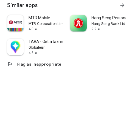
Similar apps
arrow_forward
MTR Mobile
Hang Seng Personal B
MTR Corporation Limited
Hang Seng Bank Ltd
4.0
2.2
star
star
TABA - Get a taxi in Korea
Globaleur
4.6
star
flag
Flag as inappropriate