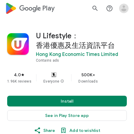
google_logo Play
search
help_outline
U Lifestyle：
香港優惠及生活資訊平台
Hong Kong Economic Times Limited
Contains ads
4.0
500K+
star
1.96K reviews
Everyone
info
Downloads
Install
See in Play Store app
Share
Add to wishlist