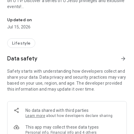
on U TV! Discover a series of U Jetso privileges and exclusive
events!
We offer the latest lifestyle information on deals, food, family a
【Hong Kong Residents' Hub】
Updated on
Jul 15, 2026
U Jetso – A one-stop shop for gifts, discounts, rewards,
limited-time offers, and shopping deals. New users can also
receive a welcome bonus of 150 U Fun points for exciting
Lifestyle
rewards!
Data safety
arrow_forward
Member Exclusive Activities – Enjoy exclusive free offers and
registration gifts! New activities every day, free for both
Safety starts with understanding how developers collect and
members and U Creators. Rewards include theme park
share your data. Data privacy and security practices may vary
tickets, hotel buffets and staycations, supermarket vouchers,
based on your use, region, and age. The developer provided
and much more!
this information and may update it over time.
【Stay Updated on the Latest Lifestyle Information Anytime,
Anywhere】
No data shared with third parties
*U GO* Best Places — Instantly access information on popular
Learn more
about how developers declare sharing
events and ticketing in Hong Kong, Shenzhen, and Macau,
and gather real user experiences and sharing. Refer to the "U
This app may collect these data types
GO Must-Visit List" to lock in must-do recommendations, save
Personal info, Financial info and 4 others