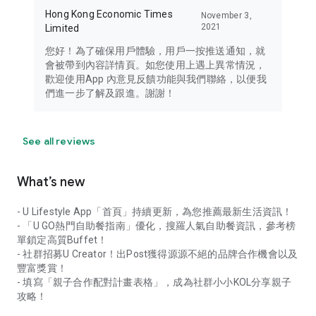
Hong Kong Economic Times
November 3,
2021
Limited
您好！為了確保用戶體驗，用戶一按推送通知，就
會被帶到內容詳情頁。如您使用上遇上異常情況，
歡迎使用App 內意見反饋功能與我們聯絡，以便我
們進一步了解及跟進。謝謝！
See all reviews
What’s new
- U Lifestyle App「首頁」持續更新，為您推薦最新生活資訊！
- 「U GO熱門自助餐指南」優化，搜羅人氣自助餐資訊，參考榜
單鎖定高質Buffet！
- 社群招募U Creator！出Post獲得源源不絕的品牌合作機會以及
豐富獎賞！
- 填寫「親子合作配對計畫表格」，成為社群小小KOL分享親子
攻略！