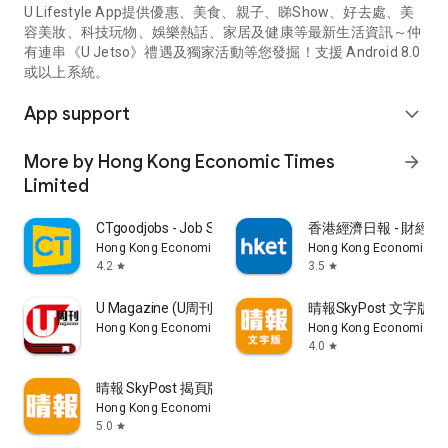
U Lifestyle App提供優惠、美食、親子、睇Show、好去處、美
容美妝、科技玩物、娛樂熱話、家居及健康等最新生活資訊～仲
有連串《U Jetso》禮遇及獨家活動等您發掘！支援 Android 8.0
或以上系統。
App support
expand_more
More by Hong Kong Economic Times
arrow_forward
Limited
CTgoodjobs - Job Search
香港經濟日報 - 財經、
Hong Kong Economic Times Limited
Hong Kong Economic Ti
4.2
3.5
star
star
U Magazine (U周刊)電子雜誌
晴報SkyPost 文字版
Hong Kong Economic Times Limited
Hong Kong Economic Ti
4.0
star
晴報 SkyPost 揭頁版
Hong Kong Economic Times Limited
5.0
star