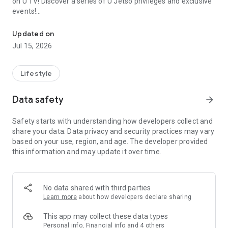
on U TV! Discover a series of U Jetso privileges and exclusive
events!
We offer the latest lifestyle information on deals, food, family a
【Hong Kong Residents' Hub】
Updated on
Jul 15, 2026
U Jetso – A one-stop shop for gifts, discounts, rewards,
limited-time offers, and shopping deals. New users can also
receive a welcome bonus of 150 U Fun points for exciting
Lifestyle
rewards!
Data safety
arrow_forward
Member Exclusive Activities – Enjoy exclusive free offers and
registration gifts! New activities every day, free for both
Safety starts with understanding how developers collect and
members and U Creators. Rewards include theme park
share your data. Data privacy and security practices may vary
tickets, hotel buffets and staycations, supermarket vouchers,
based on your use, region, and age. The developer provided
and much more!
this information and may update it over time.
【Stay Updated on the Latest Lifestyle Information Anytime,
Anywhere】
No data shared with third parties
*U GO* Best Places — Instantly access information on popular
Learn more
about how developers declare sharing
events and ticketing in Hong Kong, Shenzhen, and Macau,
and gather real user experiences and sharing. Refer to the "U
This app may collect these data types
GO Must-Visit List" to lock in must-do recommendations, save
Personal info, Financial info and 4 others