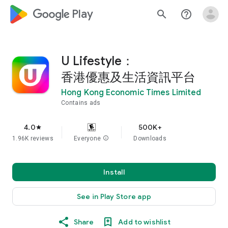
google_logo Play
search
help_outline
U Lifestyle：
香港優惠及生活資訊平台
Hong Kong Economic Times Limited
Contains ads
4.0
500K+
star
1.96K reviews
Everyone
info
Downloads
Install
See in Play Store app
Share
Add to wishlist