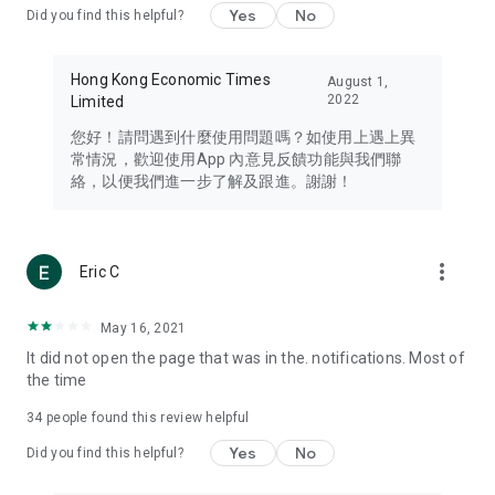
Yes
No
Did you find this helpful?
Travel – Staying abreast of issues of concern to Hong Kong
residents, such as immigration and BNO passports, and
providing early reports on hotels, attractions, and flight
Hong Kong Economic Times
August 1,
information in the Greater Bay Area, Macau, Japan, Taiwan,
2022
Limited
Thailand, South Korea, and other destinations.
您好！請問遇到什麼使用問題嗎？如使用上遇上異
Technology – Testing the latest and trendiest tech products
常情況，歡迎使用App 內意見反饋功能與我們聯
such as mobile phones, computers, cameras, headphones,
絡，以便我們進一步了解及跟進。謝謝！
and games, along with practical tutorials and guides.
Blog – Featuring blogs from numerous celebrities and stars
(U... Bloggers share diverse lifestyle experiences and food
more_vert
Eric C
reviews.
Download now for free and create your own U Lifestyle – a
May 16, 2021
brand new experience with a different lifestyle!
It did not open the page that was in the. notifications. Most of
the time
(Feedback and inquiries: Please use the 'Feedback' function
in the app or email info@ulifestyle.com.hk)
34
people found this review helpful
Yes
No
Did you find this helpful?