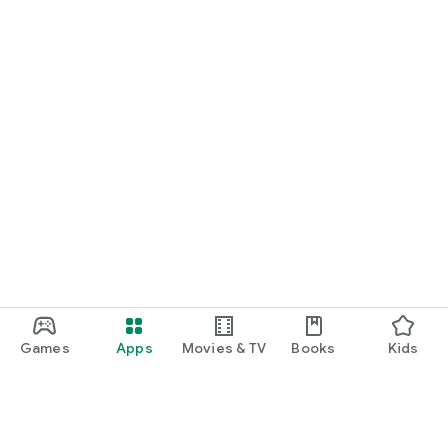
Games
Apps
Movies & TV
Books
Kids