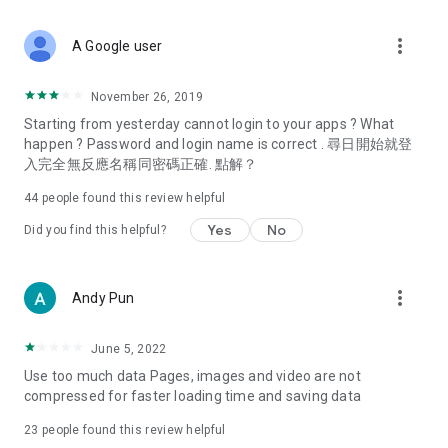
covering food, entertainment, health, celebrity interviews,
and lifestyle tips. Watch 50 original programs at your leisure!
more_vert
A Google user
Deals & Discounts – Gathering the latest discount codes and
deals across Hong Kong, including dining offers,
November 26, 2019
spring/summer promotions, hotel buffet and all-you-can-eat
Starting from yesterday cannot login to your apps ? What
deals, clearance sales, and online shopping discounts.
happen ? Password and login name is correct . 尋日開始就登
入完全無反應名稱同密碼正確. 點解？
Food – Introducing affordable options such as buffets, all-
you-can-eat, desserts, afternoon tea, takeaways, and
44
people found this review helpful
vegetarian options, along with recommendations for must-
try restaurants in Hong Kong and overseas, and a series of
Yes
No
Did you find this helpful?
easy-to-make recipes.
Women's Section – Beauty editors unbox and test the latest
more_vert
Andy Pun
cosmetics and skincare products, share skincare and makeup
tips, fashion tutorials, and nail and hair color suggestions.
June 5, 2022
Entertainment – ​​Tracking celebrity news, various TV dramas
Use too much data Pages, images and video are not
(Hong Kong dramas, Japanese dramas, Korean dramas,
compressed for faster loading time and saving data
American dramas, new Netflix series), movies, and other
trending topics in the city.
23
people found this review helpful