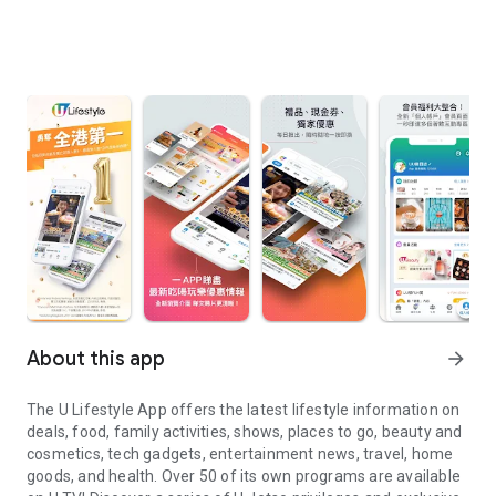
About this app
arrow_forward
The U Lifestyle App offers the latest lifestyle information on
deals, food, family activities, shows, places to go, beauty and
cosmetics, tech gadgets, entertainment news, travel, home
goods, and health. Over 50 of its own programs are available