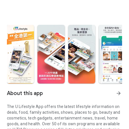
About this app
arrow_forward
The U Lifestyle App offers the latest lifestyle information on
deals, food, family activities, shows, places to go, beauty and
cosmetics, tech gadgets, entertainment news, travel, home
goods, and health. Over 50 of its own programs are available