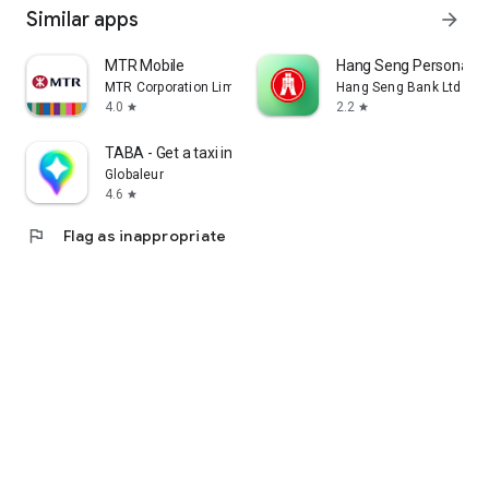
Similar apps
arrow_forward
MTR Mobile
Hang Seng Personal B
MTR Corporation Limited
Hang Seng Bank Ltd
4.0
2.2
star
star
TABA - Get a taxi in Korea
Globaleur
4.6
star
flag
Flag as inappropriate