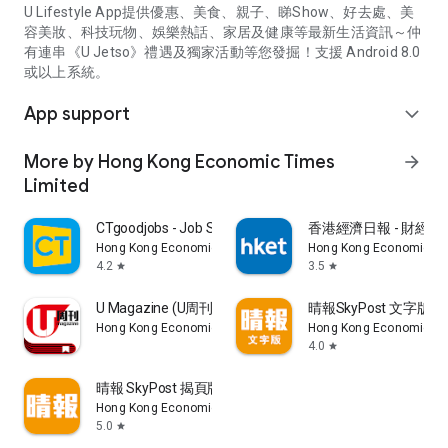
U Lifestyle App提供優惠、美食、親子、睇Show、好去處、美
容美妝、科技玩物、娛樂熱話、家居及健康等最新生活資訊～仲
有連串《U Jetso》禮遇及獨家活動等您發掘！支援 Android 8.0
或以上系統。
App support
expand_more
More by Hong Kong Economic Times
arrow_forward
Limited
CTgoodjobs - Job Search
香港經濟日報 - 財經、
Hong Kong Economic Times Limited
Hong Kong Economic Ti
4.2
3.5
star
star
U Magazine (U周刊)電子雜誌
晴報SkyPost 文字版
Hong Kong Economic Times Limited
Hong Kong Economic Ti
4.0
star
晴報 SkyPost 揭頁版
Hong Kong Economic Times Limited
5.0
star