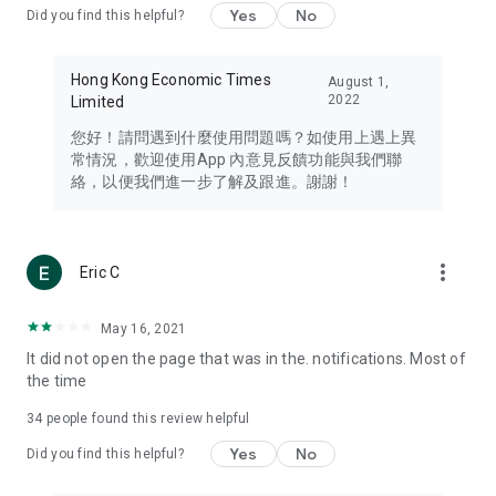
Yes
No
Did you find this helpful?
Travel – Staying abreast of issues of concern to Hong Kong
residents, such as immigration and BNO passports, and
providing early reports on hotels, attractions, and flight
Hong Kong Economic Times
August 1,
information in the Greater Bay Area, Macau, Japan, Taiwan,
2022
Limited
Thailand, South Korea, and other destinations.
您好！請問遇到什麼使用問題嗎？如使用上遇上異
Technology – Testing the latest and trendiest tech products
常情況，歡迎使用App 內意見反饋功能與我們聯
such as mobile phones, computers, cameras, headphones,
絡，以便我們進一步了解及跟進。謝謝！
and games, along with practical tutorials and guides.
Blog – Featuring blogs from numerous celebrities and stars
(U... Bloggers share diverse lifestyle experiences and food
more_vert
Eric C
reviews.
Download now for free and create your own U Lifestyle – a
May 16, 2021
brand new experience with a different lifestyle!
It did not open the page that was in the. notifications. Most of
the time
(Feedback and inquiries: Please use the 'Feedback' function
in the app or email info@ulifestyle.com.hk)
34
people found this review helpful
Yes
No
Did you find this helpful?