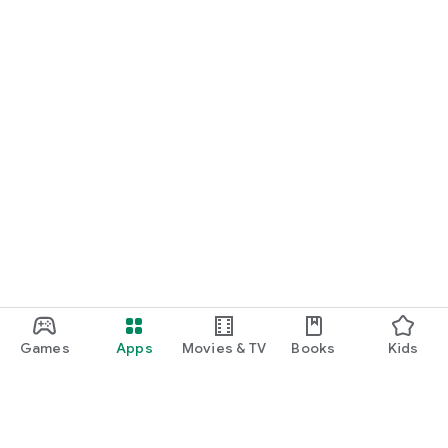
Games
Apps
Movies & TV
Books
Kids