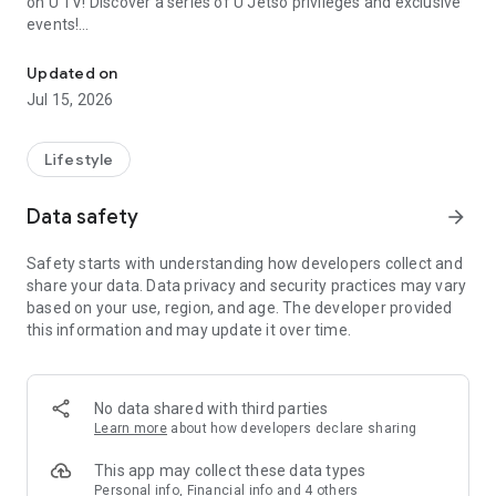
on U TV! Discover a series of U Jetso privileges and exclusive
events!
We offer the latest lifestyle information on deals, food, family a
【Hong Kong Residents' Hub】
Updated on
Jul 15, 2026
U Jetso – A one-stop shop for gifts, discounts, rewards,
limited-time offers, and shopping deals. New users can also
receive a welcome bonus of 150 U Fun points for exciting
Lifestyle
rewards!
Data safety
arrow_forward
Member Exclusive Activities – Enjoy exclusive free offers and
registration gifts! New activities every day, free for both
Safety starts with understanding how developers collect and
members and U Creators. Rewards include theme park
share your data. Data privacy and security practices may vary
tickets, hotel buffets and staycations, supermarket vouchers,
based on your use, region, and age. The developer provided
and much more!
this information and may update it over time.
【Stay Updated on the Latest Lifestyle Information Anytime,
Anywhere】
No data shared with third parties
*U GO* Best Places — Instantly access information on popular
Learn more
about how developers declare sharing
events and ticketing in Hong Kong, Shenzhen, and Macau,
and gather real user experiences and sharing. Refer to the "U
This app may collect these data types
GO Must-Visit List" to lock in must-do recommendations, save
Personal info, Financial info and 4 others