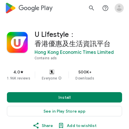
google_logo Play
search
help_outline
U Lifestyle：
香港優惠及生活資訊平台
Hong Kong Economic Times Limited
Contains ads
4.0
500K+
star
1.96K reviews
Everyone
info
Downloads
Install
See in Play Store app
Share
Add to wishlist