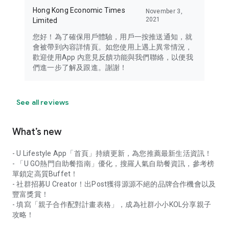
Hong Kong Economic Times
November 3,
2021
Limited
您好！為了確保用戶體驗，用戶一按推送通知，就
會被帶到內容詳情頁。如您使用上遇上異常情況，
歡迎使用App 內意見反饋功能與我們聯絡，以便我
們進一步了解及跟進。謝謝！
See all reviews
What’s new
- U Lifestyle App「首頁」持續更新，為您推薦最新生活資訊！
- 「U GO熱門自助餐指南」優化，搜羅人氣自助餐資訊，參考榜
單鎖定高質Buffet！
- 社群招募U Creator！出Post獲得源源不絕的品牌合作機會以及
豐富獎賞！
- 填寫「親子合作配對計畫表格」，成為社群小小KOL分享親子
攻略！