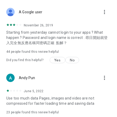
covering food, entertainment, health, celebrity interviews,
and lifestyle tips. Watch 50 original programs at your leisure!
more_vert
A Google user
Deals & Discounts – Gathering the latest discount codes and
deals across Hong Kong, including dining offers,
November 26, 2019
spring/summer promotions, hotel buffet and all-you-can-eat
Starting from yesterday cannot login to your apps ? What
deals, clearance sales, and online shopping discounts.
happen ? Password and login name is correct . 尋日開始就登
入完全無反應名稱同密碼正確. 點解？
Food – Introducing affordable options such as buffets, all-
you-can-eat, desserts, afternoon tea, takeaways, and
44
people found this review helpful
vegetarian options, along with recommendations for must-
try restaurants in Hong Kong and overseas, and a series of
Yes
No
Did you find this helpful?
easy-to-make recipes.
Women's Section – Beauty editors unbox and test the latest
more_vert
Andy Pun
cosmetics and skincare products, share skincare and makeup
tips, fashion tutorials, and nail and hair color suggestions.
June 5, 2022
Entertainment – ​​Tracking celebrity news, various TV dramas
Use too much data Pages, images and video are not
(Hong Kong dramas, Japanese dramas, Korean dramas,
compressed for faster loading time and saving data
American dramas, new Netflix series), movies, and other
trending topics in the city.
23
people found this review helpful