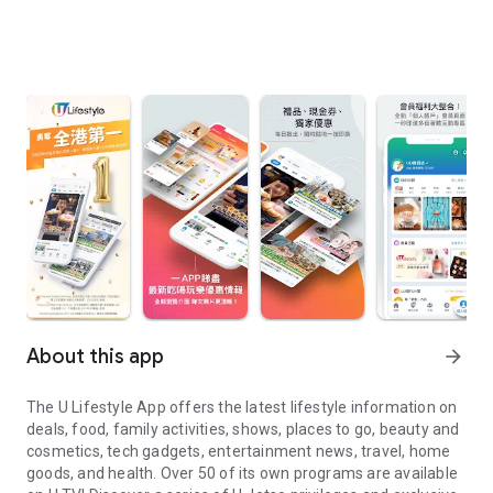
About this app
arrow_forward
The U Lifestyle App offers the latest lifestyle information on
deals, food, family activities, shows, places to go, beauty and
cosmetics, tech gadgets, entertainment news, travel, home
goods, and health. Over 50 of its own programs are available