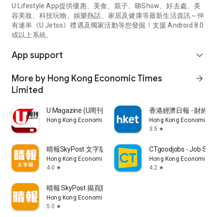
U Lifestyle App提供優惠、美食、親子、睇Show、好去處、美
容美妝、科技玩物、娛樂熱話、家居及健康等最新生活資訊～仲
有連串《U Jetso》禮遇及獨家活動等您發掘！支援 Android 8.0
或以上系統。
App support
expand_more
More by Hong Kong Economic Times
arrow_forward
Limited
U Magazine (U周刊)電子雜誌
香港經濟日報 - 財經、
Hong Kong Economic Times Limited
Hong Kong Economic Ti
3.5
star
晴報SkyPost 文字版
CTgoodjobs - Job Sea
Hong Kong Economic Times Limited
Hong Kong Economic Ti
4.0
4.2
star
star
晴報 SkyPost 揭頁版
Hong Kong Economic Times Limited
5.0
star