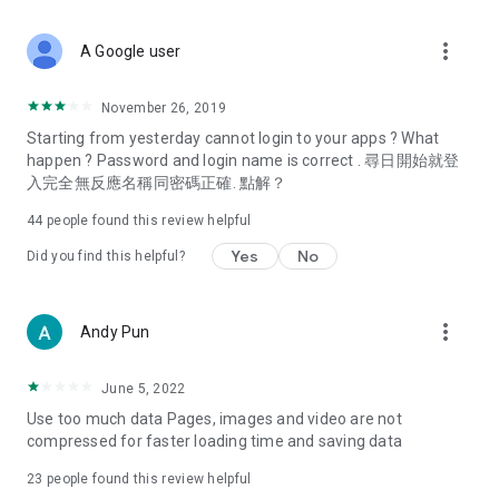
covering food, entertainment, health, celebrity interviews,
and lifestyle tips. Watch 50 original programs at your leisure!
more_vert
A Google user
Deals & Discounts – Gathering the latest discount codes and
deals across Hong Kong, including dining offers,
November 26, 2019
spring/summer promotions, hotel buffet and all-you-can-eat
Starting from yesterday cannot login to your apps ? What
deals, clearance sales, and online shopping discounts.
happen ? Password and login name is correct . 尋日開始就登
入完全無反應名稱同密碼正確. 點解？
Food – Introducing affordable options such as buffets, all-
you-can-eat, desserts, afternoon tea, takeaways, and
44
people found this review helpful
vegetarian options, along with recommendations for must-
try restaurants in Hong Kong and overseas, and a series of
Yes
No
Did you find this helpful?
easy-to-make recipes.
Women's Section – Beauty editors unbox and test the latest
more_vert
Andy Pun
cosmetics and skincare products, share skincare and makeup
tips, fashion tutorials, and nail and hair color suggestions.
June 5, 2022
Entertainment – ​​Tracking celebrity news, various TV dramas
Use too much data Pages, images and video are not
(Hong Kong dramas, Japanese dramas, Korean dramas,
compressed for faster loading time and saving data
American dramas, new Netflix series), movies, and other
trending topics in the city.
23
people found this review helpful