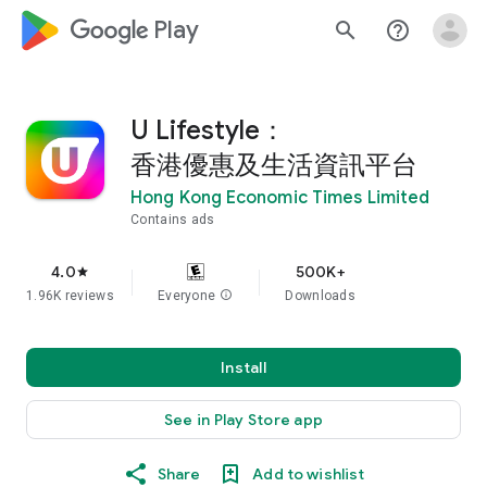
google_logo Play
search
help_outline
U Lifestyle：
香港優惠及生活資訊平台
Hong Kong Economic Times Limited
Contains ads
4.0
500K+
star
1.96K reviews
Everyone
info
Downloads
Install
See in Play Store app
Share
Add to wishlist