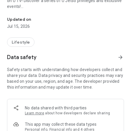
on U TV! Discover a series of U Jetso privileges and exclusive
events!
We offer the latest lifestyle information on deals, food, family a
【Hong Kong Residents' Hub】
Updated on
Jul 15, 2026
U Jetso – A one-stop shop for gifts, discounts, rewards,
limited-time offers, and shopping deals. New users can also
receive a welcome bonus of 150 U Fun points for exciting
Lifestyle
rewards!
Data safety
arrow_forward
Member Exclusive Activities – Enjoy exclusive free offers and
registration gifts! New activities every day, free for both
Safety starts with understanding how developers collect and
members and U Creators. Rewards include theme park
share your data. Data privacy and security practices may vary
tickets, hotel buffets and staycations, supermarket vouchers,
based on your use, region, and age. The developer provided
and much more!
this information and may update it over time.
【Stay Updated on the Latest Lifestyle Information Anytime,
Anywhere】
No data shared with third parties
*U GO* Best Places — Instantly access information on popular
Learn more
about how developers declare sharing
events and ticketing in Hong Kong, Shenzhen, and Macau,
and gather real user experiences and sharing. Refer to the "U
This app may collect these data types
GO Must-Visit List" to lock in must-do recommendations, save
Personal info, Financial info and 4 others