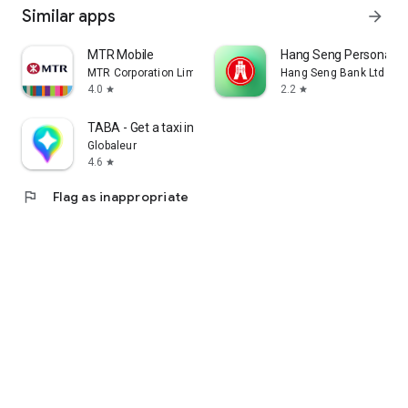
Similar apps
arrow_forward
MTR Mobile
Hang Seng Personal B
MTR Corporation Limited
Hang Seng Bank Ltd
4.0
2.2
star
star
TABA - Get a taxi in Korea
Globaleur
4.6
star
flag
Flag as inappropriate