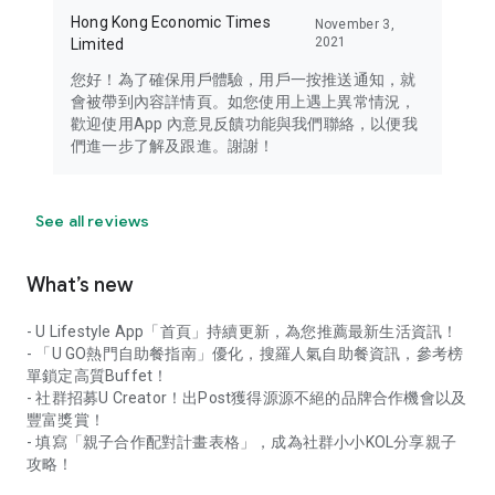
Hong Kong Economic Times
November 3,
2021
Limited
您好！為了確保用戶體驗，用戶一按推送通知，就
會被帶到內容詳情頁。如您使用上遇上異常情況，
歡迎使用App 內意見反饋功能與我們聯絡，以便我
們進一步了解及跟進。謝謝！
See all reviews
What’s new
- U Lifestyle App「首頁」持續更新，為您推薦最新生活資訊！
- 「U GO熱門自助餐指南」優化，搜羅人氣自助餐資訊，參考榜
單鎖定高質Buffet！
- 社群招募U Creator！出Post獲得源源不絕的品牌合作機會以及
豐富獎賞！
- 填寫「親子合作配對計畫表格」，成為社群小小KOL分享親子
攻略！