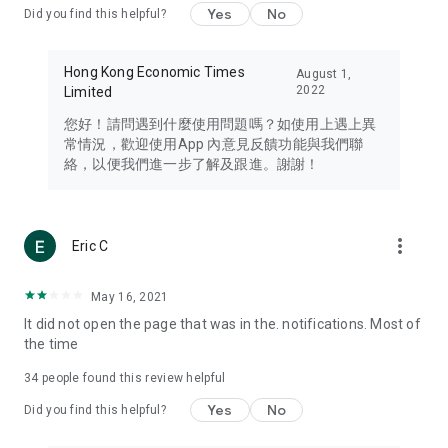
Yes
No
Did you find this helpful?
Travel – Staying abreast of issues of concern to Hong Kong
residents, such as immigration and BNO passports, and
providing early reports on hotels, attractions, and flight
Hong Kong Economic Times
August 1,
information in the Greater Bay Area, Macau, Japan, Taiwan,
2022
Limited
Thailand, South Korea, and other destinations.
您好！請問遇到什麼使用問題嗎？如使用上遇上異
Technology – Testing the latest and trendiest tech products
常情況，歡迎使用App 內意見反饋功能與我們聯
such as mobile phones, computers, cameras, headphones,
絡，以便我們進一步了解及跟進。謝謝！
and games, along with practical tutorials and guides.
Blog – Featuring blogs from numerous celebrities and stars
(U... Bloggers share diverse lifestyle experiences and food
more_vert
Eric C
reviews.
Download now for free and create your own U Lifestyle – a
May 16, 2021
brand new experience with a different lifestyle!
It did not open the page that was in the. notifications. Most of
the time
(Feedback and inquiries: Please use the 'Feedback' function
in the app or email info@ulifestyle.com.hk)
34
people found this review helpful
Yes
No
Did you find this helpful?