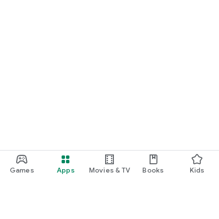
Games
Apps
Movies & TV
Books
Kids