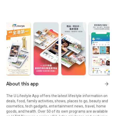
About this app
arrow_forward
The U Lifestyle App offers the latest lifestyle information on
deals, food, family activities, shows, places to go, beauty and
cosmetics, tech gadgets, entertainment news, travel, home
goods, and health. Over 50 of its own programs are available