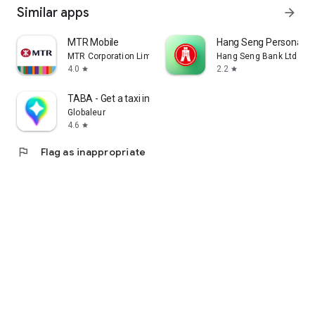
Similar apps
arrow_forward
MTR Mobile
Hang Seng Personal B
MTR Corporation Limited
Hang Seng Bank Ltd
4.0
2.2
star
star
TABA - Get a taxi in Korea
Globaleur
4.6
star
flag
Flag as inappropriate