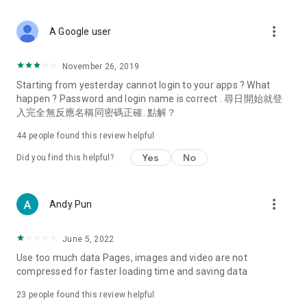
covering food, entertainment, health, celebrity interviews,
and lifestyle tips. Watch 50 original programs at your leisure!
more_vert
A Google user
Deals & Discounts – Gathering the latest discount codes and
deals across Hong Kong, including dining offers,
November 26, 2019
spring/summer promotions, hotel buffet and all-you-can-eat
Starting from yesterday cannot login to your apps ? What
deals, clearance sales, and online shopping discounts.
happen ? Password and login name is correct . 尋日開始就登
入完全無反應名稱同密碼正確. 點解？
Food – Introducing affordable options such as buffets, all-
you-can-eat, desserts, afternoon tea, takeaways, and
44
people found this review helpful
vegetarian options, along with recommendations for must-
try restaurants in Hong Kong and overseas, and a series of
Yes
No
Did you find this helpful?
easy-to-make recipes.
Women's Section – Beauty editors unbox and test the latest
more_vert
Andy Pun
cosmetics and skincare products, share skincare and makeup
tips, fashion tutorials, and nail and hair color suggestions.
June 5, 2022
Entertainment – ​​Tracking celebrity news, various TV dramas
Use too much data Pages, images and video are not
(Hong Kong dramas, Japanese dramas, Korean dramas,
compressed for faster loading time and saving data
American dramas, new Netflix series), movies, and other
trending topics in the city.
23
people found this review helpful