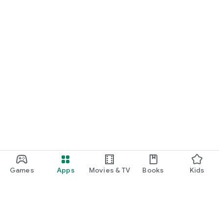
Games
Apps
Movies & TV
Books
Kids