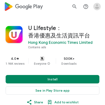
google_logo Play
search
help_outline
U Lifestyle：
香港優惠及生活資訊平台
Hong Kong Economic Times Limited
Contains ads
4.0
500K+
star
1.96K reviews
Everyone
info
Downloads
Install
See in Play Store app
Share
Add to wishlist