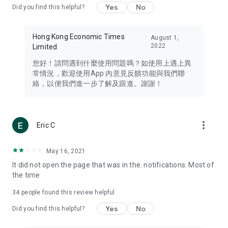
Yes
No
Did you find this helpful?
Travel – Staying abreast of issues of concern to Hong Kong
residents, such as immigration and BNO passports, and
providing early reports on hotels, attractions, and flight
Hong Kong Economic Times
August 1,
information in the Greater Bay Area, Macau, Japan, Taiwan,
2022
Limited
Thailand, South Korea, and other destinations.
您好！請問遇到什麼使用問題嗎？如使用上遇上異
Technology – Testing the latest and trendiest tech products
常情況，歡迎使用App 內意見反饋功能與我們聯
such as mobile phones, computers, cameras, headphones,
絡，以便我們進一步了解及跟進。謝謝！
and games, along with practical tutorials and guides.
Blog – Featuring blogs from numerous celebrities and stars
(U... Bloggers share diverse lifestyle experiences and food
more_vert
Eric C
reviews.
Download now for free and create your own U Lifestyle – a
May 16, 2021
brand new experience with a different lifestyle!
It did not open the page that was in the. notifications. Most of
the time
(Feedback and inquiries: Please use the 'Feedback' function
in the app or email info@ulifestyle.com.hk)
34
people found this review helpful
Yes
No
Did you find this helpful?