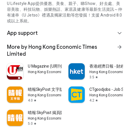
U Lifestyle App提供優惠、美食、親子、睇Show、好去處、美
容美妝、科技玩物、娛樂熱話、家居及健康等最新生活資訊～仲
有連串《U Jetso》禮遇及獨家活動等您發掘！支援 Android 8.0
或以上系統。
App support
expand_more
More by Hong Kong Economic Times
arrow_forward
Limited
U Magazine (U周刊)電子雜誌
香港經濟日報 - 財經、
Hong Kong Economic Times Limited
Hong Kong Economic Ti
3.5
star
晴報SkyPost 文字版
CTgoodjobs - Job Sea
Hong Kong Economic Times Limited
Hong Kong Economic Ti
4.0
4.2
star
star
晴報 SkyPost 揭頁版
Hong Kong Economic Times Limited
5.0
star