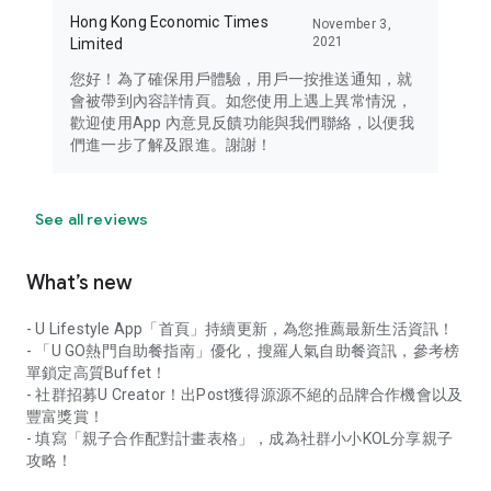
Hong Kong Economic Times
November 3,
2021
Limited
您好！為了確保用戶體驗，用戶一按推送通知，就
會被帶到內容詳情頁。如您使用上遇上異常情況，
歡迎使用App 內意見反饋功能與我們聯絡，以便我
們進一步了解及跟進。謝謝！
See all reviews
What’s new
- U Lifestyle App「首頁」持續更新，為您推薦最新生活資訊！
- 「U GO熱門自助餐指南」優化，搜羅人氣自助餐資訊，參考榜
單鎖定高質Buffet！
- 社群招募U Creator！出Post獲得源源不絕的品牌合作機會以及
豐富獎賞！
- 填寫「親子合作配對計畫表格」，成為社群小小KOL分享親子
攻略！