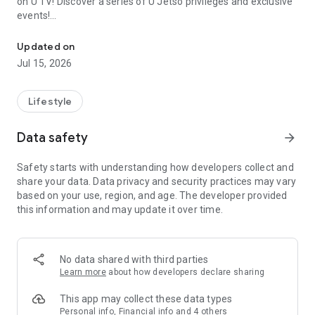
on U TV! Discover a series of U Jetso privileges and exclusive
events!
We offer the latest lifestyle information on deals, food, family a
【Hong Kong Residents' Hub】
Updated on
Jul 15, 2026
U Jetso – A one-stop shop for gifts, discounts, rewards,
limited-time offers, and shopping deals. New users can also
receive a welcome bonus of 150 U Fun points for exciting
Lifestyle
rewards!
Data safety
arrow_forward
Member Exclusive Activities – Enjoy exclusive free offers and
registration gifts! New activities every day, free for both
Safety starts with understanding how developers collect and
members and U Creators. Rewards include theme park
share your data. Data privacy and security practices may vary
tickets, hotel buffets and staycations, supermarket vouchers,
based on your use, region, and age. The developer provided
and much more!
this information and may update it over time.
【Stay Updated on the Latest Lifestyle Information Anytime,
Anywhere】
No data shared with third parties
*U GO* Best Places — Instantly access information on popular
Learn more
about how developers declare sharing
events and ticketing in Hong Kong, Shenzhen, and Macau,
and gather real user experiences and sharing. Refer to the "U
This app may collect these data types
GO Must-Visit List" to lock in must-do recommendations, save
Personal info, Financial info and 4 others