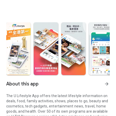
About this app
arrow_forward
The U Lifestyle App offers the latest lifestyle information on
deals, food, family activities, shows, places to go, beauty and
cosmetics, tech gadgets, entertainment news, travel, home
goods, and health. Over 50 of its own programs are available