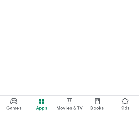
Games
Apps
Movies & TV
Books
Kids