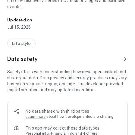
on U TV! Discover a series of U Jetso privileges and exclusive
events!
We offer the latest lifestyle information on deals, food, family a
【Hong Kong Residents' Hub】
Updated on
Jul 15, 2026
U Jetso – A one-stop shop for gifts, discounts, rewards,
limited-time offers, and shopping deals. New users can also
receive a welcome bonus of 150 U Fun points for exciting
Lifestyle
rewards!
Data safety
arrow_forward
Member Exclusive Activities – Enjoy exclusive free offers and
registration gifts! New activities every day, free for both
Safety starts with understanding how developers collect and
members and U Creators. Rewards include theme park
share your data. Data privacy and security practices may vary
tickets, hotel buffets and staycations, supermarket vouchers,
based on your use, region, and age. The developer provided
and much more!
this information and may update it over time.
【Stay Updated on the Latest Lifestyle Information Anytime,
Anywhere】
No data shared with third parties
*U GO* Best Places — Instantly access information on popular
Learn more
about how developers declare sharing
events and ticketing in Hong Kong, Shenzhen, and Macau,
and gather real user experiences and sharing. Refer to the "U
This app may collect these data types
GO Must-Visit List" to lock in must-do recommendations, save
Personal info, Financial info and 4 others