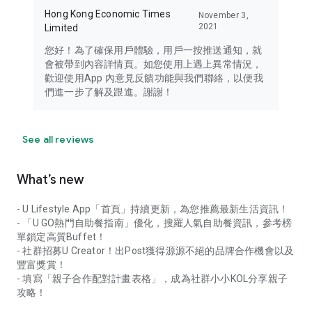
Hong Kong Economic Times
November 3,
2021
Limited
您好！為了確保用戶體驗，用戶一按推送通知，就
會被帶到內容詳情頁。如您使用上遇上異常情況，
歡迎使用App 內意見反饋功能與我們聯絡，以便我
們進一步了解及跟進。謝謝！
See all reviews
What’s new
- U Lifestyle App「首頁」持續更新，為您推薦最新生活資訊！
- 「U GO熱門自助餐指南」優化，搜羅人氣自助餐資訊，參考榜
單鎖定高質Buffet！
- 社群招募U Creator！出Post獲得源源不絕的品牌合作機會以及
豐富獎賞！
- 填寫「親子合作配對計畫表格」，成為社群小小KOL分享親子
攻略！