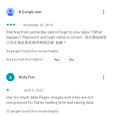
covering food, entertainment, health, celebrity interviews,
and lifestyle tips. Watch 50 original programs at your leisure!
more_vert
A Google user
Deals & Discounts – Gathering the latest discount codes and
deals across Hong Kong, including dining offers,
November 26, 2019
spring/summer promotions, hotel buffet and all-you-can-eat
Starting from yesterday cannot login to your apps ? What
deals, clearance sales, and online shopping discounts.
happen ? Password and login name is correct . 尋日開始就登
入完全無反應名稱同密碼正確. 點解？
Food – Introducing affordable options such as buffets, all-
you-can-eat, desserts, afternoon tea, takeaways, and
44
people found this review helpful
vegetarian options, along with recommendations for must-
try restaurants in Hong Kong and overseas, and a series of
Yes
No
Did you find this helpful?
easy-to-make recipes.
Women's Section – Beauty editors unbox and test the latest
more_vert
Andy Pun
cosmetics and skincare products, share skincare and makeup
tips, fashion tutorials, and nail and hair color suggestions.
June 5, 2022
Entertainment – ​​Tracking celebrity news, various TV dramas
Use too much data Pages, images and video are not
(Hong Kong dramas, Japanese dramas, Korean dramas,
compressed for faster loading time and saving data
American dramas, new Netflix series), movies, and other
trending topics in the city.
23
people found this review helpful