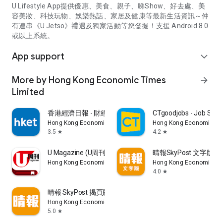
U Lifestyle App提供優惠、美食、親子、睇Show、好去處、美
容美妝、科技玩物、娛樂熱話、家居及健康等最新生活資訊～仲
有連串《U Jetso》禮遇及獨家活動等您發掘！支援 Android 8.0
或以上系統。
App support
expand_more
More by Hong Kong Economic Times
arrow_forward
Limited
香港經濟日報 - 財經、地產、時事、TOPick生活
CTgoodjobs - Job Sea
Hong Kong Economic Times Limited
Hong Kong Economic Ti
3.5
4.2
star
star
U Magazine (U周刊)電子雜誌
晴報SkyPost 文字版
Hong Kong Economic Times Limited
Hong Kong Economic Ti
4.0
star
晴報 SkyPost 揭頁版
Hong Kong Economic Times Limited
5.0
star