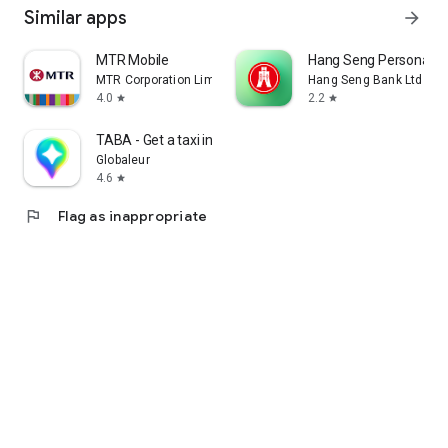
Similar apps
arrow_forward
MTR Mobile
Hang Seng Personal B
MTR Corporation Limited
Hang Seng Bank Ltd
4.0
2.2
star
star
TABA - Get a taxi in Korea
Globaleur
4.6
star
flag
Flag as inappropriate