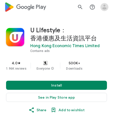
google_logo Play
search
help_outline
U Lifestyle：
香港優惠及生活資訊平台
Hong Kong Economic Times Limited
Contains ads
4.0
500K+
star
1.96K reviews
Everyone
info
Downloads
Install
See in Play Store app
Share
Add to wishlist