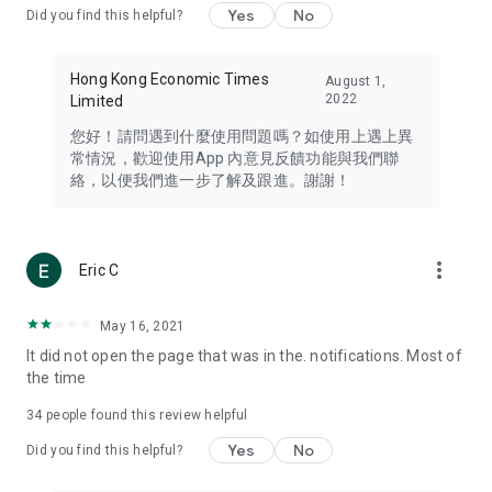
Yes
No
Did you find this helpful?
Travel – Staying abreast of issues of concern to Hong Kong
residents, such as immigration and BNO passports, and
providing early reports on hotels, attractions, and flight
Hong Kong Economic Times
August 1,
information in the Greater Bay Area, Macau, Japan, Taiwan,
2022
Limited
Thailand, South Korea, and other destinations.
您好！請問遇到什麼使用問題嗎？如使用上遇上異
Technology – Testing the latest and trendiest tech products
常情況，歡迎使用App 內意見反饋功能與我們聯
such as mobile phones, computers, cameras, headphones,
絡，以便我們進一步了解及跟進。謝謝！
and games, along with practical tutorials and guides.
Blog – Featuring blogs from numerous celebrities and stars
(U... Bloggers share diverse lifestyle experiences and food
more_vert
Eric C
reviews.
Download now for free and create your own U Lifestyle – a
May 16, 2021
brand new experience with a different lifestyle!
It did not open the page that was in the. notifications. Most of
the time
(Feedback and inquiries: Please use the 'Feedback' function
in the app or email info@ulifestyle.com.hk)
34
people found this review helpful
Yes
No
Did you find this helpful?