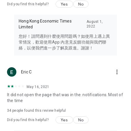
Yes
No
Did you find this helpful?
Travel – Staying abreast of issues of concern to Hong Kong
residents, such as immigration and BNO passports, and
providing early reports on hotels, attractions, and flight
Hong Kong Economic Times
August 1,
information in the Greater Bay Area, Macau, Japan, Taiwan,
2022
Limited
Thailand, South Korea, and other destinations.
您好！請問遇到什麼使用問題嗎？如使用上遇上異
Technology – Testing the latest and trendiest tech products
常情況，歡迎使用App 內意見反饋功能與我們聯
such as mobile phones, computers, cameras, headphones,
絡，以便我們進一步了解及跟進。謝謝！
and games, along with practical tutorials and guides.
Blog – Featuring blogs from numerous celebrities and stars
(U... Bloggers share diverse lifestyle experiences and food
more_vert
Eric C
reviews.
Download now for free and create your own U Lifestyle – a
May 16, 2021
brand new experience with a different lifestyle!
It did not open the page that was in the. notifications. Most of
the time
(Feedback and inquiries: Please use the 'Feedback' function
in the app or email info@ulifestyle.com.hk)
34
people found this review helpful
Yes
No
Did you find this helpful?