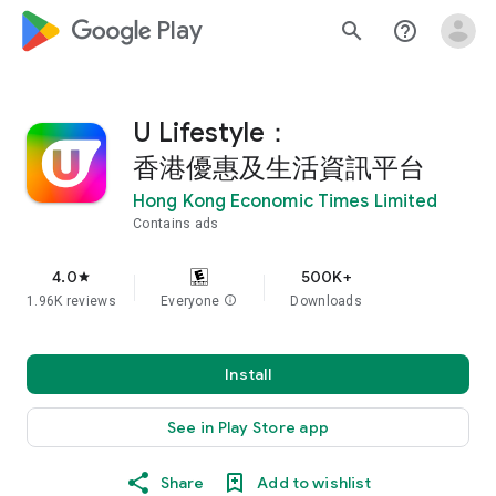
google_logo Play
search
help_outline
U Lifestyle：
香港優惠及生活資訊平台
Hong Kong Economic Times Limited
Contains ads
4.0
500K+
star
1.96K reviews
Everyone
info
Downloads
Install
See in Play Store app
Share
Add to wishlist