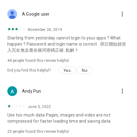
covering food, entertainment, health, celebrity interviews,
and lifestyle tips. Watch 50 original programs at your leisure!
more_vert
A Google user
Deals & Discounts – Gathering the latest discount codes and
deals across Hong Kong, including dining offers,
November 26, 2019
spring/summer promotions, hotel buffet and all-you-can-eat
Starting from yesterday cannot login to your apps ? What
deals, clearance sales, and online shopping discounts.
happen ? Password and login name is correct . 尋日開始就登
入完全無反應名稱同密碼正確. 點解？
Food – Introducing affordable options such as buffets, all-
you-can-eat, desserts, afternoon tea, takeaways, and
44
people found this review helpful
vegetarian options, along with recommendations for must-
try restaurants in Hong Kong and overseas, and a series of
Yes
No
Did you find this helpful?
easy-to-make recipes.
Women's Section – Beauty editors unbox and test the latest
more_vert
Andy Pun
cosmetics and skincare products, share skincare and makeup
tips, fashion tutorials, and nail and hair color suggestions.
June 5, 2022
Entertainment – ​​Tracking celebrity news, various TV dramas
Use too much data Pages, images and video are not
(Hong Kong dramas, Japanese dramas, Korean dramas,
compressed for faster loading time and saving data
American dramas, new Netflix series), movies, and other
trending topics in the city.
23
people found this review helpful