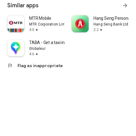
Similar apps
arrow_forward
MTR Mobile
Hang Seng Personal B
MTR Corporation Limited
Hang Seng Bank Ltd
4.0
2.2
star
star
TABA - Get a taxi in Korea
Globaleur
4.6
star
flag
Flag as inappropriate