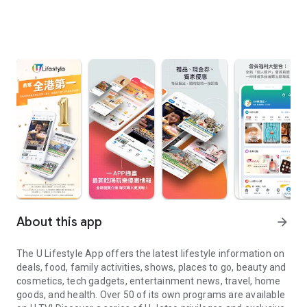
About this app
arrow_forward
The U Lifestyle App offers the latest lifestyle information on
deals, food, family activities, shows, places to go, beauty and
cosmetics, tech gadgets, entertainment news, travel, home
goods, and health. Over 50 of its own programs are available