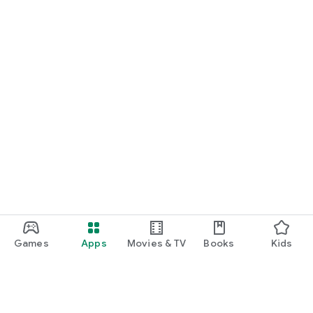
Games
Apps
Movies & TV
Books
Kids