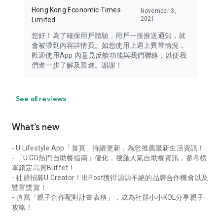
Hong Kong Economic Times
November 3,
2021
Limited
您好！為了確保用戶體驗，用戶一按推送通知，就
會被帶到內容詳情頁。如您使用上遇上異常情況，
歡迎使用App 內意見反饋功能與我們聯絡，以便我
們進一步了解及跟進。謝謝！
See all reviews
What’s new
- U Lifestyle App「首頁」持續更新，為您推薦最新生活資訊！
- 「U GO熱門自助餐指南」優化，搜羅人氣自助餐資訊，參考榜
單鎖定高質Buffet！
- 社群招募U Creator！出Post獲得源源不絕的品牌合作機會以及
豐富獎賞！
- 填寫「親子合作配對計畫表格」，成為社群小小KOL分享親子
攻略！