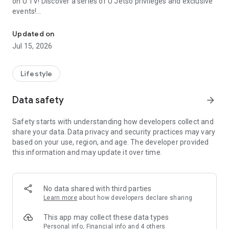
on U TV! Discover a series of U Jetso privileges and exclusive
events!
We offer the latest lifestyle information on deals, food, family a
【Hong Kong Residents' Hub】
Updated on
Jul 15, 2026
U Jetso – A one-stop shop for gifts, discounts, rewards,
limited-time offers, and shopping deals. New users can also
receive a welcome bonus of 150 U Fun points for exciting
Lifestyle
rewards!
Data safety
arrow_forward
Member Exclusive Activities – Enjoy exclusive free offers and
registration gifts! New activities every day, free for both
Safety starts with understanding how developers collect and
members and U Creators. Rewards include theme park
share your data. Data privacy and security practices may vary
tickets, hotel buffets and staycations, supermarket vouchers,
based on your use, region, and age. The developer provided
and much more!
this information and may update it over time.
【Stay Updated on the Latest Lifestyle Information Anytime,
Anywhere】
No data shared with third parties
*U GO* Best Places — Instantly access information on popular
Learn more
about how developers declare sharing
events and ticketing in Hong Kong, Shenzhen, and Macau,
and gather real user experiences and sharing. Refer to the "U
This app may collect these data types
GO Must-Visit List" to lock in must-do recommendations, save
Personal info, Financial info and 4 others