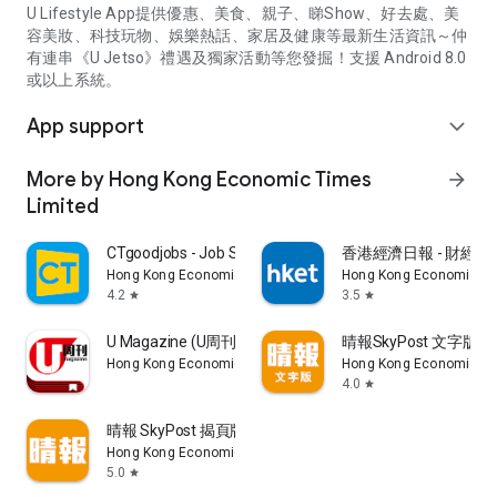
U Lifestyle App提供優惠、美食、親子、睇Show、好去處、美
容美妝、科技玩物、娛樂熱話、家居及健康等最新生活資訊～仲
有連串《U Jetso》禮遇及獨家活動等您發掘！支援 Android 8.0
或以上系統。
App support
expand_more
More by Hong Kong Economic Times
arrow_forward
Limited
CTgoodjobs - Job Search
香港經濟日報 - 財經、
Hong Kong Economic Times Limited
Hong Kong Economic Ti
4.2
3.5
star
star
U Magazine (U周刊)電子雜誌
晴報SkyPost 文字版
Hong Kong Economic Times Limited
Hong Kong Economic Ti
4.0
star
晴報 SkyPost 揭頁版
Hong Kong Economic Times Limited
5.0
star