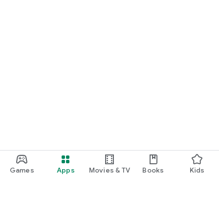
Games
Apps
Movies & TV
Books
Kids