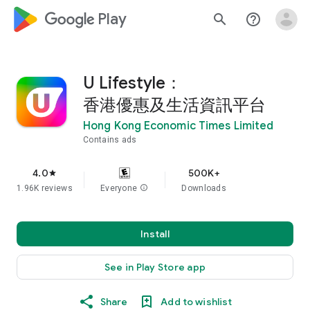
google_logo Play
search
help_outline
U Lifestyle：
香港優惠及生活資訊平台
Hong Kong Economic Times Limited
Contains ads
4.0
500K+
star
1.96K reviews
Everyone
info
Downloads
Install
See in Play Store app
Share
Add to wishlist