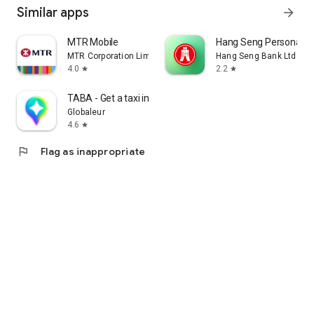
Similar apps
arrow_forward
MTR Mobile
Hang Seng Personal B
MTR Corporation Limited
Hang Seng Bank Ltd
4.0
2.2
star
star
TABA - Get a taxi in Korea
Globaleur
4.6
star
flag
Flag as inappropriate