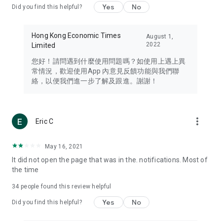
Yes
No
Did you find this helpful?
Travel – Staying abreast of issues of concern to Hong Kong
residents, such as immigration and BNO passports, and
providing early reports on hotels, attractions, and flight
Hong Kong Economic Times
August 1,
information in the Greater Bay Area, Macau, Japan, Taiwan,
2022
Limited
Thailand, South Korea, and other destinations.
您好！請問遇到什麼使用問題嗎？如使用上遇上異
Technology – Testing the latest and trendiest tech products
常情況，歡迎使用App 內意見反饋功能與我們聯
such as mobile phones, computers, cameras, headphones,
絡，以便我們進一步了解及跟進。謝謝！
and games, along with practical tutorials and guides.
Blog – Featuring blogs from numerous celebrities and stars
(U... Bloggers share diverse lifestyle experiences and food
more_vert
Eric C
reviews.
Download now for free and create your own U Lifestyle – a
May 16, 2021
brand new experience with a different lifestyle!
It did not open the page that was in the. notifications. Most of
the time
(Feedback and inquiries: Please use the 'Feedback' function
in the app or email info@ulifestyle.com.hk)
34
people found this review helpful
Yes
No
Did you find this helpful?