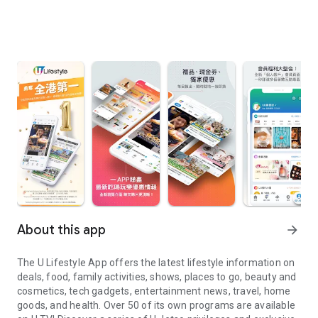
About this app
arrow_forward
The U Lifestyle App offers the latest lifestyle information on
deals, food, family activities, shows, places to go, beauty and
cosmetics, tech gadgets, entertainment news, travel, home
goods, and health. Over 50 of its own programs are available