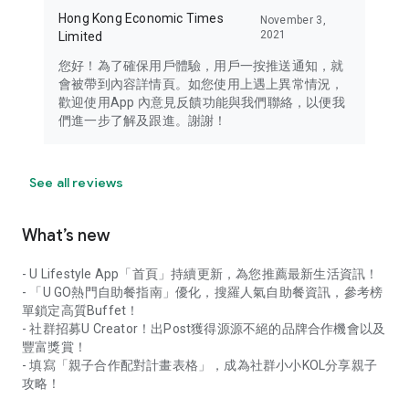
Hong Kong Economic Times
November 3,
2021
Limited
您好！為了確保用戶體驗，用戶一按推送通知，就
會被帶到內容詳情頁。如您使用上遇上異常情況，
歡迎使用App 內意見反饋功能與我們聯絡，以便我
們進一步了解及跟進。謝謝！
See all reviews
What’s new
- U Lifestyle App「首頁」持續更新，為您推薦最新生活資訊！
- 「U GO熱門自助餐指南」優化，搜羅人氣自助餐資訊，參考榜
單鎖定高質Buffet！
- 社群招募U Creator！出Post獲得源源不絕的品牌合作機會以及
豐富獎賞！
- 填寫「親子合作配對計畫表格」，成為社群小小KOL分享親子
攻略！