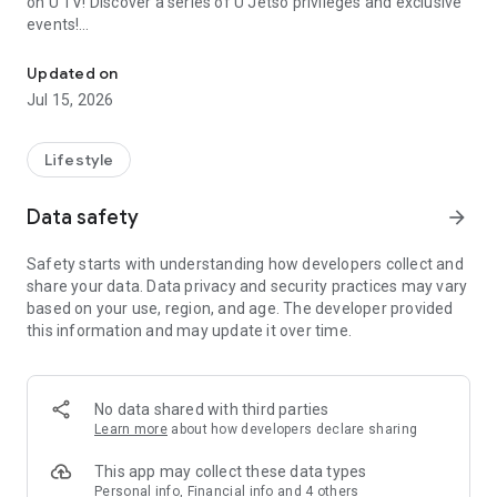
on U TV! Discover a series of U Jetso privileges and exclusive
events!
We offer the latest lifestyle information on deals, food, family a
【Hong Kong Residents' Hub】
Updated on
Jul 15, 2026
U Jetso – A one-stop shop for gifts, discounts, rewards,
limited-time offers, and shopping deals. New users can also
receive a welcome bonus of 150 U Fun points for exciting
Lifestyle
rewards!
Data safety
arrow_forward
Member Exclusive Activities – Enjoy exclusive free offers and
registration gifts! New activities every day, free for both
Safety starts with understanding how developers collect and
members and U Creators. Rewards include theme park
share your data. Data privacy and security practices may vary
tickets, hotel buffets and staycations, supermarket vouchers,
based on your use, region, and age. The developer provided
and much more!
this information and may update it over time.
【Stay Updated on the Latest Lifestyle Information Anytime,
Anywhere】
No data shared with third parties
*U GO* Best Places — Instantly access information on popular
Learn more
about how developers declare sharing
events and ticketing in Hong Kong, Shenzhen, and Macau,
and gather real user experiences and sharing. Refer to the "U
This app may collect these data types
GO Must-Visit List" to lock in must-do recommendations, save
Personal info, Financial info and 4 others