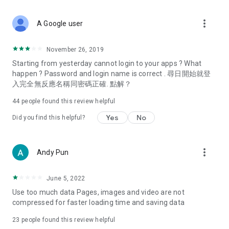
covering food, entertainment, health, celebrity interviews,
and lifestyle tips. Watch 50 original programs at your leisure!
more_vert
A Google user
Deals & Discounts – Gathering the latest discount codes and
deals across Hong Kong, including dining offers,
November 26, 2019
spring/summer promotions, hotel buffet and all-you-can-eat
Starting from yesterday cannot login to your apps ? What
deals, clearance sales, and online shopping discounts.
happen ? Password and login name is correct . 尋日開始就登
入完全無反應名稱同密碼正確. 點解？
Food – Introducing affordable options such as buffets, all-
you-can-eat, desserts, afternoon tea, takeaways, and
44
people found this review helpful
vegetarian options, along with recommendations for must-
try restaurants in Hong Kong and overseas, and a series of
Yes
No
Did you find this helpful?
easy-to-make recipes.
Women's Section – Beauty editors unbox and test the latest
more_vert
Andy Pun
cosmetics and skincare products, share skincare and makeup
tips, fashion tutorials, and nail and hair color suggestions.
June 5, 2022
Entertainment – ​​Tracking celebrity news, various TV dramas
Use too much data Pages, images and video are not
(Hong Kong dramas, Japanese dramas, Korean dramas,
compressed for faster loading time and saving data
American dramas, new Netflix series), movies, and other
trending topics in the city.
23
people found this review helpful