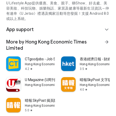
U Lifestyle App提供優惠、美食、親子、睇Show、好去處、美
容美妝、科技玩物、娛樂熱話、家居及健康等最新生活資訊～仲
有連串《U Jetso》禮遇及獨家活動等您發掘！支援 Android 8.0
或以上系統。
App support
expand_more
More by Hong Kong Economic Times
arrow_forward
Limited
CTgoodjobs - Job Search
香港經濟日報 - 財經、
Hong Kong Economic Times Limited
Hong Kong Economic Ti
4.2
3.5
star
star
U Magazine (U周刊)電子雜誌
晴報SkyPost 文字版
Hong Kong Economic Times Limited
Hong Kong Economic Ti
4.0
star
晴報 SkyPost 揭頁版
Hong Kong Economic Times Limited
5.0
star