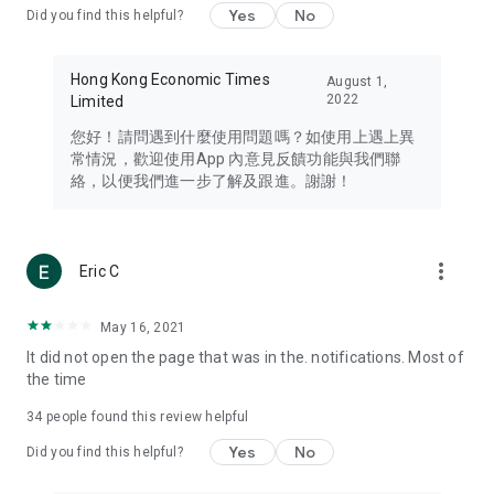
Yes
No
Did you find this helpful?
Travel – Staying abreast of issues of concern to Hong Kong
residents, such as immigration and BNO passports, and
providing early reports on hotels, attractions, and flight
Hong Kong Economic Times
August 1,
information in the Greater Bay Area, Macau, Japan, Taiwan,
2022
Limited
Thailand, South Korea, and other destinations.
您好！請問遇到什麼使用問題嗎？如使用上遇上異
Technology – Testing the latest and trendiest tech products
常情況，歡迎使用App 內意見反饋功能與我們聯
such as mobile phones, computers, cameras, headphones,
絡，以便我們進一步了解及跟進。謝謝！
and games, along with practical tutorials and guides.
Blog – Featuring blogs from numerous celebrities and stars
(U... Bloggers share diverse lifestyle experiences and food
more_vert
Eric C
reviews.
Download now for free and create your own U Lifestyle – a
May 16, 2021
brand new experience with a different lifestyle!
It did not open the page that was in the. notifications. Most of
the time
(Feedback and inquiries: Please use the 'Feedback' function
in the app or email info@ulifestyle.com.hk)
34
people found this review helpful
Yes
No
Did you find this helpful?