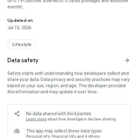
on U TV! Discover a series of U Jetso privileges and exclusive
events!
We offer the latest lifestyle information on deals, food, family a
【Hong Kong Residents' Hub】
Updated on
Jul 15, 2026
U Jetso – A one-stop shop for gifts, discounts, rewards,
limited-time offers, and shopping deals. New users can also
receive a welcome bonus of 150 U Fun points for exciting
Lifestyle
rewards!
Data safety
arrow_forward
Member Exclusive Activities – Enjoy exclusive free offers and
registration gifts! New activities every day, free for both
Safety starts with understanding how developers collect and
members and U Creators. Rewards include theme park
share your data. Data privacy and security practices may vary
tickets, hotel buffets and staycations, supermarket vouchers,
based on your use, region, and age. The developer provided
and much more!
this information and may update it over time.
【Stay Updated on the Latest Lifestyle Information Anytime,
Anywhere】
No data shared with third parties
*U GO* Best Places — Instantly access information on popular
Learn more
about how developers declare sharing
events and ticketing in Hong Kong, Shenzhen, and Macau,
and gather real user experiences and sharing. Refer to the "U
This app may collect these data types
GO Must-Visit List" to lock in must-do recommendations, save
Personal info, Financial info and 4 others