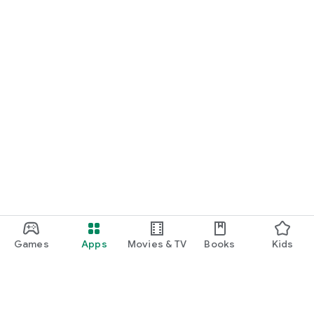
Games
Apps
Movies & TV
Books
Kids