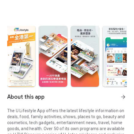
About this app
arrow_forward
The U Lifestyle App offers the latest lifestyle information on
deals, food, family activities, shows, places to go, beauty and
cosmetics, tech gadgets, entertainment news, travel, home
goods, and health. Over 50 of its own programs are available