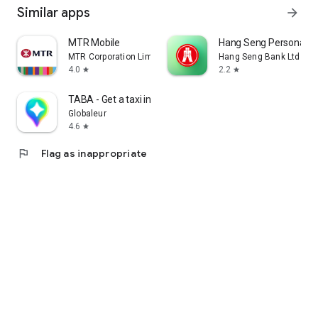
Similar apps
arrow_forward
MTR Mobile
Hang Seng Personal B
MTR Corporation Limited
Hang Seng Bank Ltd
4.0
2.2
star
star
TABA - Get a taxi in Korea
Globaleur
4.6
star
flag
Flag as inappropriate