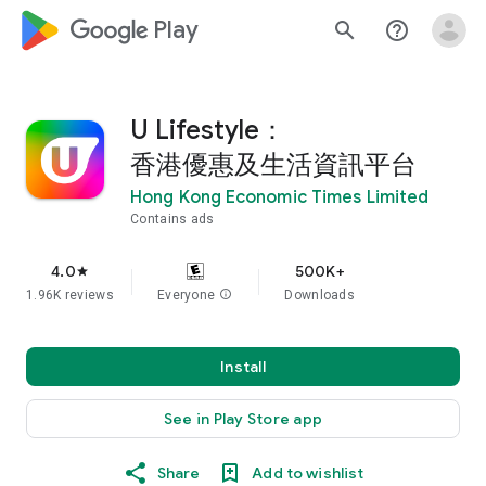
google_logo Play
search
help_outline
U Lifestyle：
香港優惠及生活資訊平台
Hong Kong Economic Times Limited
Contains ads
4.0
500K+
star
1.96K reviews
Everyone
info
Downloads
Install
See in Play Store app
Share
Add to wishlist