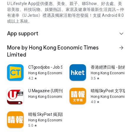
U Lifestyle App提供優惠、美食、親子、睇Show、好去處、美
容美妝、科技玩物、娛樂熱話、家居及健康等最新生活資訊～仲
有連串《U Jetso》禮遇及獨家活動等您發掘！支援 Android 8.0
或以上系統。
App support
expand_more
More by Hong Kong Economic Times
arrow_forward
Limited
CTgoodjobs - Job Search
香港經濟日報 - 財經、
Hong Kong Economic Times Limited
Hong Kong Economic Ti
4.2
3.5
star
star
U Magazine (U周刊)電子雜誌
晴報SkyPost 文字版
Hong Kong Economic Times Limited
Hong Kong Economic Ti
4.0
star
晴報 SkyPost 揭頁版
Hong Kong Economic Times Limited
5.0
star