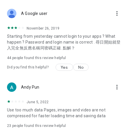
covering food, entertainment, health, celebrity interviews,
and lifestyle tips. Watch 50 original programs at your leisure!
more_vert
A Google user
Deals & Discounts – Gathering the latest discount codes and
deals across Hong Kong, including dining offers,
November 26, 2019
spring/summer promotions, hotel buffet and all-you-can-eat
Starting from yesterday cannot login to your apps ? What
deals, clearance sales, and online shopping discounts.
happen ? Password and login name is correct . 尋日開始就登
入完全無反應名稱同密碼正確. 點解？
Food – Introducing affordable options such as buffets, all-
you-can-eat, desserts, afternoon tea, takeaways, and
44
people found this review helpful
vegetarian options, along with recommendations for must-
try restaurants in Hong Kong and overseas, and a series of
Yes
No
Did you find this helpful?
easy-to-make recipes.
Women's Section – Beauty editors unbox and test the latest
more_vert
Andy Pun
cosmetics and skincare products, share skincare and makeup
tips, fashion tutorials, and nail and hair color suggestions.
June 5, 2022
Entertainment – ​​Tracking celebrity news, various TV dramas
Use too much data Pages, images and video are not
(Hong Kong dramas, Japanese dramas, Korean dramas,
compressed for faster loading time and saving data
American dramas, new Netflix series), movies, and other
trending topics in the city.
23
people found this review helpful