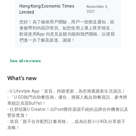
Hong Kong Economic Times
November 3,
2021
Limited
您好！為了確保用戶體驗，用戶一按推送通知，就
會被帶到內容詳情頁。如您使用上遇上異常情況，
歡迎使用App 內意見反饋功能與我們聯絡，以便我
們進一步了解及跟進。謝謝！
See all reviews
What’s new
- U Lifestyle App「首頁」持續更新，為您推薦最新生活資訊！
- 「U GO熱門自助餐指南」優化，搜羅人氣自助餐資訊，參考榜
單鎖定高質Buffet！
- 社群招募U Creator！出Post獲得源源不絕的品牌合作機會以及
豐富獎賞！
- 填寫「親子合作配對計畫表格」，成為社群小小KOL分享親子
攻略！