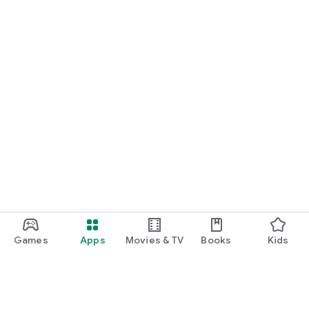
Games
Apps
Movies & TV
Books
Kids