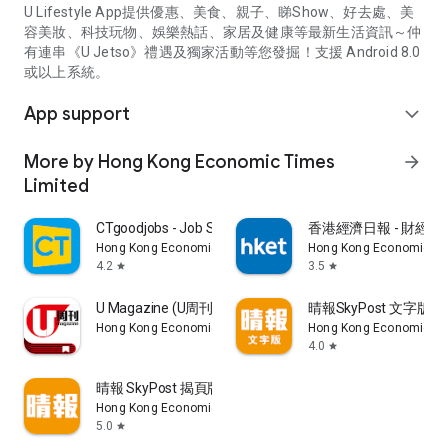
U Lifestyle App提供優惠、美食、親子、睇Show、好去處、美
容美妝、科技玩物、娛樂熱話、家居及健康等最新生活資訊～仲
有連串《U Jetso》禮遇及獨家活動等您發掘！支援 Android 8.0
或以上系統。
App support
expand_more
More by Hong Kong Economic Times
arrow_forward
Limited
CTgoodjobs - Job Search
香港經濟日報 - 財經、
Hong Kong Economic Times Limited
Hong Kong Economic Ti
4.2
3.5
star
star
U Magazine (U周刊)電子雜誌
晴報SkyPost 文字版
Hong Kong Economic Times Limited
Hong Kong Economic Ti
4.0
star
晴報 SkyPost 揭頁版
Hong Kong Economic Times Limited
5.0
star