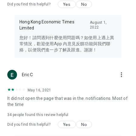
Yes
No
Did you find this helpful?
Travel – Staying abreast of issues of concern to Hong Kong
residents, such as immigration and BNO passports, and
providing early reports on hotels, attractions, and flight
Hong Kong Economic Times
August 1,
information in the Greater Bay Area, Macau, Japan, Taiwan,
2022
Limited
Thailand, South Korea, and other destinations.
您好！請問遇到什麼使用問題嗎？如使用上遇上異
Technology – Testing the latest and trendiest tech products
常情況，歡迎使用App 內意見反饋功能與我們聯
such as mobile phones, computers, cameras, headphones,
絡，以便我們進一步了解及跟進。謝謝！
and games, along with practical tutorials and guides.
Blog – Featuring blogs from numerous celebrities and stars
(U... Bloggers share diverse lifestyle experiences and food
more_vert
Eric C
reviews.
Download now for free and create your own U Lifestyle – a
May 16, 2021
brand new experience with a different lifestyle!
It did not open the page that was in the. notifications. Most of
the time
(Feedback and inquiries: Please use the 'Feedback' function
in the app or email info@ulifestyle.com.hk)
34
people found this review helpful
Yes
No
Did you find this helpful?