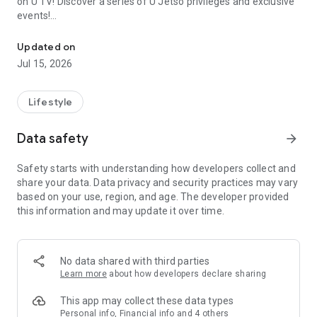
on U TV! Discover a series of U Jetso privileges and exclusive
events!
We offer the latest lifestyle information on deals, food, family a
【Hong Kong Residents' Hub】
Updated on
Jul 15, 2026
U Jetso – A one-stop shop for gifts, discounts, rewards,
limited-time offers, and shopping deals. New users can also
receive a welcome bonus of 150 U Fun points for exciting
Lifestyle
rewards!
Data safety
arrow_forward
Member Exclusive Activities – Enjoy exclusive free offers and
registration gifts! New activities every day, free for both
Safety starts with understanding how developers collect and
members and U Creators. Rewards include theme park
share your data. Data privacy and security practices may vary
tickets, hotel buffets and staycations, supermarket vouchers,
based on your use, region, and age. The developer provided
and much more!
this information and may update it over time.
【Stay Updated on the Latest Lifestyle Information Anytime,
Anywhere】
No data shared with third parties
*U GO* Best Places — Instantly access information on popular
Learn more
about how developers declare sharing
events and ticketing in Hong Kong, Shenzhen, and Macau,
and gather real user experiences and sharing. Refer to the "U
This app may collect these data types
GO Must-Visit List" to lock in must-do recommendations, save
Personal info, Financial info and 4 others