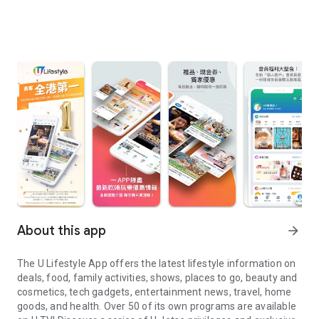
About this app
arrow_forward
The U Lifestyle App offers the latest lifestyle information on
deals, food, family activities, shows, places to go, beauty and
cosmetics, tech gadgets, entertainment news, travel, home
goods, and health. Over 50 of its own programs are available