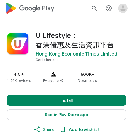
google_logo Play
search
help_outline
U Lifestyle：
香港優惠及生活資訊平台
Hong Kong Economic Times Limited
Contains ads
4.0
500K+
star
1.96K reviews
Everyone
info
Downloads
Install
See in Play Store app
Share
Add to wishlist