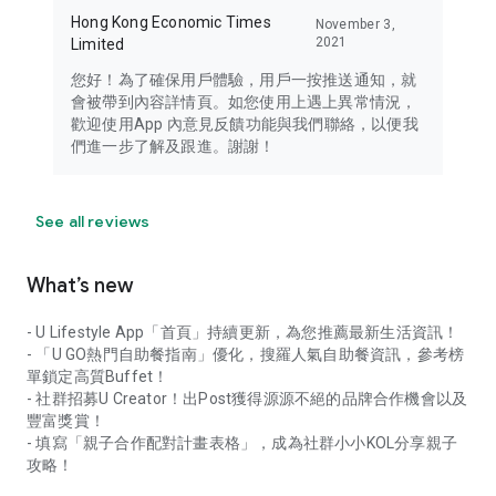
Hong Kong Economic Times
November 3,
2021
Limited
您好！為了確保用戶體驗，用戶一按推送通知，就
會被帶到內容詳情頁。如您使用上遇上異常情況，
歡迎使用App 內意見反饋功能與我們聯絡，以便我
們進一步了解及跟進。謝謝！
See all reviews
What’s new
- U Lifestyle App「首頁」持續更新，為您推薦最新生活資訊！
- 「U GO熱門自助餐指南」優化，搜羅人氣自助餐資訊，參考榜
單鎖定高質Buffet！
- 社群招募U Creator！出Post獲得源源不絕的品牌合作機會以及
豐富獎賞！
- 填寫「親子合作配對計畫表格」，成為社群小小KOL分享親子
攻略！