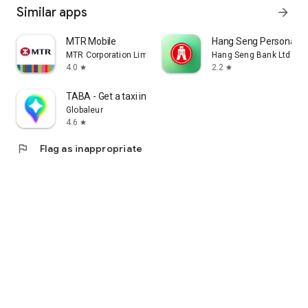
Similar apps
arrow_forward
MTR Mobile
Hang Seng Personal B
MTR Corporation Limited
Hang Seng Bank Ltd
4.0
2.2
star
star
TABA - Get a taxi in Korea
Globaleur
4.6
star
flag
Flag as inappropriate