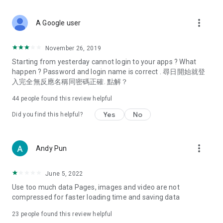
covering food, entertainment, health, celebrity interviews,
and lifestyle tips. Watch 50 original programs at your leisure!
more_vert
A Google user
Deals & Discounts – Gathering the latest discount codes and
deals across Hong Kong, including dining offers,
November 26, 2019
spring/summer promotions, hotel buffet and all-you-can-eat
Starting from yesterday cannot login to your apps ? What
deals, clearance sales, and online shopping discounts.
happen ? Password and login name is correct . 尋日開始就登
入完全無反應名稱同密碼正確. 點解？
Food – Introducing affordable options such as buffets, all-
you-can-eat, desserts, afternoon tea, takeaways, and
44
people found this review helpful
vegetarian options, along with recommendations for must-
try restaurants in Hong Kong and overseas, and a series of
Yes
No
Did you find this helpful?
easy-to-make recipes.
Women's Section – Beauty editors unbox and test the latest
more_vert
Andy Pun
cosmetics and skincare products, share skincare and makeup
tips, fashion tutorials, and nail and hair color suggestions.
June 5, 2022
Entertainment – ​​Tracking celebrity news, various TV dramas
Use too much data Pages, images and video are not
(Hong Kong dramas, Japanese dramas, Korean dramas,
compressed for faster loading time and saving data
American dramas, new Netflix series), movies, and other
trending topics in the city.
23
people found this review helpful