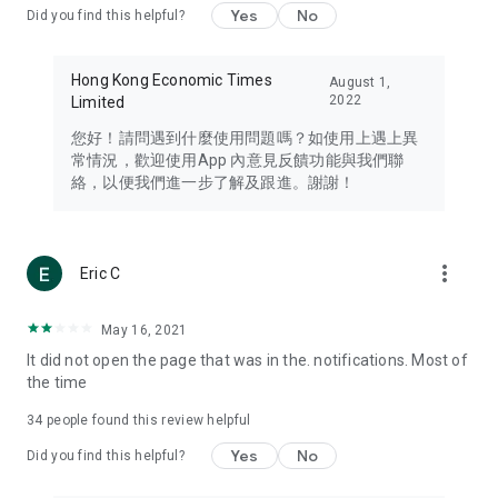
Yes
No
Did you find this helpful?
Travel – Staying abreast of issues of concern to Hong Kong
residents, such as immigration and BNO passports, and
providing early reports on hotels, attractions, and flight
Hong Kong Economic Times
August 1,
information in the Greater Bay Area, Macau, Japan, Taiwan,
2022
Limited
Thailand, South Korea, and other destinations.
您好！請問遇到什麼使用問題嗎？如使用上遇上異
Technology – Testing the latest and trendiest tech products
常情況，歡迎使用App 內意見反饋功能與我們聯
such as mobile phones, computers, cameras, headphones,
絡，以便我們進一步了解及跟進。謝謝！
and games, along with practical tutorials and guides.
Blog – Featuring blogs from numerous celebrities and stars
(U... Bloggers share diverse lifestyle experiences and food
more_vert
Eric C
reviews.
Download now for free and create your own U Lifestyle – a
May 16, 2021
brand new experience with a different lifestyle!
It did not open the page that was in the. notifications. Most of
the time
(Feedback and inquiries: Please use the 'Feedback' function
in the app or email info@ulifestyle.com.hk)
34
people found this review helpful
Yes
No
Did you find this helpful?