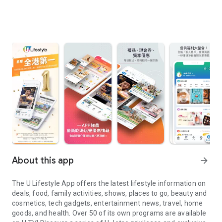
About this app
arrow_forward
The U Lifestyle App offers the latest lifestyle information on
deals, food, family activities, shows, places to go, beauty and
cosmetics, tech gadgets, entertainment news, travel, home
goods, and health. Over 50 of its own programs are available