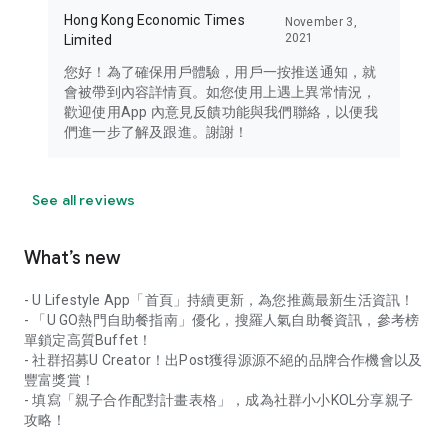
Hong Kong Economic Times
November 3,
2021
Limited
您好！為了確保用戶體驗，用戶一按推送通知，就
會被帶到內容詳情頁。如您使用上遇上異常情況，
歡迎使用App 內意見反饋功能與我們聯絡，以便我
們進一步了解及跟進。謝謝！
See all reviews
What’s new
- U Lifestyle App「首頁」持續更新，為您推薦最新生活資訊！
- 「U GO熱門自助餐指南」優化，搜羅人氣自助餐資訊，參考榜
單鎖定高質Buffet！
- 社群招募U Creator！出Post獲得源源不絕的品牌合作機會以及
豐富獎賞！
- 填寫「親子合作配對計畫表格」，成為社群小小KOL分享親子
攻略！