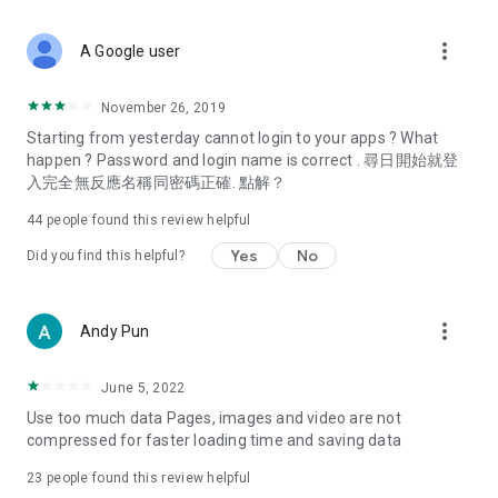
covering food, entertainment, health, celebrity interviews,
and lifestyle tips. Watch 50 original programs at your leisure!
more_vert
A Google user
Deals & Discounts – Gathering the latest discount codes and
deals across Hong Kong, including dining offers,
November 26, 2019
spring/summer promotions, hotel buffet and all-you-can-eat
Starting from yesterday cannot login to your apps ? What
deals, clearance sales, and online shopping discounts.
happen ? Password and login name is correct . 尋日開始就登
入完全無反應名稱同密碼正確. 點解？
Food – Introducing affordable options such as buffets, all-
you-can-eat, desserts, afternoon tea, takeaways, and
44
people found this review helpful
vegetarian options, along with recommendations for must-
try restaurants in Hong Kong and overseas, and a series of
Yes
No
Did you find this helpful?
easy-to-make recipes.
Women's Section – Beauty editors unbox and test the latest
more_vert
Andy Pun
cosmetics and skincare products, share skincare and makeup
tips, fashion tutorials, and nail and hair color suggestions.
June 5, 2022
Entertainment – ​​Tracking celebrity news, various TV dramas
Use too much data Pages, images and video are not
(Hong Kong dramas, Japanese dramas, Korean dramas,
compressed for faster loading time and saving data
American dramas, new Netflix series), movies, and other
trending topics in the city.
23
people found this review helpful