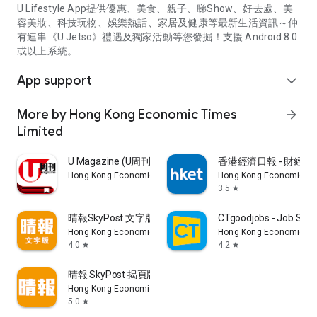
U Lifestyle App提供優惠、美食、親子、睇Show、好去處、美
容美妝、科技玩物、娛樂熱話、家居及健康等最新生活資訊～仲
有連串《U Jetso》禮遇及獨家活動等您發掘！支援 Android 8.0
或以上系統。
App support
expand_more
More by Hong Kong Economic Times
arrow_forward
Limited
U Magazine (U周刊)電子雜誌
香港經濟日報 - 財經、
Hong Kong Economic Times Limited
Hong Kong Economic Ti
3.5
star
晴報SkyPost 文字版
CTgoodjobs - Job Sea
Hong Kong Economic Times Limited
Hong Kong Economic Ti
4.0
4.2
star
star
晴報 SkyPost 揭頁版
Hong Kong Economic Times Limited
5.0
star