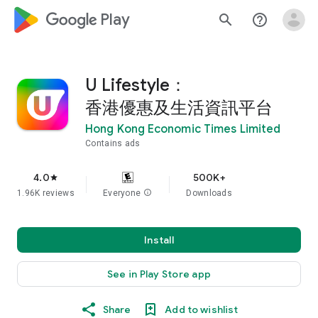
google_logo Play
search
help_outline
U Lifestyle：
香港優惠及生活資訊平台
Hong Kong Economic Times Limited
Contains ads
4.0
500K+
star
1.96K reviews
Everyone
info
Downloads
Install
See in Play Store app
Share
Add to wishlist