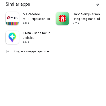
Similar apps
arrow_forward
MTR Mobile
Hang Seng Personal B
MTR Corporation Limited
Hang Seng Bank Ltd
4.0
2.2
star
star
TABA - Get a taxi in Korea
Globaleur
4.6
star
flag
Flag as inappropriate