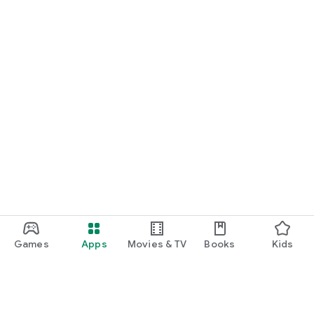
Games
Apps
Movies & TV
Books
Kids