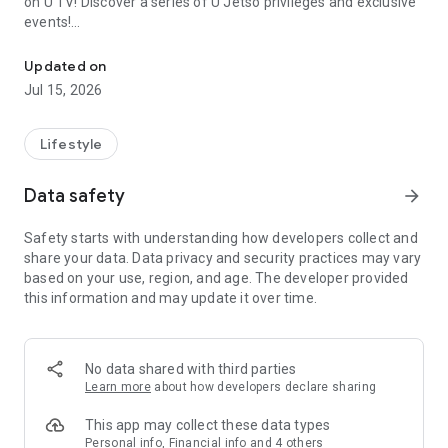
on U TV! Discover a series of U Jetso privileges and exclusive
events!
We offer the latest lifestyle information on deals, food, family a
【Hong Kong Residents' Hub】
Updated on
Jul 15, 2026
U Jetso – A one-stop shop for gifts, discounts, rewards,
limited-time offers, and shopping deals. New users can also
receive a welcome bonus of 150 U Fun points for exciting
Lifestyle
rewards!
Data safety
arrow_forward
Member Exclusive Activities – Enjoy exclusive free offers and
registration gifts! New activities every day, free for both
Safety starts with understanding how developers collect and
members and U Creators. Rewards include theme park
share your data. Data privacy and security practices may vary
tickets, hotel buffets and staycations, supermarket vouchers,
based on your use, region, and age. The developer provided
and much more!
this information and may update it over time.
【Stay Updated on the Latest Lifestyle Information Anytime,
Anywhere】
No data shared with third parties
*U GO* Best Places — Instantly access information on popular
Learn more
about how developers declare sharing
events and ticketing in Hong Kong, Shenzhen, and Macau,
and gather real user experiences and sharing. Refer to the "U
This app may collect these data types
GO Must-Visit List" to lock in must-do recommendations, save
Personal info, Financial info and 4 others