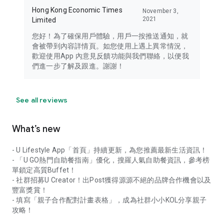
Hong Kong Economic Times
November 3,
2021
Limited
您好！為了確保用戶體驗，用戶一按推送通知，就
會被帶到內容詳情頁。如您使用上遇上異常情況，
歡迎使用App 內意見反饋功能與我們聯絡，以便我
們進一步了解及跟進。謝謝！
See all reviews
What’s new
- U Lifestyle App「首頁」持續更新，為您推薦最新生活資訊！
- 「U GO熱門自助餐指南」優化，搜羅人氣自助餐資訊，參考榜
單鎖定高質Buffet！
- 社群招募U Creator！出Post獲得源源不絕的品牌合作機會以及
豐富獎賞！
- 填寫「親子合作配對計畫表格」，成為社群小小KOL分享親子
攻略！