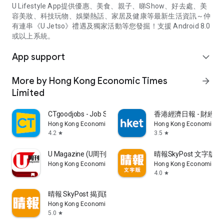
U Lifestyle App提供優惠、美食、親子、睇Show、好去處、美
容美妝、科技玩物、娛樂熱話、家居及健康等最新生活資訊～仲
有連串《U Jetso》禮遇及獨家活動等您發掘！支援 Android 8.0
或以上系統。
App support
expand_more
More by Hong Kong Economic Times
arrow_forward
Limited
CTgoodjobs - Job Search
香港經濟日報 - 財經、
Hong Kong Economic Times Limited
Hong Kong Economic Ti
4.2
3.5
star
star
U Magazine (U周刊)電子雜誌
晴報SkyPost 文字版
Hong Kong Economic Times Limited
Hong Kong Economic Ti
4.0
star
晴報 SkyPost 揭頁版
Hong Kong Economic Times Limited
5.0
star