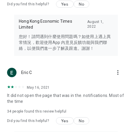
Yes
No
Did you find this helpful?
Travel – Staying abreast of issues of concern to Hong Kong
residents, such as immigration and BNO passports, and
providing early reports on hotels, attractions, and flight
Hong Kong Economic Times
August 1,
information in the Greater Bay Area, Macau, Japan, Taiwan,
2022
Limited
Thailand, South Korea, and other destinations.
您好！請問遇到什麼使用問題嗎？如使用上遇上異
Technology – Testing the latest and trendiest tech products
常情況，歡迎使用App 內意見反饋功能與我們聯
such as mobile phones, computers, cameras, headphones,
絡，以便我們進一步了解及跟進。謝謝！
and games, along with practical tutorials and guides.
Blog – Featuring blogs from numerous celebrities and stars
(U... Bloggers share diverse lifestyle experiences and food
more_vert
Eric C
reviews.
Download now for free and create your own U Lifestyle – a
May 16, 2021
brand new experience with a different lifestyle!
It did not open the page that was in the. notifications. Most of
the time
(Feedback and inquiries: Please use the 'Feedback' function
in the app or email info@ulifestyle.com.hk)
34
people found this review helpful
Yes
No
Did you find this helpful?