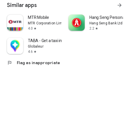
Similar apps
arrow_forward
MTR Mobile
Hang Seng Personal B
MTR Corporation Limited
Hang Seng Bank Ltd
4.0
2.2
star
star
TABA - Get a taxi in Korea
Globaleur
4.6
star
flag
Flag as inappropriate