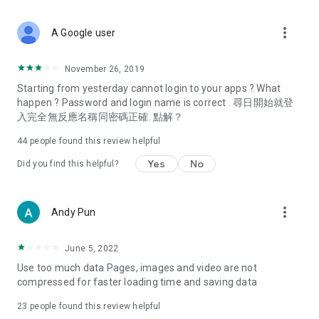
covering food, entertainment, health, celebrity interviews,
and lifestyle tips. Watch 50 original programs at your leisure!
more_vert
A Google user
Deals & Discounts – Gathering the latest discount codes and
deals across Hong Kong, including dining offers,
November 26, 2019
spring/summer promotions, hotel buffet and all-you-can-eat
Starting from yesterday cannot login to your apps ? What
deals, clearance sales, and online shopping discounts.
happen ? Password and login name is correct . 尋日開始就登
入完全無反應名稱同密碼正確. 點解？
Food – Introducing affordable options such as buffets, all-
you-can-eat, desserts, afternoon tea, takeaways, and
44
people found this review helpful
vegetarian options, along with recommendations for must-
try restaurants in Hong Kong and overseas, and a series of
Yes
No
Did you find this helpful?
easy-to-make recipes.
Women's Section – Beauty editors unbox and test the latest
more_vert
Andy Pun
cosmetics and skincare products, share skincare and makeup
tips, fashion tutorials, and nail and hair color suggestions.
June 5, 2022
Entertainment – ​​Tracking celebrity news, various TV dramas
Use too much data Pages, images and video are not
(Hong Kong dramas, Japanese dramas, Korean dramas,
compressed for faster loading time and saving data
American dramas, new Netflix series), movies, and other
trending topics in the city.
23
people found this review helpful