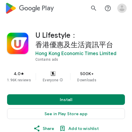
google_logo Play
search
help_outline
U Lifestyle：
香港優惠及生活資訊平台
Hong Kong Economic Times Limited
Contains ads
4.0
500K+
star
1.96K reviews
Everyone
info
Downloads
Install
See in Play Store app
Share
Add to wishlist