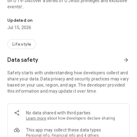
on U TV! Discover a series of U Jetso privileges and exclusive
events!
We offer the latest lifestyle information on deals, food, family a
【Hong Kong Residents' Hub】
Updated on
Jul 15, 2026
U Jetso – A one-stop shop for gifts, discounts, rewards,
limited-time offers, and shopping deals. New users can also
receive a welcome bonus of 150 U Fun points for exciting
Lifestyle
rewards!
Data safety
arrow_forward
Member Exclusive Activities – Enjoy exclusive free offers and
registration gifts! New activities every day, free for both
Safety starts with understanding how developers collect and
members and U Creators. Rewards include theme park
share your data. Data privacy and security practices may vary
tickets, hotel buffets and staycations, supermarket vouchers,
based on your use, region, and age. The developer provided
and much more!
this information and may update it over time.
【Stay Updated on the Latest Lifestyle Information Anytime,
Anywhere】
No data shared with third parties
*U GO* Best Places — Instantly access information on popular
Learn more
about how developers declare sharing
events and ticketing in Hong Kong, Shenzhen, and Macau,
and gather real user experiences and sharing. Refer to the "U
This app may collect these data types
GO Must-Visit List" to lock in must-do recommendations, save
Personal info, Financial info and 4 others