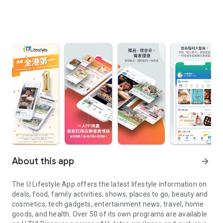
About this app
arrow_forward
The U Lifestyle App offers the latest lifestyle information on
deals, food, family activities, shows, places to go, beauty and
cosmetics, tech gadgets, entertainment news, travel, home
goods, and health. Over 50 of its own programs are available