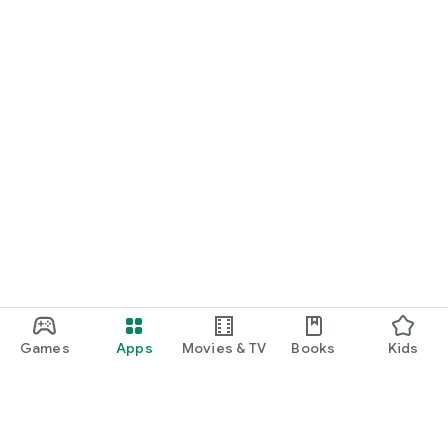
Games
Apps
Movies & TV
Books
Kids