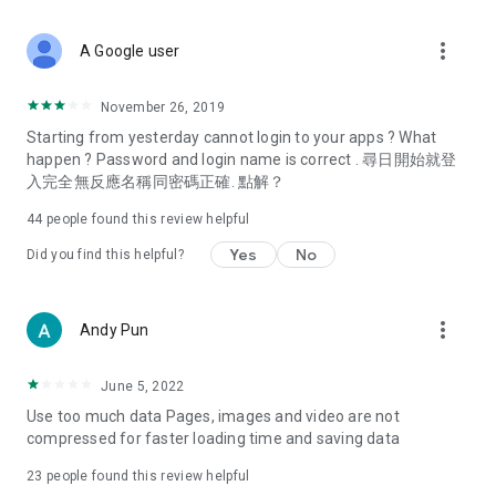
covering food, entertainment, health, celebrity interviews,
and lifestyle tips. Watch 50 original programs at your leisure!
more_vert
A Google user
Deals & Discounts – Gathering the latest discount codes and
deals across Hong Kong, including dining offers,
November 26, 2019
spring/summer promotions, hotel buffet and all-you-can-eat
Starting from yesterday cannot login to your apps ? What
deals, clearance sales, and online shopping discounts.
happen ? Password and login name is correct . 尋日開始就登
入完全無反應名稱同密碼正確. 點解？
Food – Introducing affordable options such as buffets, all-
you-can-eat, desserts, afternoon tea, takeaways, and
44
people found this review helpful
vegetarian options, along with recommendations for must-
try restaurants in Hong Kong and overseas, and a series of
Yes
No
Did you find this helpful?
easy-to-make recipes.
Women's Section – Beauty editors unbox and test the latest
more_vert
Andy Pun
cosmetics and skincare products, share skincare and makeup
tips, fashion tutorials, and nail and hair color suggestions.
June 5, 2022
Entertainment – ​​Tracking celebrity news, various TV dramas
Use too much data Pages, images and video are not
(Hong Kong dramas, Japanese dramas, Korean dramas,
compressed for faster loading time and saving data
American dramas, new Netflix series), movies, and other
trending topics in the city.
23
people found this review helpful