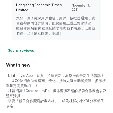
Hong Kong Economic Times
November 3,
2021
Limited
您好！為了確保用戶體驗，用戶一按推送通知，就
會被帶到內容詳情頁。如您使用上遇上異常情況，
歡迎使用App 內意見反饋功能與我們聯絡，以便我
們進一步了解及跟進。謝謝！
See all reviews
What’s new
- U Lifestyle App「首頁」持續更新，為您推薦最新生活資訊！
- 「U GO熱門自助餐指南」優化，搜羅人氣自助餐資訊，參考榜
單鎖定高質Buffet！
- 社群招募U Creator！出Post獲得源源不絕的品牌合作機會以及
豐富獎賞！
- 填寫「親子合作配對計畫表格」，成為社群小小KOL分享親子
攻略！