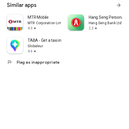
Similar apps
arrow_forward
MTR Mobile
Hang Seng Personal B
MTR Corporation Limited
Hang Seng Bank Ltd
4.0
2.2
star
star
TABA - Get a taxi in Korea
Globaleur
4.6
star
flag
Flag as inappropriate