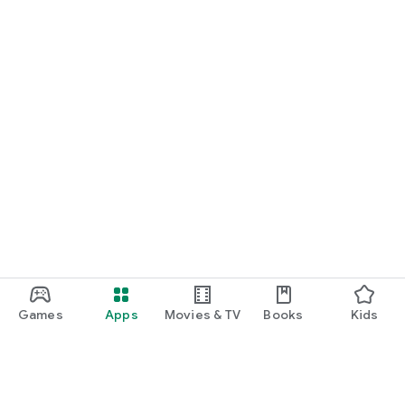
Games
Apps
Movies & TV
Books
Kids