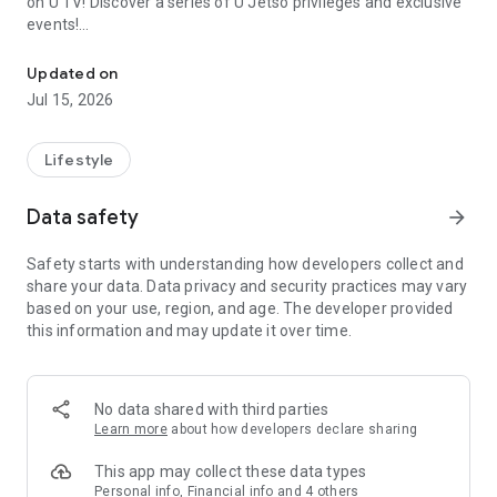
on U TV! Discover a series of U Jetso privileges and exclusive
events!
We offer the latest lifestyle information on deals, food, family a
【Hong Kong Residents' Hub】
Updated on
Jul 15, 2026
U Jetso – A one-stop shop for gifts, discounts, rewards,
limited-time offers, and shopping deals. New users can also
receive a welcome bonus of 150 U Fun points for exciting
Lifestyle
rewards!
Data safety
arrow_forward
Member Exclusive Activities – Enjoy exclusive free offers and
registration gifts! New activities every day, free for both
Safety starts with understanding how developers collect and
members and U Creators. Rewards include theme park
share your data. Data privacy and security practices may vary
tickets, hotel buffets and staycations, supermarket vouchers,
based on your use, region, and age. The developer provided
and much more!
this information and may update it over time.
【Stay Updated on the Latest Lifestyle Information Anytime,
Anywhere】
No data shared with third parties
*U GO* Best Places — Instantly access information on popular
Learn more
about how developers declare sharing
events and ticketing in Hong Kong, Shenzhen, and Macau,
and gather real user experiences and sharing. Refer to the "U
This app may collect these data types
GO Must-Visit List" to lock in must-do recommendations, save
Personal info, Financial info and 4 others