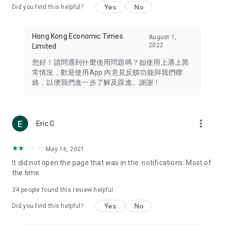
Yes
No
Did you find this helpful?
Travel – Staying abreast of issues of concern to Hong Kong
residents, such as immigration and BNO passports, and
providing early reports on hotels, attractions, and flight
Hong Kong Economic Times
August 1,
information in the Greater Bay Area, Macau, Japan, Taiwan,
2022
Limited
Thailand, South Korea, and other destinations.
您好！請問遇到什麼使用問題嗎？如使用上遇上異
Technology – Testing the latest and trendiest tech products
常情況，歡迎使用App 內意見反饋功能與我們聯
such as mobile phones, computers, cameras, headphones,
絡，以便我們進一步了解及跟進。謝謝！
and games, along with practical tutorials and guides.
Blog – Featuring blogs from numerous celebrities and stars
(U... Bloggers share diverse lifestyle experiences and food
more_vert
Eric C
reviews.
Download now for free and create your own U Lifestyle – a
May 16, 2021
brand new experience with a different lifestyle!
It did not open the page that was in the. notifications. Most of
the time
(Feedback and inquiries: Please use the 'Feedback' function
in the app or email info@ulifestyle.com.hk)
34
people found this review helpful
Yes
No
Did you find this helpful?