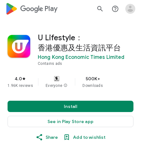
google_logo Play
search
help_outline
U Lifestyle：
香港優惠及生活資訊平台
Hong Kong Economic Times Limited
Contains ads
4.0
500K+
star
1.96K reviews
Everyone
info
Downloads
Install
See in Play Store app
Share
Add to wishlist