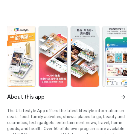
About this app
arrow_forward
The U Lifestyle App offers the latest lifestyle information on
deals, food, family activities, shows, places to go, beauty and
cosmetics, tech gadgets, entertainment news, travel, home
goods, and health. Over 50 of its own programs are available