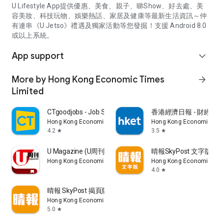
U Lifestyle App提供優惠、美食、親子、睇Show、好去處、美
容美妝、科技玩物、娛樂熱話、家居及健康等最新生活資訊～仲
有連串《U Jetso》禮遇及獨家活動等您發掘！支援 Android 8.0
或以上系統。
App support
expand_more
More by Hong Kong Economic Times
arrow_forward
Limited
CTgoodjobs - Job Search
香港經濟日報 - 財經、
Hong Kong Economic Times Limited
Hong Kong Economic Ti
4.2
3.5
star
star
U Magazine (U周刊)電子雜誌
晴報SkyPost 文字版
Hong Kong Economic Times Limited
Hong Kong Economic Ti
4.0
star
晴報 SkyPost 揭頁版
Hong Kong Economic Times Limited
5.0
star