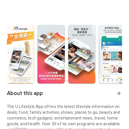
About this app
arrow_forward
The U Lifestyle App offers the latest lifestyle information on
deals, food, family activities, shows, places to go, beauty and
cosmetics, tech gadgets, entertainment news, travel, home
goods, and health. Over 50 of its own programs are available