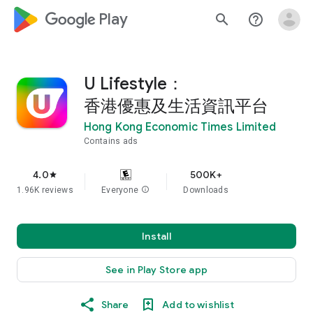
google_logo Play
search
help_outline
U Lifestyle：
香港優惠及生活資訊平台
Hong Kong Economic Times Limited
Contains ads
4.0
500K+
star
1.96K reviews
Everyone
info
Downloads
Install
See in Play Store app
Share
Add to wishlist