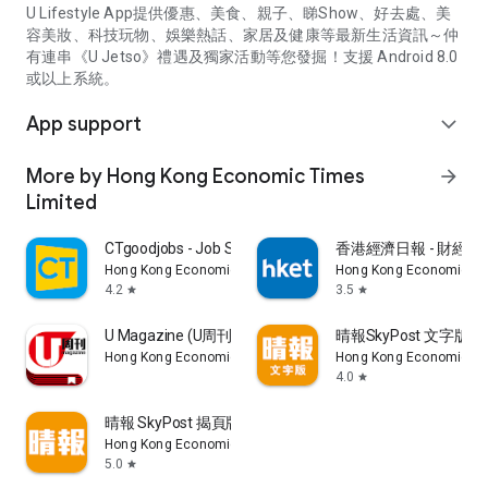
U Lifestyle App提供優惠、美食、親子、睇Show、好去處、美
容美妝、科技玩物、娛樂熱話、家居及健康等最新生活資訊～仲
有連串《U Jetso》禮遇及獨家活動等您發掘！支援 Android 8.0
或以上系統。
App support
expand_more
More by Hong Kong Economic Times
arrow_forward
Limited
CTgoodjobs - Job Search
香港經濟日報 - 財經、
Hong Kong Economic Times Limited
Hong Kong Economic Ti
4.2
3.5
star
star
U Magazine (U周刊)電子雜誌
晴報SkyPost 文字版
Hong Kong Economic Times Limited
Hong Kong Economic Ti
4.0
star
晴報 SkyPost 揭頁版
Hong Kong Economic Times Limited
5.0
star