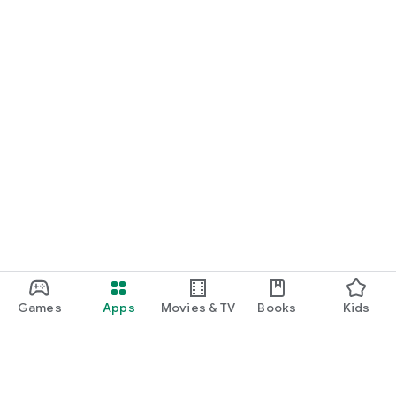
Games
Apps
Movies & TV
Books
Kids