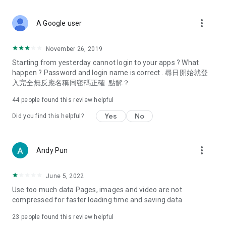
covering food, entertainment, health, celebrity interviews,
and lifestyle tips. Watch 50 original programs at your leisure!
more_vert
A Google user
Deals & Discounts – Gathering the latest discount codes and
deals across Hong Kong, including dining offers,
November 26, 2019
spring/summer promotions, hotel buffet and all-you-can-eat
Starting from yesterday cannot login to your apps ? What
deals, clearance sales, and online shopping discounts.
happen ? Password and login name is correct . 尋日開始就登
入完全無反應名稱同密碼正確. 點解？
Food – Introducing affordable options such as buffets, all-
you-can-eat, desserts, afternoon tea, takeaways, and
44
people found this review helpful
vegetarian options, along with recommendations for must-
try restaurants in Hong Kong and overseas, and a series of
Yes
No
Did you find this helpful?
easy-to-make recipes.
Women's Section – Beauty editors unbox and test the latest
more_vert
Andy Pun
cosmetics and skincare products, share skincare and makeup
tips, fashion tutorials, and nail and hair color suggestions.
June 5, 2022
Entertainment – ​​Tracking celebrity news, various TV dramas
Use too much data Pages, images and video are not
(Hong Kong dramas, Japanese dramas, Korean dramas,
compressed for faster loading time and saving data
American dramas, new Netflix series), movies, and other
trending topics in the city.
23
people found this review helpful