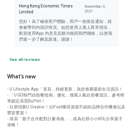
Hong Kong Economic Times
November 3,
2021
Limited
您好！為了確保用戶體驗，用戶一按推送通知，就
會被帶到內容詳情頁。如您使用上遇上異常情況，
歡迎使用App 內意見反饋功能與我們聯絡，以便我
們進一步了解及跟進。謝謝！
See all reviews
What’s new
- U Lifestyle App「首頁」持續更新，為您推薦最新生活資訊！
- 「U GO熱門自助餐指南」優化，搜羅人氣自助餐資訊，參考榜
單鎖定高質Buffet！
- 社群招募U Creator！出Post獲得源源不絕的品牌合作機會以及
豐富獎賞！
- 填寫「親子合作配對計畫表格」，成為社群小小KOL分享親子
攻略！