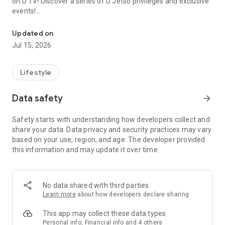
on U TV! Discover a series of U Jetso privileges and exclusive
events!
We offer the latest lifestyle information on deals, food, family a
【Hong Kong Residents' Hub】
Updated on
Jul 15, 2026
U Jetso – A one-stop shop for gifts, discounts, rewards,
limited-time offers, and shopping deals. New users can also
receive a welcome bonus of 150 U Fun points for exciting
Lifestyle
rewards!
Data safety
arrow_forward
Member Exclusive Activities – Enjoy exclusive free offers and
registration gifts! New activities every day, free for both
Safety starts with understanding how developers collect and
members and U Creators. Rewards include theme park
share your data. Data privacy and security practices may vary
tickets, hotel buffets and staycations, supermarket vouchers,
based on your use, region, and age. The developer provided
and much more!
this information and may update it over time.
【Stay Updated on the Latest Lifestyle Information Anytime,
Anywhere】
No data shared with third parties
*U GO* Best Places — Instantly access information on popular
Learn more
about how developers declare sharing
events and ticketing in Hong Kong, Shenzhen, and Macau,
and gather real user experiences and sharing. Refer to the "U
This app may collect these data types
GO Must-Visit List" to lock in must-do recommendations, save
Personal info, Financial info and 4 others