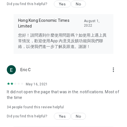
Yes
No
Did you find this helpful?
Travel – Staying abreast of issues of concern to Hong Kong
residents, such as immigration and BNO passports, and
providing early reports on hotels, attractions, and flight
Hong Kong Economic Times
August 1,
information in the Greater Bay Area, Macau, Japan, Taiwan,
2022
Limited
Thailand, South Korea, and other destinations.
您好！請問遇到什麼使用問題嗎？如使用上遇上異
Technology – Testing the latest and trendiest tech products
常情況，歡迎使用App 內意見反饋功能與我們聯
such as mobile phones, computers, cameras, headphones,
絡，以便我們進一步了解及跟進。謝謝！
and games, along with practical tutorials and guides.
Blog – Featuring blogs from numerous celebrities and stars
(U... Bloggers share diverse lifestyle experiences and food
more_vert
Eric C
reviews.
Download now for free and create your own U Lifestyle – a
May 16, 2021
brand new experience with a different lifestyle!
It did not open the page that was in the. notifications. Most of
the time
(Feedback and inquiries: Please use the 'Feedback' function
in the app or email info@ulifestyle.com.hk)
34
people found this review helpful
Yes
No
Did you find this helpful?