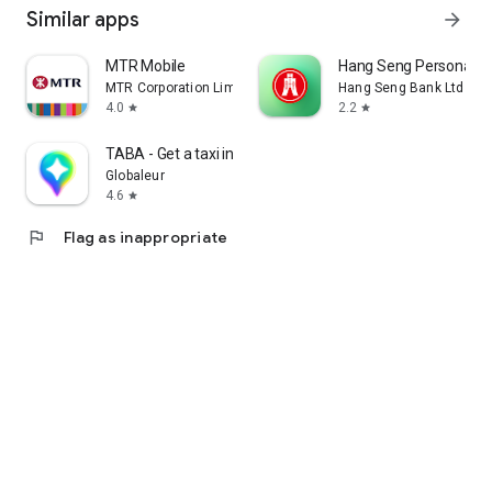
Similar apps
arrow_forward
MTR Mobile
Hang Seng Personal B
MTR Corporation Limited
Hang Seng Bank Ltd
4.0
2.2
star
star
TABA - Get a taxi in Korea
Globaleur
4.6
star
flag
Flag as inappropriate