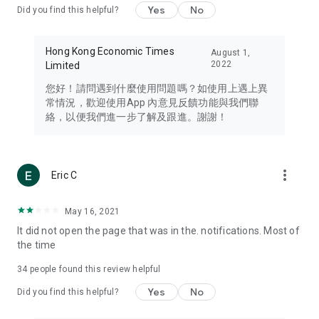
Yes
No
Did you find this helpful?
Travel – Staying abreast of issues of concern to Hong Kong
residents, such as immigration and BNO passports, and
providing early reports on hotels, attractions, and flight
Hong Kong Economic Times
August 1,
information in the Greater Bay Area, Macau, Japan, Taiwan,
2022
Limited
Thailand, South Korea, and other destinations.
您好！請問遇到什麼使用問題嗎？如使用上遇上異
Technology – Testing the latest and trendiest tech products
常情況，歡迎使用App 內意見反饋功能與我們聯
such as mobile phones, computers, cameras, headphones,
絡，以便我們進一步了解及跟進。謝謝！
and games, along with practical tutorials and guides.
Blog – Featuring blogs from numerous celebrities and stars
(U... Bloggers share diverse lifestyle experiences and food
more_vert
Eric C
reviews.
Download now for free and create your own U Lifestyle – a
May 16, 2021
brand new experience with a different lifestyle!
It did not open the page that was in the. notifications. Most of
the time
(Feedback and inquiries: Please use the 'Feedback' function
in the app or email info@ulifestyle.com.hk)
34
people found this review helpful
Yes
No
Did you find this helpful?