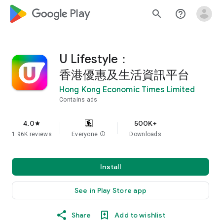
google_logo Play
search
help_outline
U Lifestyle：
香港優惠及生活資訊平台
Hong Kong Economic Times Limited
Contains ads
4.0
500K+
star
1.96K reviews
Everyone
info
Downloads
Install
See in Play Store app
Share
Add to wishlist