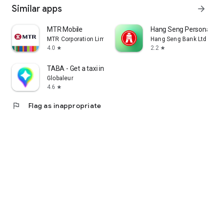
Similar apps
arrow_forward
MTR Mobile
Hang Seng Personal B
MTR Corporation Limited
Hang Seng Bank Ltd
4.0
2.2
star
star
TABA - Get a taxi in Korea
Globaleur
4.6
star
flag
Flag as inappropriate