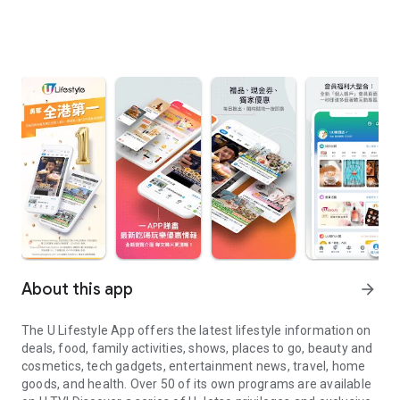
About this app
arrow_forward
The U Lifestyle App offers the latest lifestyle information on
deals, food, family activities, shows, places to go, beauty and
cosmetics, tech gadgets, entertainment news, travel, home
goods, and health. Over 50 of its own programs are available