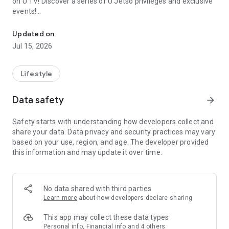
on U TV! Discover a series of U Jetso privileges and exclusive
events!
We offer the latest lifestyle information on deals, food, family a
【Hong Kong Residents' Hub】
Updated on
Jul 15, 2026
U Jetso – A one-stop shop for gifts, discounts, rewards,
limited-time offers, and shopping deals. New users can also
receive a welcome bonus of 150 U Fun points for exciting
Lifestyle
rewards!
Data safety
arrow_forward
Member Exclusive Activities – Enjoy exclusive free offers and
registration gifts! New activities every day, free for both
Safety starts with understanding how developers collect and
members and U Creators. Rewards include theme park
share your data. Data privacy and security practices may vary
tickets, hotel buffets and staycations, supermarket vouchers,
based on your use, region, and age. The developer provided
and much more!
this information and may update it over time.
【Stay Updated on the Latest Lifestyle Information Anytime,
Anywhere】
No data shared with third parties
*U GO* Best Places — Instantly access information on popular
Learn more
about how developers declare sharing
events and ticketing in Hong Kong, Shenzhen, and Macau,
and gather real user experiences and sharing. Refer to the "U
This app may collect these data types
GO Must-Visit List" to lock in must-do recommendations, save
Personal info, Financial info and 4 others