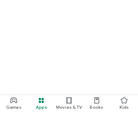
Games
Apps
Movies & TV
Books
Kids