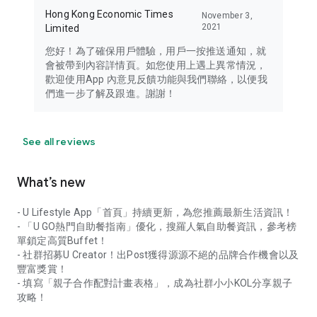
Hong Kong Economic Times
November 3,
2021
Limited
您好！為了確保用戶體驗，用戶一按推送通知，就
會被帶到內容詳情頁。如您使用上遇上異常情況，
歡迎使用App 內意見反饋功能與我們聯絡，以便我
們進一步了解及跟進。謝謝！
See all reviews
What’s new
- U Lifestyle App「首頁」持續更新，為您推薦最新生活資訊！
- 「U GO熱門自助餐指南」優化，搜羅人氣自助餐資訊，參考榜
單鎖定高質Buffet！
- 社群招募U Creator！出Post獲得源源不絕的品牌合作機會以及
豐富獎賞！
- 填寫「親子合作配對計畫表格」，成為社群小小KOL分享親子
攻略！