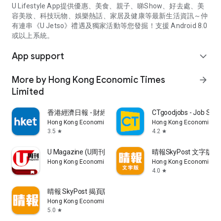
U Lifestyle App提供優惠、美食、親子、睇Show、好去處、美
容美妝、科技玩物、娛樂熱話、家居及健康等最新生活資訊～仲
有連串《U Jetso》禮遇及獨家活動等您發掘！支援 Android 8.0
或以上系統。
App support
expand_more
More by Hong Kong Economic Times
arrow_forward
Limited
香港經濟日報 - 財經、地產、時事、TOPick生活
CTgoodjobs - Job Sea
Hong Kong Economic Times Limited
Hong Kong Economic Ti
3.5
4.2
star
star
U Magazine (U周刊)電子雜誌
晴報SkyPost 文字版
Hong Kong Economic Times Limited
Hong Kong Economic Ti
4.0
star
晴報 SkyPost 揭頁版
Hong Kong Economic Times Limited
5.0
star