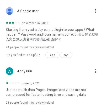
covering food, entertainment, health, celebrity interviews,
and lifestyle tips. Watch 50 original programs at your leisure!
more_vert
A Google user
Deals & Discounts – Gathering the latest discount codes and
deals across Hong Kong, including dining offers,
November 26, 2019
spring/summer promotions, hotel buffet and all-you-can-eat
Starting from yesterday cannot login to your apps ? What
deals, clearance sales, and online shopping discounts.
happen ? Password and login name is correct . 尋日開始就登
入完全無反應名稱同密碼正確. 點解？
Food – Introducing affordable options such as buffets, all-
you-can-eat, desserts, afternoon tea, takeaways, and
44
people found this review helpful
vegetarian options, along with recommendations for must-
try restaurants in Hong Kong and overseas, and a series of
Yes
No
Did you find this helpful?
easy-to-make recipes.
Women's Section – Beauty editors unbox and test the latest
more_vert
Andy Pun
cosmetics and skincare products, share skincare and makeup
tips, fashion tutorials, and nail and hair color suggestions.
June 5, 2022
Entertainment – ​​Tracking celebrity news, various TV dramas
Use too much data Pages, images and video are not
(Hong Kong dramas, Japanese dramas, Korean dramas,
compressed for faster loading time and saving data
American dramas, new Netflix series), movies, and other
trending topics in the city.
23
people found this review helpful