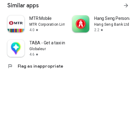
Similar apps
arrow_forward
MTR Mobile
Hang Seng Personal B
MTR Corporation Limited
Hang Seng Bank Ltd
4.0
2.2
star
star
TABA - Get a taxi in Korea
Globaleur
4.6
star
flag
Flag as inappropriate