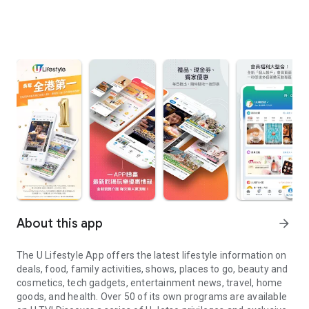
About this app
arrow_forward
The U Lifestyle App offers the latest lifestyle information on
deals, food, family activities, shows, places to go, beauty and
cosmetics, tech gadgets, entertainment news, travel, home
goods, and health. Over 50 of its own programs are available