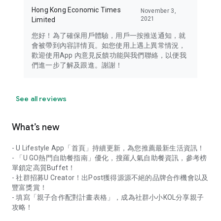
Hong Kong Economic Times
November 3,
2021
Limited
您好！為了確保用戶體驗，用戶一按推送通知，就
會被帶到內容詳情頁。如您使用上遇上異常情況，
歡迎使用App 內意見反饋功能與我們聯絡，以便我
們進一步了解及跟進。謝謝！
See all reviews
What’s new
- U Lifestyle App「首頁」持續更新，為您推薦最新生活資訊！
- 「U GO熱門自助餐指南」優化，搜羅人氣自助餐資訊，參考榜
單鎖定高質Buffet！
- 社群招募U Creator！出Post獲得源源不絕的品牌合作機會以及
豐富獎賞！
- 填寫「親子合作配對計畫表格」，成為社群小小KOL分享親子
攻略！