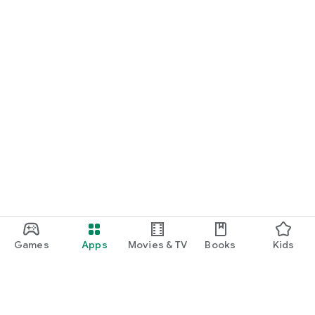
Games
Apps
Movies & TV
Books
Kids