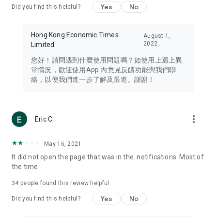
Yes
No
Did you find this helpful?
Travel – Staying abreast of issues of concern to Hong Kong
residents, such as immigration and BNO passports, and
providing early reports on hotels, attractions, and flight
Hong Kong Economic Times
August 1,
information in the Greater Bay Area, Macau, Japan, Taiwan,
2022
Limited
Thailand, South Korea, and other destinations.
您好！請問遇到什麼使用問題嗎？如使用上遇上異
Technology – Testing the latest and trendiest tech products
常情況，歡迎使用App 內意見反饋功能與我們聯
such as mobile phones, computers, cameras, headphones,
絡，以便我們進一步了解及跟進。謝謝！
and games, along with practical tutorials and guides.
Blog – Featuring blogs from numerous celebrities and stars
(U... Bloggers share diverse lifestyle experiences and food
more_vert
Eric C
reviews.
Download now for free and create your own U Lifestyle – a
May 16, 2021
brand new experience with a different lifestyle!
It did not open the page that was in the. notifications. Most of
the time
(Feedback and inquiries: Please use the 'Feedback' function
in the app or email info@ulifestyle.com.hk)
34
people found this review helpful
Yes
No
Did you find this helpful?