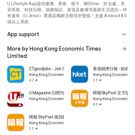
U Lifestyle App提供優惠、美食、親子、睇Show、好去處、美
容美妝、科技玩物、娛樂熱話、家居及健康等最新生活資訊～仲
有連串《U Jetso》禮遇及獨家活動等您發掘！支援 Android 8.0
或以上系統。
App support
expand_more
More by Hong Kong Economic Times
arrow_forward
Limited
CTgoodjobs - Job Search
香港經濟日報 - 財經、
Hong Kong Economic Times Limited
Hong Kong Economic Ti
4.2
3.5
star
star
U Magazine (U周刊)電子雜誌
晴報SkyPost 文字版
Hong Kong Economic Times Limited
Hong Kong Economic Ti
4.0
star
晴報 SkyPost 揭頁版
Hong Kong Economic Times Limited
5.0
star