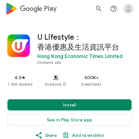
google_logo Play
search
help_outline
U Lifestyle：
香港優惠及生活資訊平台
Hong Kong Economic Times Limited
Contains ads
4.0
500K+
star
1.96K reviews
Everyone
info
Downloads
Install
See in Play Store app
Share
Add to wishlist