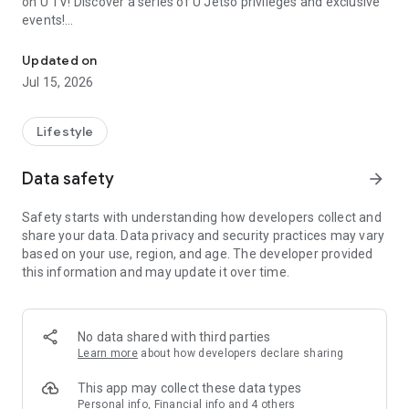
on U TV! Discover a series of U Jetso privileges and exclusive
events!
We offer the latest lifestyle information on deals, food, family a
【Hong Kong Residents' Hub】
Updated on
Jul 15, 2026
U Jetso – A one-stop shop for gifts, discounts, rewards,
limited-time offers, and shopping deals. New users can also
receive a welcome bonus of 150 U Fun points for exciting
Lifestyle
rewards!
Data safety
arrow_forward
Member Exclusive Activities – Enjoy exclusive free offers and
registration gifts! New activities every day, free for both
Safety starts with understanding how developers collect and
members and U Creators. Rewards include theme park
share your data. Data privacy and security practices may vary
tickets, hotel buffets and staycations, supermarket vouchers,
based on your use, region, and age. The developer provided
and much more!
this information and may update it over time.
【Stay Updated on the Latest Lifestyle Information Anytime,
Anywhere】
No data shared with third parties
*U GO* Best Places — Instantly access information on popular
Learn more
about how developers declare sharing
events and ticketing in Hong Kong, Shenzhen, and Macau,
and gather real user experiences and sharing. Refer to the "U
This app may collect these data types
GO Must-Visit List" to lock in must-do recommendations, save
Personal info, Financial info and 4 others