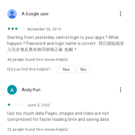
covering food, entertainment, health, celebrity interviews,
and lifestyle tips. Watch 50 original programs at your leisure!
more_vert
A Google user
Deals & Discounts – Gathering the latest discount codes and
deals across Hong Kong, including dining offers,
November 26, 2019
spring/summer promotions, hotel buffet and all-you-can-eat
Starting from yesterday cannot login to your apps ? What
deals, clearance sales, and online shopping discounts.
happen ? Password and login name is correct . 尋日開始就登
入完全無反應名稱同密碼正確. 點解？
Food – Introducing affordable options such as buffets, all-
you-can-eat, desserts, afternoon tea, takeaways, and
44
people found this review helpful
vegetarian options, along with recommendations for must-
try restaurants in Hong Kong and overseas, and a series of
Yes
No
Did you find this helpful?
easy-to-make recipes.
Women's Section – Beauty editors unbox and test the latest
more_vert
Andy Pun
cosmetics and skincare products, share skincare and makeup
tips, fashion tutorials, and nail and hair color suggestions.
June 5, 2022
Entertainment – ​​Tracking celebrity news, various TV dramas
Use too much data Pages, images and video are not
(Hong Kong dramas, Japanese dramas, Korean dramas,
compressed for faster loading time and saving data
American dramas, new Netflix series), movies, and other
trending topics in the city.
23
people found this review helpful