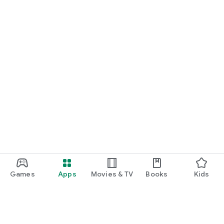
Games
Apps
Movies & TV
Books
Kids