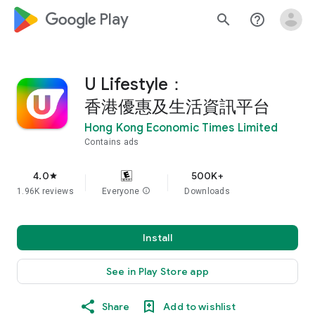
google_logo Play
search
help_outline
U Lifestyle：
香港優惠及生活資訊平台
Hong Kong Economic Times Limited
Contains ads
4.0
500K+
star
1.96K reviews
Everyone
info
Downloads
Install
See in Play Store app
Share
Add to wishlist