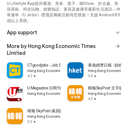
U Lifestyle App提供優惠、美食、親子、睇Show、好去處、美
容美妝、科技玩物、娛樂熱話、家居及健康等最新生活資訊～仲
有連串《U Jetso》禮遇及獨家活動等您發掘！支援 Android 8.0
或以上系統。
App support
expand_more
More by Hong Kong Economic Times
arrow_forward
Limited
CTgoodjobs - Job Search
香港經濟日報 - 財經、
Hong Kong Economic Times Limited
Hong Kong Economic Ti
4.2
3.5
star
star
U Magazine (U周刊)電子雜誌
晴報SkyPost 文字版
Hong Kong Economic Times Limited
Hong Kong Economic Ti
4.0
star
晴報 SkyPost 揭頁版
Hong Kong Economic Times Limited
5.0
star