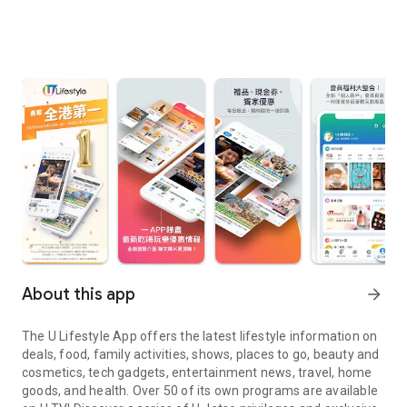
About this app
arrow_forward
The U Lifestyle App offers the latest lifestyle information on
deals, food, family activities, shows, places to go, beauty and
cosmetics, tech gadgets, entertainment news, travel, home
goods, and health. Over 50 of its own programs are available