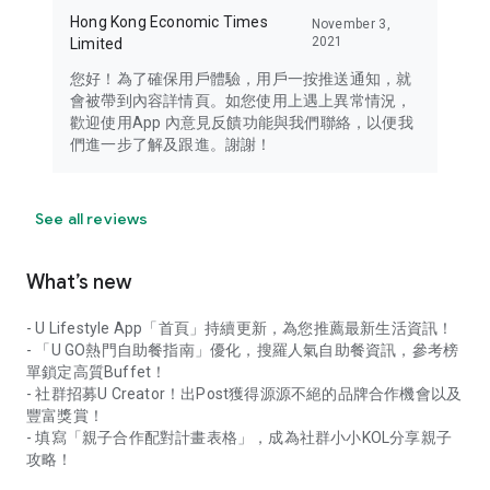
Hong Kong Economic Times
November 3,
2021
Limited
您好！為了確保用戶體驗，用戶一按推送通知，就
會被帶到內容詳情頁。如您使用上遇上異常情況，
歡迎使用App 內意見反饋功能與我們聯絡，以便我
們進一步了解及跟進。謝謝！
See all reviews
What’s new
- U Lifestyle App「首頁」持續更新，為您推薦最新生活資訊！
- 「U GO熱門自助餐指南」優化，搜羅人氣自助餐資訊，參考榜
單鎖定高質Buffet！
- 社群招募U Creator！出Post獲得源源不絕的品牌合作機會以及
豐富獎賞！
- 填寫「親子合作配對計畫表格」，成為社群小小KOL分享親子
攻略！