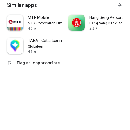
Similar apps
arrow_forward
MTR Mobile
Hang Seng Personal B
MTR Corporation Limited
Hang Seng Bank Ltd
4.0
2.2
star
star
TABA - Get a taxi in Korea
Globaleur
4.6
star
flag
Flag as inappropriate