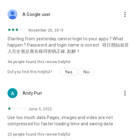
covering food, entertainment, health, celebrity interviews,
and lifestyle tips. Watch 50 original programs at your leisure!
more_vert
A Google user
Deals & Discounts – Gathering the latest discount codes and
deals across Hong Kong, including dining offers,
November 26, 2019
spring/summer promotions, hotel buffet and all-you-can-eat
Starting from yesterday cannot login to your apps ? What
deals, clearance sales, and online shopping discounts.
happen ? Password and login name is correct . 尋日開始就登
入完全無反應名稱同密碼正確. 點解？
Food – Introducing affordable options such as buffets, all-
you-can-eat, desserts, afternoon tea, takeaways, and
44
people found this review helpful
vegetarian options, along with recommendations for must-
try restaurants in Hong Kong and overseas, and a series of
Yes
No
Did you find this helpful?
easy-to-make recipes.
Women's Section – Beauty editors unbox and test the latest
more_vert
Andy Pun
cosmetics and skincare products, share skincare and makeup
tips, fashion tutorials, and nail and hair color suggestions.
June 5, 2022
Entertainment – ​​Tracking celebrity news, various TV dramas
Use too much data Pages, images and video are not
(Hong Kong dramas, Japanese dramas, Korean dramas,
compressed for faster loading time and saving data
American dramas, new Netflix series), movies, and other
trending topics in the city.
23
people found this review helpful