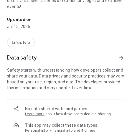
on U TV! Discover a series of U Jetso privileges and exclusive
events!
We offer the latest lifestyle information on deals, food, family a
【Hong Kong Residents' Hub】
Updated on
Jul 15, 2026
U Jetso – A one-stop shop for gifts, discounts, rewards,
limited-time offers, and shopping deals. New users can also
receive a welcome bonus of 150 U Fun points for exciting
Lifestyle
rewards!
Data safety
arrow_forward
Member Exclusive Activities – Enjoy exclusive free offers and
registration gifts! New activities every day, free for both
Safety starts with understanding how developers collect and
members and U Creators. Rewards include theme park
share your data. Data privacy and security practices may vary
tickets, hotel buffets and staycations, supermarket vouchers,
based on your use, region, and age. The developer provided
and much more!
this information and may update it over time.
【Stay Updated on the Latest Lifestyle Information Anytime,
Anywhere】
No data shared with third parties
*U GO* Best Places — Instantly access information on popular
Learn more
about how developers declare sharing
events and ticketing in Hong Kong, Shenzhen, and Macau,
and gather real user experiences and sharing. Refer to the "U
This app may collect these data types
GO Must-Visit List" to lock in must-do recommendations, save
Personal info, Financial info and 4 others