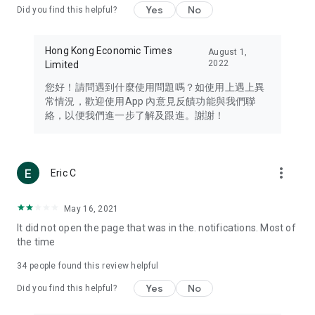
Yes
No
Did you find this helpful?
Travel – Staying abreast of issues of concern to Hong Kong
residents, such as immigration and BNO passports, and
providing early reports on hotels, attractions, and flight
Hong Kong Economic Times
August 1,
information in the Greater Bay Area, Macau, Japan, Taiwan,
2022
Limited
Thailand, South Korea, and other destinations.
您好！請問遇到什麼使用問題嗎？如使用上遇上異
Technology – Testing the latest and trendiest tech products
常情況，歡迎使用App 內意見反饋功能與我們聯
such as mobile phones, computers, cameras, headphones,
絡，以便我們進一步了解及跟進。謝謝！
and games, along with practical tutorials and guides.
Blog – Featuring blogs from numerous celebrities and stars
(U... Bloggers share diverse lifestyle experiences and food
more_vert
Eric C
reviews.
Download now for free and create your own U Lifestyle – a
May 16, 2021
brand new experience with a different lifestyle!
It did not open the page that was in the. notifications. Most of
the time
(Feedback and inquiries: Please use the 'Feedback' function
in the app or email info@ulifestyle.com.hk)
34
people found this review helpful
Yes
No
Did you find this helpful?