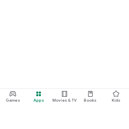
Games
Apps
Movies & TV
Books
Kids