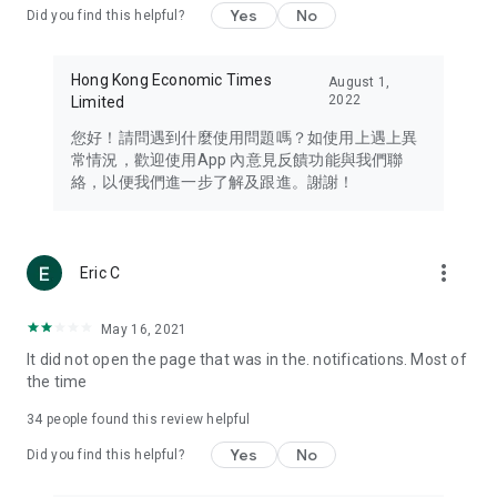
Yes
No
Did you find this helpful?
Travel – Staying abreast of issues of concern to Hong Kong
residents, such as immigration and BNO passports, and
providing early reports on hotels, attractions, and flight
Hong Kong Economic Times
August 1,
information in the Greater Bay Area, Macau, Japan, Taiwan,
2022
Limited
Thailand, South Korea, and other destinations.
您好！請問遇到什麼使用問題嗎？如使用上遇上異
Technology – Testing the latest and trendiest tech products
常情況，歡迎使用App 內意見反饋功能與我們聯
such as mobile phones, computers, cameras, headphones,
絡，以便我們進一步了解及跟進。謝謝！
and games, along with practical tutorials and guides.
Blog – Featuring blogs from numerous celebrities and stars
(U... Bloggers share diverse lifestyle experiences and food
more_vert
Eric C
reviews.
Download now for free and create your own U Lifestyle – a
May 16, 2021
brand new experience with a different lifestyle!
It did not open the page that was in the. notifications. Most of
the time
(Feedback and inquiries: Please use the 'Feedback' function
in the app or email info@ulifestyle.com.hk)
34
people found this review helpful
Yes
No
Did you find this helpful?