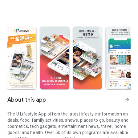
About this app
arrow_forward
The U Lifestyle App offers the latest lifestyle information on
deals, food, family activities, shows, places to go, beauty and
cosmetics, tech gadgets, entertainment news, travel, home
goods, and health. Over 50 of its own programs are available