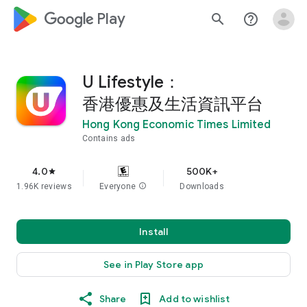
google_logo Play
search
help_outline
U Lifestyle：
香港優惠及生活資訊平台
Hong Kong Economic Times Limited
Contains ads
4.0
500K+
star
1.96K reviews
Everyone
info
Downloads
Install
See in Play Store app
Share
Add to wishlist