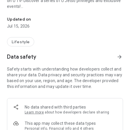
on U TV! Discover a series of U Jetso privileges and exclusive
events!
We offer the latest lifestyle information on deals, food, family a
【Hong Kong Residents' Hub】
Updated on
Jul 15, 2026
U Jetso – A one-stop shop for gifts, discounts, rewards,
limited-time offers, and shopping deals. New users can also
receive a welcome bonus of 150 U Fun points for exciting
Lifestyle
rewards!
Data safety
arrow_forward
Member Exclusive Activities – Enjoy exclusive free offers and
registration gifts! New activities every day, free for both
Safety starts with understanding how developers collect and
members and U Creators. Rewards include theme park
share your data. Data privacy and security practices may vary
tickets, hotel buffets and staycations, supermarket vouchers,
based on your use, region, and age. The developer provided
and much more!
this information and may update it over time.
【Stay Updated on the Latest Lifestyle Information Anytime,
Anywhere】
No data shared with third parties
*U GO* Best Places — Instantly access information on popular
Learn more
about how developers declare sharing
events and ticketing in Hong Kong, Shenzhen, and Macau,
and gather real user experiences and sharing. Refer to the "U
This app may collect these data types
GO Must-Visit List" to lock in must-do recommendations, save
Personal info, Financial info and 4 others