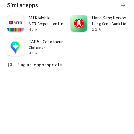
Similar apps
arrow_forward
MTR Mobile
Hang Seng Personal B
MTR Corporation Limited
Hang Seng Bank Ltd
4.0
2.2
star
star
TABA - Get a taxi in Korea
Globaleur
4.6
star
flag
Flag as inappropriate