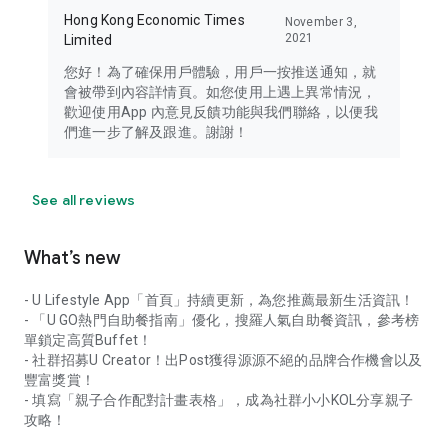
Hong Kong Economic Times
November 3,
2021
Limited
您好！為了確保用戶體驗，用戶一按推送通知，就
會被帶到內容詳情頁。如您使用上遇上異常情況，
歡迎使用App 內意見反饋功能與我們聯絡，以便我
們進一步了解及跟進。謝謝！
See all reviews
What’s new
- U Lifestyle App「首頁」持續更新，為您推薦最新生活資訊！
- 「U GO熱門自助餐指南」優化，搜羅人氣自助餐資訊，參考榜
單鎖定高質Buffet！
- 社群招募U Creator！出Post獲得源源不絕的品牌合作機會以及
豐富獎賞！
- 填寫「親子合作配對計畫表格」，成為社群小小KOL分享親子
攻略！