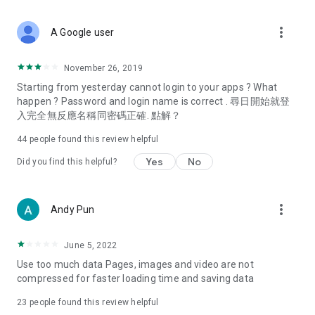
covering food, entertainment, health, celebrity interviews,
and lifestyle tips. Watch 50 original programs at your leisure!
more_vert
A Google user
Deals & Discounts – Gathering the latest discount codes and
deals across Hong Kong, including dining offers,
November 26, 2019
spring/summer promotions, hotel buffet and all-you-can-eat
Starting from yesterday cannot login to your apps ? What
deals, clearance sales, and online shopping discounts.
happen ? Password and login name is correct . 尋日開始就登
入完全無反應名稱同密碼正確. 點解？
Food – Introducing affordable options such as buffets, all-
you-can-eat, desserts, afternoon tea, takeaways, and
44
people found this review helpful
vegetarian options, along with recommendations for must-
try restaurants in Hong Kong and overseas, and a series of
Yes
No
Did you find this helpful?
easy-to-make recipes.
Women's Section – Beauty editors unbox and test the latest
more_vert
Andy Pun
cosmetics and skincare products, share skincare and makeup
tips, fashion tutorials, and nail and hair color suggestions.
June 5, 2022
Entertainment – ​​Tracking celebrity news, various TV dramas
Use too much data Pages, images and video are not
(Hong Kong dramas, Japanese dramas, Korean dramas,
compressed for faster loading time and saving data
American dramas, new Netflix series), movies, and other
trending topics in the city.
23
people found this review helpful