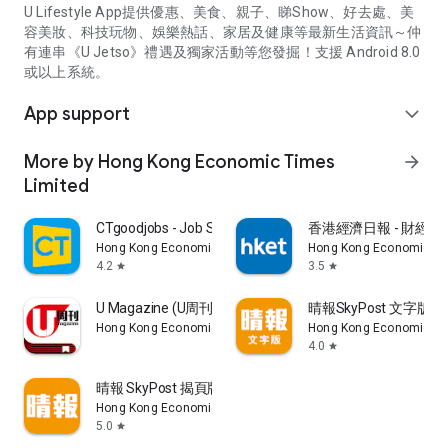
U Lifestyle App提供優惠、美食、親子、睇Show、好去處、美
容美妝、科技玩物、娛樂熱話、家居及健康等最新生活資訊～仲
有連串《U Jetso》禮遇及獨家活動等您發掘！支援 Android 8.0
或以上系統。
App support
expand_more
More by Hong Kong Economic Times
arrow_forward
Limited
CTgoodjobs - Job Search
香港經濟日報 - 財經、
Hong Kong Economic Times Limited
Hong Kong Economic Ti
4.2
3.5
star
star
U Magazine (U周刊)電子雜誌
晴報SkyPost 文字版
Hong Kong Economic Times Limited
Hong Kong Economic Ti
4.0
star
晴報 SkyPost 揭頁版
Hong Kong Economic Times Limited
5.0
star