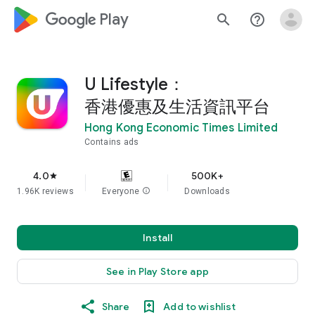
google_logo Play
search
help_outline
U Lifestyle：
香港優惠及生活資訊平台
Hong Kong Economic Times Limited
Contains ads
4.0
500K+
star
1.96K reviews
Everyone
info
Downloads
Install
See in Play Store app
Share
Add to wishlist