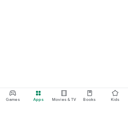
Games
Apps
Movies & TV
Books
Kids