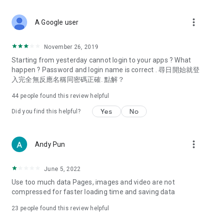
covering food, entertainment, health, celebrity interviews,
and lifestyle tips. Watch 50 original programs at your leisure!
more_vert
A Google user
Deals & Discounts – Gathering the latest discount codes and
deals across Hong Kong, including dining offers,
November 26, 2019
spring/summer promotions, hotel buffet and all-you-can-eat
Starting from yesterday cannot login to your apps ? What
deals, clearance sales, and online shopping discounts.
happen ? Password and login name is correct . 尋日開始就登
入完全無反應名稱同密碼正確. 點解？
Food – Introducing affordable options such as buffets, all-
you-can-eat, desserts, afternoon tea, takeaways, and
44
people found this review helpful
vegetarian options, along with recommendations for must-
try restaurants in Hong Kong and overseas, and a series of
Yes
No
Did you find this helpful?
easy-to-make recipes.
Women's Section – Beauty editors unbox and test the latest
more_vert
Andy Pun
cosmetics and skincare products, share skincare and makeup
tips, fashion tutorials, and nail and hair color suggestions.
June 5, 2022
Entertainment – ​​Tracking celebrity news, various TV dramas
Use too much data Pages, images and video are not
(Hong Kong dramas, Japanese dramas, Korean dramas,
compressed for faster loading time and saving data
American dramas, new Netflix series), movies, and other
trending topics in the city.
23
people found this review helpful