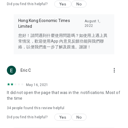
Yes
No
Did you find this helpful?
Travel – Staying abreast of issues of concern to Hong Kong
residents, such as immigration and BNO passports, and
providing early reports on hotels, attractions, and flight
Hong Kong Economic Times
August 1,
information in the Greater Bay Area, Macau, Japan, Taiwan,
2022
Limited
Thailand, South Korea, and other destinations.
您好！請問遇到什麼使用問題嗎？如使用上遇上異
Technology – Testing the latest and trendiest tech products
常情況，歡迎使用App 內意見反饋功能與我們聯
such as mobile phones, computers, cameras, headphones,
絡，以便我們進一步了解及跟進。謝謝！
and games, along with practical tutorials and guides.
Blog – Featuring blogs from numerous celebrities and stars
(U... Bloggers share diverse lifestyle experiences and food
more_vert
Eric C
reviews.
Download now for free and create your own U Lifestyle – a
May 16, 2021
brand new experience with a different lifestyle!
It did not open the page that was in the. notifications. Most of
the time
(Feedback and inquiries: Please use the 'Feedback' function
in the app or email info@ulifestyle.com.hk)
34
people found this review helpful
Yes
No
Did you find this helpful?