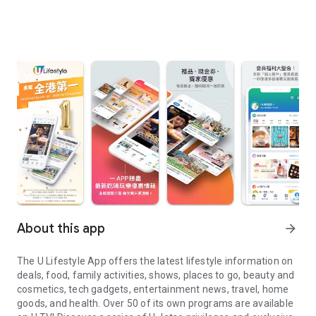
About this app
arrow_forward
The U Lifestyle App offers the latest lifestyle information on
deals, food, family activities, shows, places to go, beauty and
cosmetics, tech gadgets, entertainment news, travel, home
goods, and health. Over 50 of its own programs are available