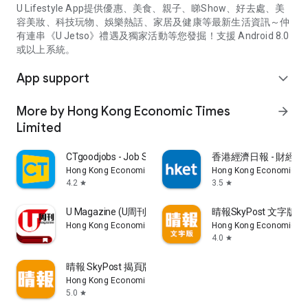
U Lifestyle App提供優惠、美食、親子、睇Show、好去處、美
容美妝、科技玩物、娛樂熱話、家居及健康等最新生活資訊～仲
有連串《U Jetso》禮遇及獨家活動等您發掘！支援 Android 8.0
或以上系統。
App support
expand_more
More by Hong Kong Economic Times
arrow_forward
Limited
CTgoodjobs - Job Search
香港經濟日報 - 財經、
Hong Kong Economic Times Limited
Hong Kong Economic Ti
4.2
3.5
star
star
U Magazine (U周刊)電子雜誌
晴報SkyPost 文字版
Hong Kong Economic Times Limited
Hong Kong Economic Ti
4.0
star
晴報 SkyPost 揭頁版
Hong Kong Economic Times Limited
5.0
star