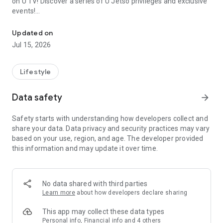
on U TV! Discover a series of U Jetso privileges and exclusive
events!
We offer the latest lifestyle information on deals, food, family a
【Hong Kong Residents' Hub】
Updated on
Jul 15, 2026
U Jetso – A one-stop shop for gifts, discounts, rewards,
limited-time offers, and shopping deals. New users can also
receive a welcome bonus of 150 U Fun points for exciting
Lifestyle
rewards!
Data safety
arrow_forward
Member Exclusive Activities – Enjoy exclusive free offers and
registration gifts! New activities every day, free for both
Safety starts with understanding how developers collect and
members and U Creators. Rewards include theme park
share your data. Data privacy and security practices may vary
tickets, hotel buffets and staycations, supermarket vouchers,
based on your use, region, and age. The developer provided
and much more!
this information and may update it over time.
【Stay Updated on the Latest Lifestyle Information Anytime,
Anywhere】
No data shared with third parties
*U GO* Best Places — Instantly access information on popular
Learn more
about how developers declare sharing
events and ticketing in Hong Kong, Shenzhen, and Macau,
and gather real user experiences and sharing. Refer to the "U
This app may collect these data types
GO Must-Visit List" to lock in must-do recommendations, save
Personal info, Financial info and 4 others