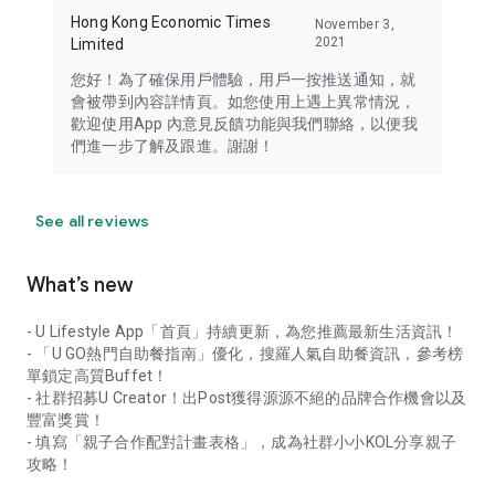
Hong Kong Economic Times
November 3,
2021
Limited
您好！為了確保用戶體驗，用戶一按推送通知，就
會被帶到內容詳情頁。如您使用上遇上異常情況，
歡迎使用App 內意見反饋功能與我們聯絡，以便我
們進一步了解及跟進。謝謝！
See all reviews
What’s new
- U Lifestyle App「首頁」持續更新，為您推薦最新生活資訊！
- 「U GO熱門自助餐指南」優化，搜羅人氣自助餐資訊，參考榜
單鎖定高質Buffet！
- 社群招募U Creator！出Post獲得源源不絕的品牌合作機會以及
豐富獎賞！
- 填寫「親子合作配對計畫表格」，成為社群小小KOL分享親子
攻略！