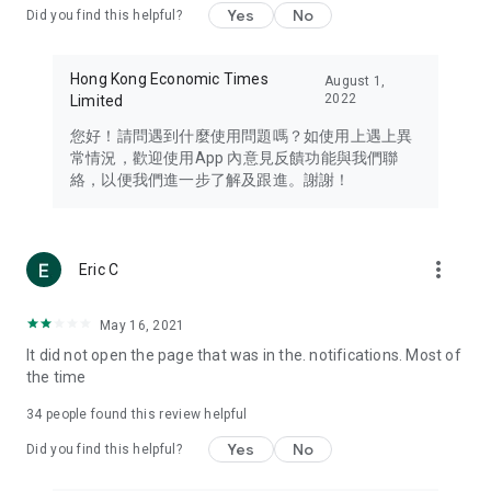
Yes
No
Did you find this helpful?
Travel – Staying abreast of issues of concern to Hong Kong
residents, such as immigration and BNO passports, and
providing early reports on hotels, attractions, and flight
Hong Kong Economic Times
August 1,
information in the Greater Bay Area, Macau, Japan, Taiwan,
2022
Limited
Thailand, South Korea, and other destinations.
您好！請問遇到什麼使用問題嗎？如使用上遇上異
Technology – Testing the latest and trendiest tech products
常情況，歡迎使用App 內意見反饋功能與我們聯
such as mobile phones, computers, cameras, headphones,
絡，以便我們進一步了解及跟進。謝謝！
and games, along with practical tutorials and guides.
Blog – Featuring blogs from numerous celebrities and stars
(U... Bloggers share diverse lifestyle experiences and food
more_vert
Eric C
reviews.
Download now for free and create your own U Lifestyle – a
May 16, 2021
brand new experience with a different lifestyle!
It did not open the page that was in the. notifications. Most of
the time
(Feedback and inquiries: Please use the 'Feedback' function
in the app or email info@ulifestyle.com.hk)
34
people found this review helpful
Yes
No
Did you find this helpful?