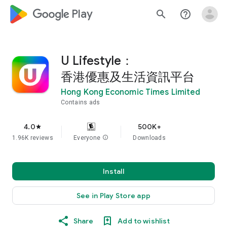
google_logo Play
search
help_outline
U Lifestyle：
香港優惠及生活資訊平台
Hong Kong Economic Times Limited
Contains ads
4.0
500K+
star
1.96K reviews
Everyone
info
Downloads
Install
See in Play Store app
Share
Add to wishlist