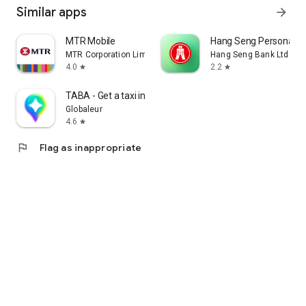
Similar apps
arrow_forward
MTR Mobile
Hang Seng Personal B
MTR Corporation Limited
Hang Seng Bank Ltd
4.0
2.2
star
star
TABA - Get a taxi in Korea
Globaleur
4.6
star
flag
Flag as inappropriate