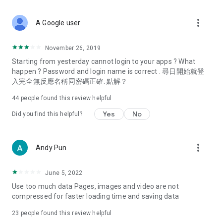
covering food, entertainment, health, celebrity interviews,
and lifestyle tips. Watch 50 original programs at your leisure!
more_vert
A Google user
Deals & Discounts – Gathering the latest discount codes and
deals across Hong Kong, including dining offers,
November 26, 2019
spring/summer promotions, hotel buffet and all-you-can-eat
Starting from yesterday cannot login to your apps ? What
deals, clearance sales, and online shopping discounts.
happen ? Password and login name is correct . 尋日開始就登
入完全無反應名稱同密碼正確. 點解？
Food – Introducing affordable options such as buffets, all-
you-can-eat, desserts, afternoon tea, takeaways, and
44
people found this review helpful
vegetarian options, along with recommendations for must-
try restaurants in Hong Kong and overseas, and a series of
Yes
No
Did you find this helpful?
easy-to-make recipes.
Women's Section – Beauty editors unbox and test the latest
more_vert
Andy Pun
cosmetics and skincare products, share skincare and makeup
tips, fashion tutorials, and nail and hair color suggestions.
June 5, 2022
Entertainment – ​​Tracking celebrity news, various TV dramas
Use too much data Pages, images and video are not
(Hong Kong dramas, Japanese dramas, Korean dramas,
compressed for faster loading time and saving data
American dramas, new Netflix series), movies, and other
trending topics in the city.
23
people found this review helpful