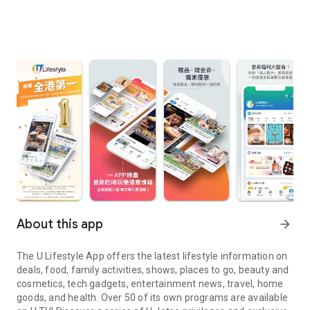
About this app
arrow_forward
The U Lifestyle App offers the latest lifestyle information on
deals, food, family activities, shows, places to go, beauty and
cosmetics, tech gadgets, entertainment news, travel, home
goods, and health. Over 50 of its own programs are available