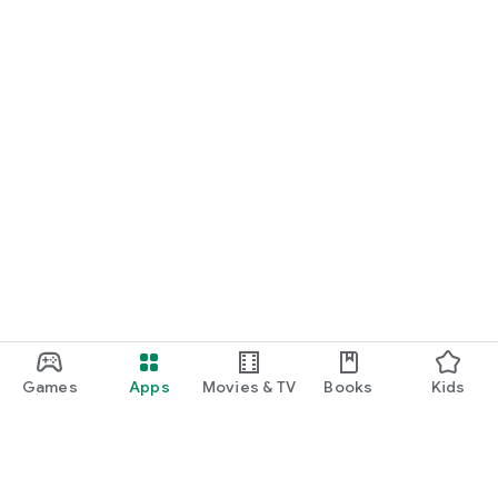
Games
Apps
Movies & TV
Books
Kids