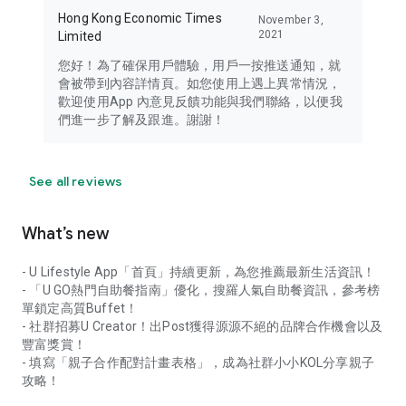
Hong Kong Economic Times
November 3,
2021
Limited
您好！為了確保用戶體驗，用戶一按推送通知，就
會被帶到內容詳情頁。如您使用上遇上異常情況，
歡迎使用App 內意見反饋功能與我們聯絡，以便我
們進一步了解及跟進。謝謝！
See all reviews
What’s new
- U Lifestyle App「首頁」持續更新，為您推薦最新生活資訊！
- 「U GO熱門自助餐指南」優化，搜羅人氣自助餐資訊，參考榜
單鎖定高質Buffet！
- 社群招募U Creator！出Post獲得源源不絕的品牌合作機會以及
豐富獎賞！
- 填寫「親子合作配對計畫表格」，成為社群小小KOL分享親子
攻略！