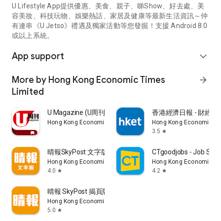
U Lifestyle App提供優惠、美食、親子、睇Show、好去處、美
容美妝、科技玩物、娛樂熱話、家居及健康等最新生活資訊～仲
有連串《U Jetso》禮遇及獨家活動等您發掘！支援 Android 8.0
或以上系統。
App support
expand_more
More by Hong Kong Economic Times
arrow_forward
Limited
U Magazine (U周刊)電子雜誌
香港經濟日報 - 財經、
Hong Kong Economic Times Limited
Hong Kong Economic Ti
3.5
star
晴報SkyPost 文字版
CTgoodjobs - Job Sea
Hong Kong Economic Times Limited
Hong Kong Economic Ti
4.0
4.2
star
star
晴報 SkyPost 揭頁版
Hong Kong Economic Times Limited
5.0
star