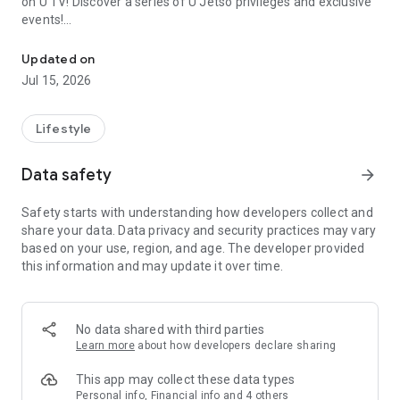
on U TV! Discover a series of U Jetso privileges and exclusive
events!
We offer the latest lifestyle information on deals, food, family a
【Hong Kong Residents' Hub】
Updated on
Jul 15, 2026
U Jetso – A one-stop shop for gifts, discounts, rewards,
limited-time offers, and shopping deals. New users can also
receive a welcome bonus of 150 U Fun points for exciting
Lifestyle
rewards!
Data safety
arrow_forward
Member Exclusive Activities – Enjoy exclusive free offers and
registration gifts! New activities every day, free for both
Safety starts with understanding how developers collect and
members and U Creators. Rewards include theme park
share your data. Data privacy and security practices may vary
tickets, hotel buffets and staycations, supermarket vouchers,
based on your use, region, and age. The developer provided
and much more!
this information and may update it over time.
【Stay Updated on the Latest Lifestyle Information Anytime,
Anywhere】
No data shared with third parties
*U GO* Best Places — Instantly access information on popular
Learn more
about how developers declare sharing
events and ticketing in Hong Kong, Shenzhen, and Macau,
and gather real user experiences and sharing. Refer to the "U
This app may collect these data types
GO Must-Visit List" to lock in must-do recommendations, save
Personal info, Financial info and 4 others