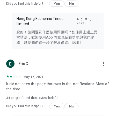
Yes
No
Did you find this helpful?
Travel – Staying abreast of issues of concern to Hong Kong
residents, such as immigration and BNO passports, and
providing early reports on hotels, attractions, and flight
Hong Kong Economic Times
August 1,
information in the Greater Bay Area, Macau, Japan, Taiwan,
2022
Limited
Thailand, South Korea, and other destinations.
您好！請問遇到什麼使用問題嗎？如使用上遇上異
Technology – Testing the latest and trendiest tech products
常情況，歡迎使用App 內意見反饋功能與我們聯
such as mobile phones, computers, cameras, headphones,
絡，以便我們進一步了解及跟進。謝謝！
and games, along with practical tutorials and guides.
Blog – Featuring blogs from numerous celebrities and stars
(U... Bloggers share diverse lifestyle experiences and food
more_vert
Eric C
reviews.
Download now for free and create your own U Lifestyle – a
May 16, 2021
brand new experience with a different lifestyle!
It did not open the page that was in the. notifications. Most of
the time
(Feedback and inquiries: Please use the 'Feedback' function
in the app or email info@ulifestyle.com.hk)
34
people found this review helpful
Yes
No
Did you find this helpful?