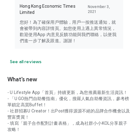
Hong Kong Economic Times
November 3,
2021
Limited
您好！為了確保用戶體驗，用戶一按推送通知，就
會被帶到內容詳情頁。如您使用上遇上異常情況，
歡迎使用App 內意見反饋功能與我們聯絡，以便我
們進一步了解及跟進。謝謝！
See all reviews
What’s new
- U Lifestyle App「首頁」持續更新，為您推薦最新生活資訊！
- 「U GO熱門自助餐指南」優化，搜羅人氣自助餐資訊，參考榜
單鎖定高質Buffet！
- 社群招募U Creator！出Post獲得源源不絕的品牌合作機會以及
豐富獎賞！
- 填寫「親子合作配對計畫表格」，成為社群小小KOL分享親子
攻略！