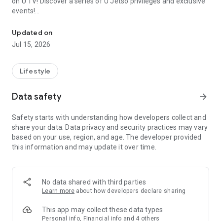
on U TV! Discover a series of U Jetso privileges and exclusive
events!
We offer the latest lifestyle information on deals, food, family a
【Hong Kong Residents' Hub】
Updated on
Jul 15, 2026
U Jetso – A one-stop shop for gifts, discounts, rewards,
limited-time offers, and shopping deals. New users can also
receive a welcome bonus of 150 U Fun points for exciting
Lifestyle
rewards!
Data safety
arrow_forward
Member Exclusive Activities – Enjoy exclusive free offers and
registration gifts! New activities every day, free for both
Safety starts with understanding how developers collect and
members and U Creators. Rewards include theme park
share your data. Data privacy and security practices may vary
tickets, hotel buffets and staycations, supermarket vouchers,
based on your use, region, and age. The developer provided
and much more!
this information and may update it over time.
【Stay Updated on the Latest Lifestyle Information Anytime,
Anywhere】
No data shared with third parties
*U GO* Best Places — Instantly access information on popular
Learn more
about how developers declare sharing
events and ticketing in Hong Kong, Shenzhen, and Macau,
and gather real user experiences and sharing. Refer to the "U
This app may collect these data types
GO Must-Visit List" to lock in must-do recommendations, save
Personal info, Financial info and 4 others