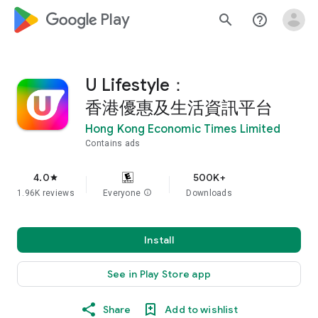
google_logo Play
search
help_outline
U Lifestyle：
香港優惠及生活資訊平台
Hong Kong Economic Times Limited
Contains ads
4.0
500K+
star
1.96K reviews
Everyone
info
Downloads
Install
See in Play Store app
Share
Add to wishlist