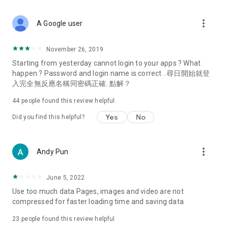
covering food, entertainment, health, celebrity interviews,
and lifestyle tips. Watch 50 original programs at your leisure!
more_vert
A Google user
Deals & Discounts – Gathering the latest discount codes and
deals across Hong Kong, including dining offers,
November 26, 2019
spring/summer promotions, hotel buffet and all-you-can-eat
Starting from yesterday cannot login to your apps ? What
deals, clearance sales, and online shopping discounts.
happen ? Password and login name is correct . 尋日開始就登
入完全無反應名稱同密碼正確. 點解？
Food – Introducing affordable options such as buffets, all-
you-can-eat, desserts, afternoon tea, takeaways, and
44
people found this review helpful
vegetarian options, along with recommendations for must-
try restaurants in Hong Kong and overseas, and a series of
Yes
No
Did you find this helpful?
easy-to-make recipes.
Women's Section – Beauty editors unbox and test the latest
more_vert
Andy Pun
cosmetics and skincare products, share skincare and makeup
tips, fashion tutorials, and nail and hair color suggestions.
June 5, 2022
Entertainment – ​​Tracking celebrity news, various TV dramas
Use too much data Pages, images and video are not
(Hong Kong dramas, Japanese dramas, Korean dramas,
compressed for faster loading time and saving data
American dramas, new Netflix series), movies, and other
trending topics in the city.
23
people found this review helpful