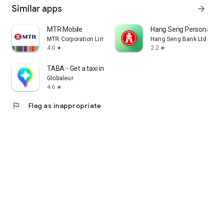
Similar apps
arrow_forward
MTR Mobile
Hang Seng Personal B
MTR Corporation Limited
Hang Seng Bank Ltd
4.0
2.2
star
star
TABA - Get a taxi in Korea
Globaleur
4.6
star
flag
Flag as inappropriate