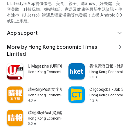
U Lifestyle App提供優惠、美食、親子、睇Show、好去處、美
容美妝、科技玩物、娛樂熱話、家居及健康等最新生活資訊～仲
有連串《U Jetso》禮遇及獨家活動等您發掘！支援 Android 8.0
或以上系統。
App support
expand_more
More by Hong Kong Economic Times
arrow_forward
Limited
U Magazine (U周刊)電子雜誌
香港經濟日報 - 財經、
Hong Kong Economic Times Limited
Hong Kong Economic Ti
3.5
star
晴報SkyPost 文字版
CTgoodjobs - Job Sea
Hong Kong Economic Times Limited
Hong Kong Economic Ti
4.0
4.2
star
star
晴報 SkyPost 揭頁版
Hong Kong Economic Times Limited
5.0
star