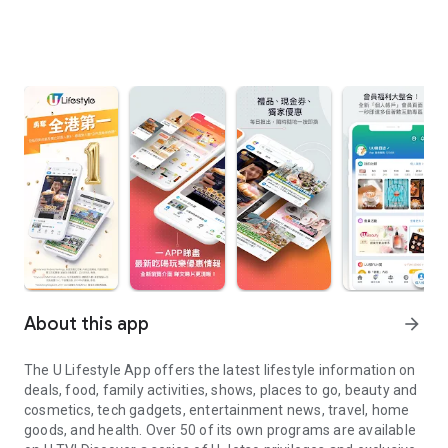
About this app
arrow_forward
The U Lifestyle App offers the latest lifestyle information on
deals, food, family activities, shows, places to go, beauty and
cosmetics, tech gadgets, entertainment news, travel, home
goods, and health. Over 50 of its own programs are available