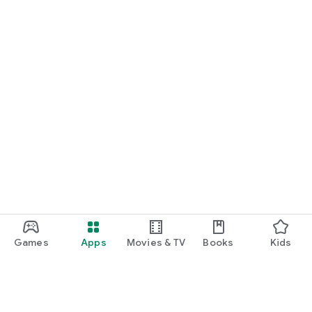
Games
Apps
Movies & TV
Books
Kids