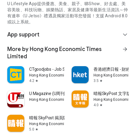
U Lifestyle App提供優惠、美食、親子、睇Show、好去處、美
容美妝、科技玩物、娛樂熱話、家居及健康等最新生活資訊～仲
有連串《U Jetso》禮遇及獨家活動等您發掘！支援 Android 8.0
或以上系統。
App support
expand_more
More by Hong Kong Economic Times
arrow_forward
Limited
CTgoodjobs - Job Search
香港經濟日報 - 財經、
Hong Kong Economic Times Limited
Hong Kong Economic Ti
4.2
3.5
star
star
U Magazine (U周刊)電子雜誌
晴報SkyPost 文字版
Hong Kong Economic Times Limited
Hong Kong Economic Ti
4.0
star
晴報 SkyPost 揭頁版
Hong Kong Economic Times Limited
5.0
star