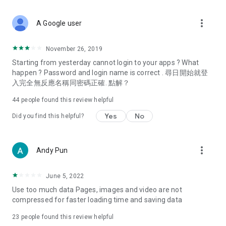
covering food, entertainment, health, celebrity interviews,
and lifestyle tips. Watch 50 original programs at your leisure!
more_vert
A Google user
Deals & Discounts – Gathering the latest discount codes and
deals across Hong Kong, including dining offers,
November 26, 2019
spring/summer promotions, hotel buffet and all-you-can-eat
Starting from yesterday cannot login to your apps ? What
deals, clearance sales, and online shopping discounts.
happen ? Password and login name is correct . 尋日開始就登
入完全無反應名稱同密碼正確. 點解？
Food – Introducing affordable options such as buffets, all-
you-can-eat, desserts, afternoon tea, takeaways, and
44
people found this review helpful
vegetarian options, along with recommendations for must-
try restaurants in Hong Kong and overseas, and a series of
Yes
No
Did you find this helpful?
easy-to-make recipes.
Women's Section – Beauty editors unbox and test the latest
more_vert
Andy Pun
cosmetics and skincare products, share skincare and makeup
tips, fashion tutorials, and nail and hair color suggestions.
June 5, 2022
Entertainment – ​​Tracking celebrity news, various TV dramas
Use too much data Pages, images and video are not
(Hong Kong dramas, Japanese dramas, Korean dramas,
compressed for faster loading time and saving data
American dramas, new Netflix series), movies, and other
trending topics in the city.
23
people found this review helpful