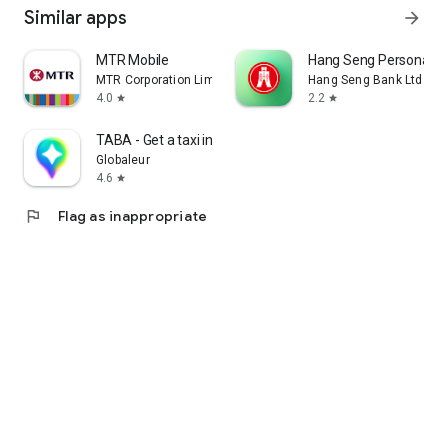
Similar apps
arrow_forward
MTR Mobile
Hang Seng Personal B
MTR Corporation Limited
Hang Seng Bank Ltd
4.0
2.2
star
star
TABA - Get a taxi in Korea
Globaleur
4.6
star
flag
Flag as inappropriate