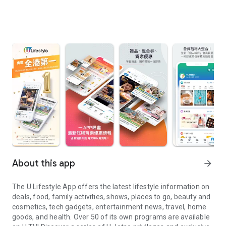
About this app
arrow_forward
The U Lifestyle App offers the latest lifestyle information on
deals, food, family activities, shows, places to go, beauty and
cosmetics, tech gadgets, entertainment news, travel, home
goods, and health. Over 50 of its own programs are available