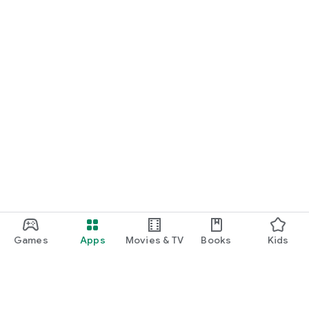
Games
Apps
Movies & TV
Books
Kids