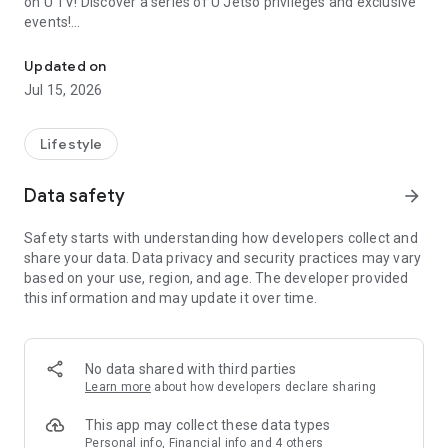
on U TV! Discover a series of U Jetso privileges and exclusive
events!
We offer the latest lifestyle information on deals, food, family a
【Hong Kong Residents' Hub】
Updated on
Jul 15, 2026
U Jetso – A one-stop shop for gifts, discounts, rewards,
limited-time offers, and shopping deals. New users can also
receive a welcome bonus of 150 U Fun points for exciting
Lifestyle
rewards!
Data safety
arrow_forward
Member Exclusive Activities – Enjoy exclusive free offers and
registration gifts! New activities every day, free for both
Safety starts with understanding how developers collect and
members and U Creators. Rewards include theme park
share your data. Data privacy and security practices may vary
tickets, hotel buffets and staycations, supermarket vouchers,
based on your use, region, and age. The developer provided
and much more!
this information and may update it over time.
【Stay Updated on the Latest Lifestyle Information Anytime,
Anywhere】
No data shared with third parties
*U GO* Best Places — Instantly access information on popular
Learn more
about how developers declare sharing
events and ticketing in Hong Kong, Shenzhen, and Macau,
and gather real user experiences and sharing. Refer to the "U
This app may collect these data types
GO Must-Visit List" to lock in must-do recommendations, save
Personal info, Financial info and 4 others