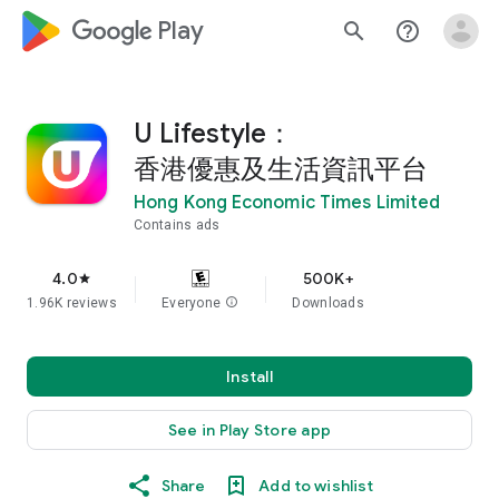
google_logo Play
search
help_outline
U Lifestyle：
香港優惠及生活資訊平台
Hong Kong Economic Times Limited
Contains ads
4.0
500K+
star
1.96K reviews
Everyone
info
Downloads
Install
See in Play Store app
Share
Add to wishlist