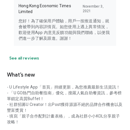
Hong Kong Economic Times
November 3,
2021
Limited
您好！為了確保用戶體驗，用戶一按推送通知，就
會被帶到內容詳情頁。如您使用上遇上異常情況，
歡迎使用App 內意見反饋功能與我們聯絡，以便我
們進一步了解及跟進。謝謝！
See all reviews
What’s new
- U Lifestyle App「首頁」持續更新，為您推薦最新生活資訊！
- 「U GO熱門自助餐指南」優化，搜羅人氣自助餐資訊，參考榜
單鎖定高質Buffet！
- 社群招募U Creator！出Post獲得源源不絕的品牌合作機會以及
豐富獎賞！
- 填寫「親子合作配對計畫表格」，成為社群小小KOL分享親子
攻略！