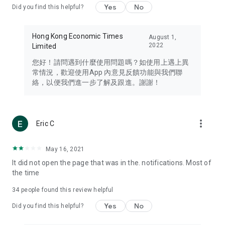
Yes
No
Did you find this helpful?
Travel – Staying abreast of issues of concern to Hong Kong
residents, such as immigration and BNO passports, and
providing early reports on hotels, attractions, and flight
Hong Kong Economic Times
August 1,
information in the Greater Bay Area, Macau, Japan, Taiwan,
2022
Limited
Thailand, South Korea, and other destinations.
您好！請問遇到什麼使用問題嗎？如使用上遇上異
Technology – Testing the latest and trendiest tech products
常情況，歡迎使用App 內意見反饋功能與我們聯
such as mobile phones, computers, cameras, headphones,
絡，以便我們進一步了解及跟進。謝謝！
and games, along with practical tutorials and guides.
Blog – Featuring blogs from numerous celebrities and stars
(U... Bloggers share diverse lifestyle experiences and food
more_vert
Eric C
reviews.
Download now for free and create your own U Lifestyle – a
May 16, 2021
brand new experience with a different lifestyle!
It did not open the page that was in the. notifications. Most of
the time
(Feedback and inquiries: Please use the 'Feedback' function
in the app or email info@ulifestyle.com.hk)
34
people found this review helpful
Yes
No
Did you find this helpful?