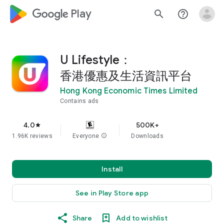
google_logo Play
search
help_outline
U Lifestyle：
香港優惠及生活資訊平台
Hong Kong Economic Times Limited
Contains ads
4.0
500K+
star
1.96K reviews
Everyone
info
Downloads
Install
See in Play Store app
Share
Add to wishlist