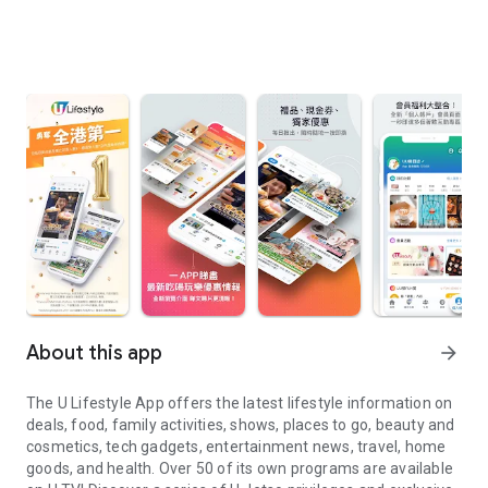
About this app
arrow_forward
The U Lifestyle App offers the latest lifestyle information on
deals, food, family activities, shows, places to go, beauty and
cosmetics, tech gadgets, entertainment news, travel, home
goods, and health. Over 50 of its own programs are available