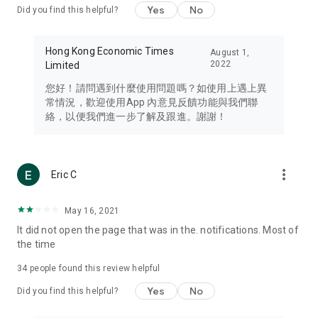
Yes
No
Did you find this helpful?
Travel – Staying abreast of issues of concern to Hong Kong
residents, such as immigration and BNO passports, and
providing early reports on hotels, attractions, and flight
Hong Kong Economic Times
August 1,
information in the Greater Bay Area, Macau, Japan, Taiwan,
2022
Limited
Thailand, South Korea, and other destinations.
您好！請問遇到什麼使用問題嗎？如使用上遇上異
Technology – Testing the latest and trendiest tech products
常情況，歡迎使用App 內意見反饋功能與我們聯
such as mobile phones, computers, cameras, headphones,
絡，以便我們進一步了解及跟進。謝謝！
and games, along with practical tutorials and guides.
Blog – Featuring blogs from numerous celebrities and stars
(U... Bloggers share diverse lifestyle experiences and food
more_vert
Eric C
reviews.
Download now for free and create your own U Lifestyle – a
May 16, 2021
brand new experience with a different lifestyle!
It did not open the page that was in the. notifications. Most of
the time
(Feedback and inquiries: Please use the 'Feedback' function
in the app or email info@ulifestyle.com.hk)
34
people found this review helpful
Yes
No
Did you find this helpful?