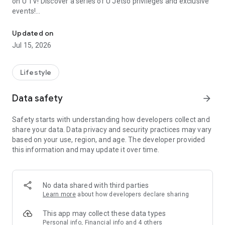
on U TV! Discover a series of U Jetso privileges and exclusive
events!
We offer the latest lifestyle information on deals, food, family a
【Hong Kong Residents' Hub】
Updated on
Jul 15, 2026
U Jetso – A one-stop shop for gifts, discounts, rewards,
limited-time offers, and shopping deals. New users can also
receive a welcome bonus of 150 U Fun points for exciting
Lifestyle
rewards!
Data safety
arrow_forward
Member Exclusive Activities – Enjoy exclusive free offers and
registration gifts! New activities every day, free for both
Safety starts with understanding how developers collect and
members and U Creators. Rewards include theme park
share your data. Data privacy and security practices may vary
tickets, hotel buffets and staycations, supermarket vouchers,
based on your use, region, and age. The developer provided
and much more!
this information and may update it over time.
【Stay Updated on the Latest Lifestyle Information Anytime,
Anywhere】
No data shared with third parties
*U GO* Best Places — Instantly access information on popular
Learn more
about how developers declare sharing
events and ticketing in Hong Kong, Shenzhen, and Macau,
and gather real user experiences and sharing. Refer to the "U
This app may collect these data types
GO Must-Visit List" to lock in must-do recommendations, save
Personal info, Financial info and 4 others