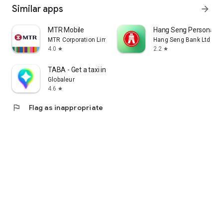
Similar apps
arrow_forward
MTR Mobile
Hang Seng Personal B
MTR Corporation Limited
Hang Seng Bank Ltd
4.0
2.2
star
star
TABA - Get a taxi in Korea
Globaleur
4.6
star
flag
Flag as inappropriate