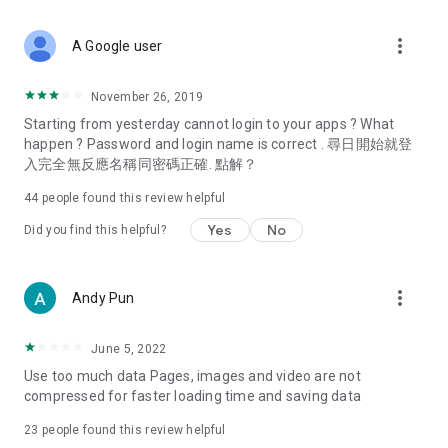
covering food, entertainment, health, celebrity interviews,
and lifestyle tips. Watch 50 original programs at your leisure!
more_vert
A Google user
Deals & Discounts – Gathering the latest discount codes and
deals across Hong Kong, including dining offers,
November 26, 2019
spring/summer promotions, hotel buffet and all-you-can-eat
Starting from yesterday cannot login to your apps ? What
deals, clearance sales, and online shopping discounts.
happen ? Password and login name is correct . 尋日開始就登
入完全無反應名稱同密碼正確. 點解？
Food – Introducing affordable options such as buffets, all-
you-can-eat, desserts, afternoon tea, takeaways, and
44
people found this review helpful
vegetarian options, along with recommendations for must-
try restaurants in Hong Kong and overseas, and a series of
Yes
No
Did you find this helpful?
easy-to-make recipes.
Women's Section – Beauty editors unbox and test the latest
more_vert
Andy Pun
cosmetics and skincare products, share skincare and makeup
tips, fashion tutorials, and nail and hair color suggestions.
June 5, 2022
Entertainment – ​​Tracking celebrity news, various TV dramas
Use too much data Pages, images and video are not
(Hong Kong dramas, Japanese dramas, Korean dramas,
compressed for faster loading time and saving data
American dramas, new Netflix series), movies, and other
trending topics in the city.
23
people found this review helpful