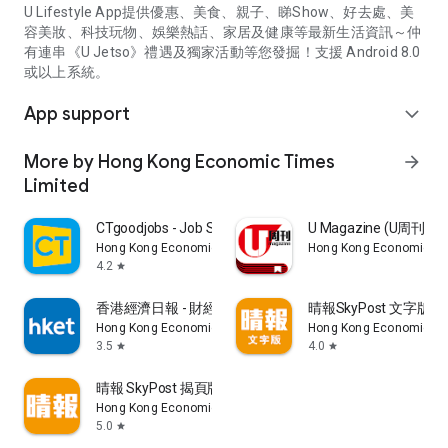
U Lifestyle App提供優惠、美食、親子、睇Show、好去處、美
容美妝、科技玩物、娛樂熱話、家居及健康等最新生活資訊～仲
有連串《U Jetso》禮遇及獨家活動等您發掘！支援 Android 8.0
或以上系統。
App support
expand_more
More by Hong Kong Economic Times
arrow_forward
Limited
CTgoodjobs - Job Search
U Magazine (U周刊
Hong Kong Economic Times Limited
Hong Kong Economic Ti
4.2
star
香港經濟日報 - 財經、地產、時事、TOPick生活
晴報SkyPost 文字版
Hong Kong Economic Times Limited
Hong Kong Economic Ti
3.5
4.0
star
star
晴報 SkyPost 揭頁版
Hong Kong Economic Times Limited
5.0
star