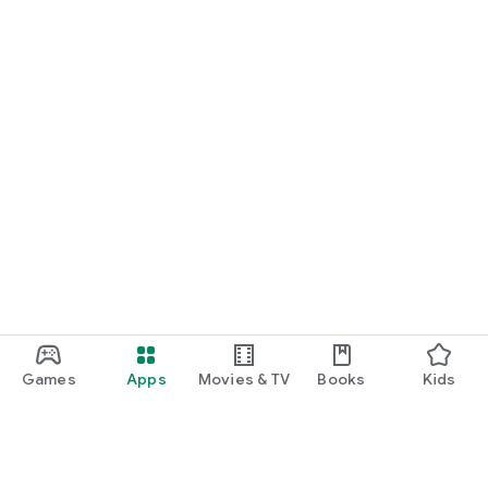
Games
Apps
Movies & TV
Books
Kids