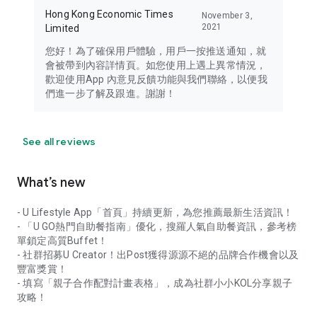
Hong Kong Economic Times
November 3,
2021
Limited
您好！為了確保用戶體驗，用戶一按推送通知，就
會被帶到內容詳情頁。如您使用上遇上異常情況，
歡迎使用App 內意見反饋功能與我們聯絡，以便我
們進一步了解及跟進。謝謝！
See all reviews
What’s new
- U Lifestyle App「首頁」持續更新，為您推薦最新生活資訊！
- 「U GO熱門自助餐指南」優化，搜羅人氣自助餐資訊，參考榜
單鎖定高質Buffet！
- 社群招募U Creator！出Post獲得源源不絕的品牌合作機會以及
豐富獎賞！
- 填寫「親子合作配對計畫表格」，成為社群小小KOL分享親子
攻略！