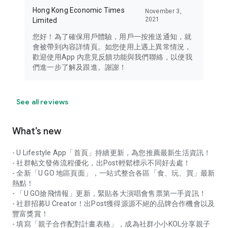
Hong Kong Economic Times
November 3,
2021
Limited
您好！為了確保用戶體驗，用戶一按推送通知，就
會被帶到內容詳情頁。如您使用上遇上異常情況，
歡迎使用App 內意見反饋功能與我們聯絡，以便我
們進一步了解及跟進。謝謝！
See all reviews
What’s new
- U Lifestyle App「首頁」持續更新，為您推薦最新生活資訊！
- 社群帖文發佈流程優化，出Post輕鬆標示不同好去處！
- 全新「U GO 地區頁面」，一站式整合各區「食、玩、買」最新
熱點！
- 「U GO搶飛情報」更新，緊貼各大演唱會售票第一手資訊！
- 社群招募U Creator！出Post獲得源源不絕的品牌合作機會以及
豐富獎賞！
- 填寫「親子合作配對計畫表格」，成為社群小小KOL分享親子