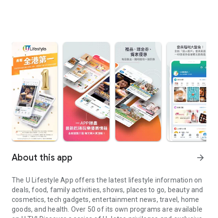
About this app
arrow_forward
The U Lifestyle App offers the latest lifestyle information on
deals, food, family activities, shows, places to go, beauty and
cosmetics, tech gadgets, entertainment news, travel, home
goods, and health. Over 50 of its own programs are available