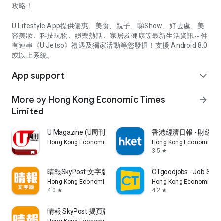
攻略！
U Lifestyle App提供優惠、美食、親子、睇Show、好去處、美
容美妝、科技玩物、娛樂熱話、家居及健康等最新生活資訊～仲
有連串《U Jetso》禮遇及獨家活動等您發掘！支援 Android 8.0
或以上系統。
App support
expand_more
More by Hong Kong Economic Times
arrow_forward
Limited
U Magazine (U周刊)電子雜誌
香港經濟日報 - 財經、
Hong Kong Economic Times Limited
Hong Kong Economic Ti
3.5
star
晴報SkyPost 文字版
CTgoodjobs - Job Sea
Hong Kong Economic Times Limited
Hong Kong Economic Ti
4.0
4.2
star
star
晴報 SkyPost 揭頁版