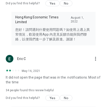
Yes
No
Did you find this helpful?
Travel – Staying abreast of issues of concern to Hong Kong
residents, such as immigration and BNO passports, and
providing early reports on hotels, attractions, and flight
Hong Kong Economic Times
August 1,
information in the Greater Bay Area, Macau, Japan, Taiwan,
2022
Limited
Thailand, South Korea, and other destinations.
您好！請問遇到什麼使用問題嗎？如使用上遇上異
Technology – Testing the latest and trendiest tech products
常情況，歡迎使用App 內意見反饋功能與我們聯
such as mobile phones, computers, cameras, headphones,
絡，以便我們進一步了解及跟進。謝謝！
and games, along with practical tutorials and guides.
Blog – Featuring blogs from numerous celebrities and stars
(U... Bloggers share diverse lifestyle experiences and food
more_vert
Eric C
reviews.
Download now for free and create your own U Lifestyle – a
May 16, 2021
brand new experience with a different lifestyle!
It did not open the page that was in the. notifications. Most of
the time
(Feedback and inquiries: Please use the 'Feedback' function
in the app or email info@ulifestyle.com.hk)
34
people found this review helpful
Yes
No
Did you find this helpful?