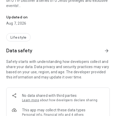
on U TV! Discover a series of U Jetso privileges and exclusive
events!
We offer the latest lifestyle information on deals, food, family a
【Hong Kong Residents' Hub】
Updated on
Aug 7, 2026
U Jetso – A one-stop shop for gifts, discounts, rewards,
limited-time offers, and shopping deals. New users can also
receive a welcome bonus of 150 U Fun points for exciting
Lifestyle
rewards!
Data safety
arrow_forward
Member Exclusive Activities – Enjoy exclusive free offers and
registration gifts! New activities every day, free for both
Safety starts with understanding how developers collect and
members and U Creators. Rewards include theme park
share your data. Data privacy and security practices may vary
tickets, hotel buffets and staycations, supermarket vouchers,
based on your use, region, and age. The developer provided
and much more!
this information and may update it over time.
【Stay Updated on the Latest Lifestyle Information Anytime,
Anywhere】
No data shared with third parties
*U GO* Best Places — Instantly access information on popular
Learn more
about how developers declare sharing
events and ticketing in Hong Kong, Shenzhen, and Macau,
and gather real user experiences and sharing. Refer to the "U
This app may collect these data types
GO Must-Visit List" to lock in must-do recommendations, save
Personal info, Financial info and 4 others