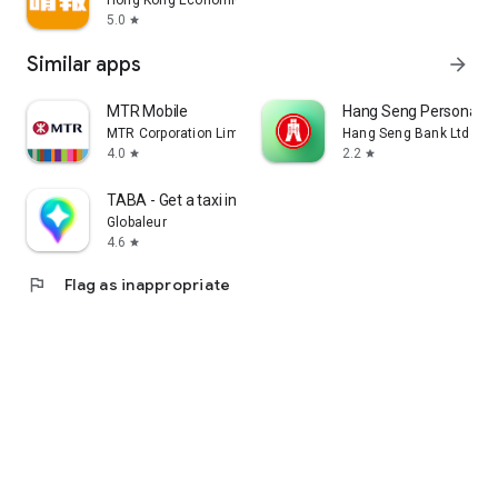
Hong Kong Economic Times Limited
5.0
star
Similar apps
arrow_forward
MTR Mobile
Hang Seng Personal B
MTR Corporation Limited
Hang Seng Bank Ltd
4.0
2.2
star
star
TABA - Get a taxi in Korea
Globaleur
4.6
star
flag
Flag as inappropriate