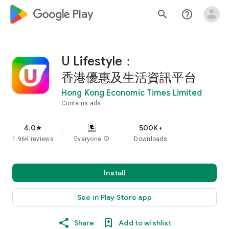
google_logo Play
search
help_outline
U Lifestyle：
香港優惠及生活資訊平台
Hong Kong Economic Times Limited
Contains ads
4.0
500K+
star
1.96K reviews
Everyone
info
Downloads
Install
See in Play Store app
Share
Add to wishlist