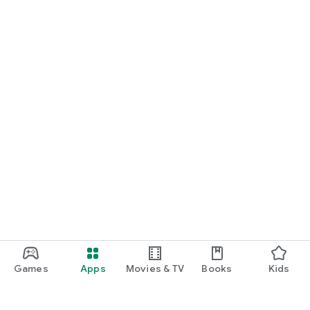
Games
Apps
Movies & TV
Books
Kids