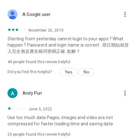
covering food, entertainment, health, celebrity interviews,
and lifestyle tips. Watch 50 original programs at your leisure!
more_vert
A Google user
Deals & Discounts – Gathering the latest discount codes and
deals across Hong Kong, including dining offers,
November 26, 2019
spring/summer promotions, hotel buffet and all-you-can-eat
Starting from yesterday cannot login to your apps ? What
deals, clearance sales, and online shopping discounts.
happen ? Password and login name is correct . 尋日開始就登
入完全無反應名稱同密碼正確. 點解？
Food – Introducing affordable options such as buffets, all-
you-can-eat, desserts, afternoon tea, takeaways, and
44
people found this review helpful
vegetarian options, along with recommendations for must-
try restaurants in Hong Kong and overseas, and a series of
Yes
No
Did you find this helpful?
easy-to-make recipes.
Women's Section – Beauty editors unbox and test the latest
more_vert
Andy Pun
cosmetics and skincare products, share skincare and makeup
tips, fashion tutorials, and nail and hair color suggestions.
June 5, 2022
Entertainment – ​​Tracking celebrity news, various TV dramas
Use too much data Pages, images and video are not
(Hong Kong dramas, Japanese dramas, Korean dramas,
compressed for faster loading time and saving data
American dramas, new Netflix series), movies, and other
trending topics in the city.
23
people found this review helpful