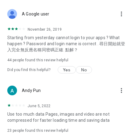
covering food, entertainment, health, celebrity interviews,
and lifestyle tips. Watch 50 original programs at your leisure!
more_vert
A Google user
Deals & Discounts – Gathering the latest discount codes and
deals across Hong Kong, including dining offers,
November 26, 2019
spring/summer promotions, hotel buffet and all-you-can-eat
Starting from yesterday cannot login to your apps ? What
deals, clearance sales, and online shopping discounts.
happen ? Password and login name is correct . 尋日開始就登
入完全無反應名稱同密碼正確. 點解？
Food – Introducing affordable options such as buffets, all-
you-can-eat, desserts, afternoon tea, takeaways, and
44
people found this review helpful
vegetarian options, along with recommendations for must-
try restaurants in Hong Kong and overseas, and a series of
Yes
No
Did you find this helpful?
easy-to-make recipes.
Women's Section – Beauty editors unbox and test the latest
more_vert
Andy Pun
cosmetics and skincare products, share skincare and makeup
tips, fashion tutorials, and nail and hair color suggestions.
June 5, 2022
Entertainment – ​​Tracking celebrity news, various TV dramas
Use too much data Pages, images and video are not
(Hong Kong dramas, Japanese dramas, Korean dramas,
compressed for faster loading time and saving data
American dramas, new Netflix series), movies, and other
trending topics in the city.
23
people found this review helpful