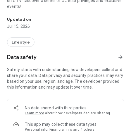
on U TV! Discover a series of U Jetso privileges and exclusive
events!
We offer the latest lifestyle information on deals, food, family a
【Hong Kong Residents' Hub】
Updated on
Jul 15, 2026
U Jetso – A one-stop shop for gifts, discounts, rewards,
limited-time offers, and shopping deals. New users can also
receive a welcome bonus of 150 U Fun points for exciting
Lifestyle
rewards!
Data safety
arrow_forward
Member Exclusive Activities – Enjoy exclusive free offers and
registration gifts! New activities every day, free for both
Safety starts with understanding how developers collect and
members and U Creators. Rewards include theme park
share your data. Data privacy and security practices may vary
tickets, hotel buffets and staycations, supermarket vouchers,
based on your use, region, and age. The developer provided
and much more!
this information and may update it over time.
【Stay Updated on the Latest Lifestyle Information Anytime,
Anywhere】
No data shared with third parties
*U GO* Best Places — Instantly access information on popular
Learn more
about how developers declare sharing
events and ticketing in Hong Kong, Shenzhen, and Macau,
and gather real user experiences and sharing. Refer to the "U
This app may collect these data types
GO Must-Visit List" to lock in must-do recommendations, save
Personal info, Financial info and 4 others