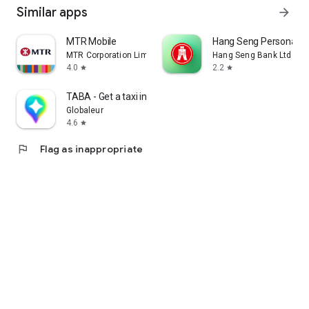
Similar apps
arrow_forward
MTR Mobile
Hang Seng Personal B
MTR Corporation Limited
Hang Seng Bank Ltd
4.0
2.2
star
star
TABA - Get a taxi in Korea
Globaleur
4.6
star
flag
Flag as inappropriate