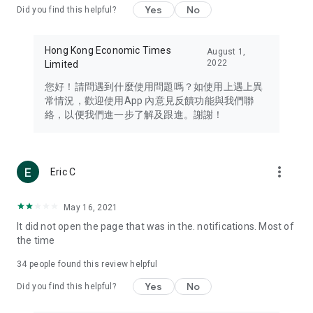
Yes
No
Did you find this helpful?
Travel – Staying abreast of issues of concern to Hong Kong
residents, such as immigration and BNO passports, and
providing early reports on hotels, attractions, and flight
Hong Kong Economic Times
August 1,
information in the Greater Bay Area, Macau, Japan, Taiwan,
2022
Limited
Thailand, South Korea, and other destinations.
您好！請問遇到什麼使用問題嗎？如使用上遇上異
Technology – Testing the latest and trendiest tech products
常情況，歡迎使用App 內意見反饋功能與我們聯
such as mobile phones, computers, cameras, headphones,
絡，以便我們進一步了解及跟進。謝謝！
and games, along with practical tutorials and guides.
Blog – Featuring blogs from numerous celebrities and stars
(U... Bloggers share diverse lifestyle experiences and food
more_vert
Eric C
reviews.
Download now for free and create your own U Lifestyle – a
May 16, 2021
brand new experience with a different lifestyle!
It did not open the page that was in the. notifications. Most of
the time
(Feedback and inquiries: Please use the 'Feedback' function
in the app or email info@ulifestyle.com.hk)
34
people found this review helpful
Yes
No
Did you find this helpful?