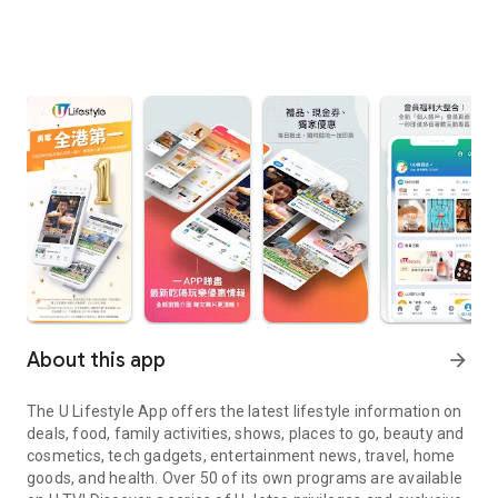
About this app
arrow_forward
The U Lifestyle App offers the latest lifestyle information on
deals, food, family activities, shows, places to go, beauty and
cosmetics, tech gadgets, entertainment news, travel, home
goods, and health. Over 50 of its own programs are available