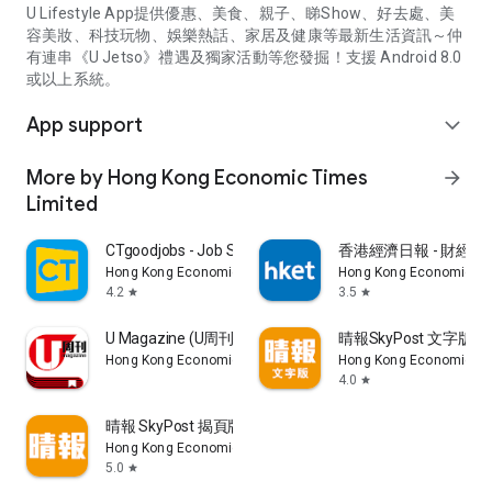
U Lifestyle App提供優惠、美食、親子、睇Show、好去處、美
容美妝、科技玩物、娛樂熱話、家居及健康等最新生活資訊～仲
有連串《U Jetso》禮遇及獨家活動等您發掘！支援 Android 8.0
或以上系統。
App support
expand_more
More by Hong Kong Economic Times
arrow_forward
Limited
CTgoodjobs - Job Search
香港經濟日報 - 財經、
Hong Kong Economic Times Limited
Hong Kong Economic Ti
4.2
3.5
star
star
U Magazine (U周刊)電子雜誌
晴報SkyPost 文字版
Hong Kong Economic Times Limited
Hong Kong Economic Ti
4.0
star
晴報 SkyPost 揭頁版
Hong Kong Economic Times Limited
5.0
star