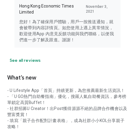
Hong Kong Economic Times
November 3,
2021
Limited
您好！為了確保用戶體驗，用戶一按推送通知，就
會被帶到內容詳情頁。如您使用上遇上異常情況，
歡迎使用App 內意見反饋功能與我們聯絡，以便我
們進一步了解及跟進。謝謝！
See all reviews
What’s new
- U Lifestyle App「首頁」持續更新，為您推薦最新生活資訊！
- 「U GO熱門自助餐指南」優化，搜羅人氣自助餐資訊，參考榜
單鎖定高質Buffet！
- 社群招募U Creator！出Post獲得源源不絕的品牌合作機會以及
豐富獎賞！
- 填寫「親子合作配對計畫表格」，成為社群小小KOL分享親子
攻略！