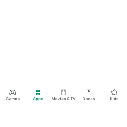
Games
Apps
Movies & TV
Books
Kids