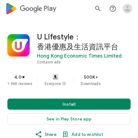
google_logo Play
search
help_outline
U Lifestyle：
香港優惠及生活資訊平台
Hong Kong Economic Times Limited
Contains ads
4.0
500K+
star
1.96K reviews
Everyone
info
Downloads
Install
See in Play Store app
Share
Add to wishlist