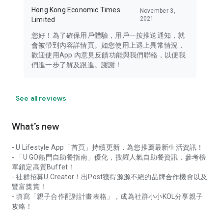
Hong Kong Economic Times
November 3,
2021
Limited
您好！為了確保用戶體驗，用戶一按推送通知，就
會被帶到內容詳情頁。如您使用上遇上異常情況，
歡迎使用App 內意見反饋功能與我們聯絡，以便我
們進一步了解及跟進。謝謝！
See all reviews
What’s new
- U Lifestyle App「首頁」持續更新，為您推薦最新生活資訊！
- 「U GO熱門自助餐指南」優化，搜羅人氣自助餐資訊，參考榜
單鎖定高質Buffet！
- 社群招募U Creator！出Post獲得源源不絕的品牌合作機會以及
豐富獎賞！
- 填寫「親子合作配對計畫表格」，成為社群小小KOL分享親子
攻略！