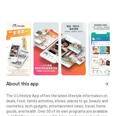
About this app
arrow_forward
The U Lifestyle App offers the latest lifestyle information on
deals, food, family activities, shows, places to go, beauty and
cosmetics, tech gadgets, entertainment news, travel, home
goods, and health. Over 50 of its own programs are available