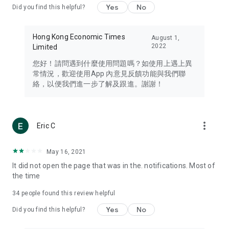
Yes
No
Did you find this helpful?
Travel – Staying abreast of issues of concern to Hong Kong
residents, such as immigration and BNO passports, and
providing early reports on hotels, attractions, and flight
Hong Kong Economic Times
August 1,
information in the Greater Bay Area, Macau, Japan, Taiwan,
2022
Limited
Thailand, South Korea, and other destinations.
您好！請問遇到什麼使用問題嗎？如使用上遇上異
Technology – Testing the latest and trendiest tech products
常情況，歡迎使用App 內意見反饋功能與我們聯
such as mobile phones, computers, cameras, headphones,
絡，以便我們進一步了解及跟進。謝謝！
and games, along with practical tutorials and guides.
Blog – Featuring blogs from numerous celebrities and stars
(U... Bloggers share diverse lifestyle experiences and food
more_vert
Eric C
reviews.
Download now for free and create your own U Lifestyle – a
May 16, 2021
brand new experience with a different lifestyle!
It did not open the page that was in the. notifications. Most of
the time
(Feedback and inquiries: Please use the 'Feedback' function
in the app or email info@ulifestyle.com.hk)
34
people found this review helpful
Yes
No
Did you find this helpful?