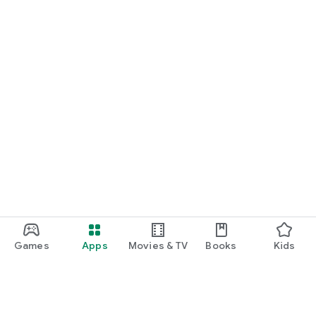
Games
Apps
Movies & TV
Books
Kids