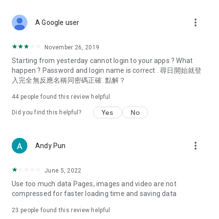
covering food, entertainment, health, celebrity interviews,
and lifestyle tips. Watch 50 original programs at your leisure!
more_vert
A Google user
Deals & Discounts – Gathering the latest discount codes and
deals across Hong Kong, including dining offers,
November 26, 2019
spring/summer promotions, hotel buffet and all-you-can-eat
Starting from yesterday cannot login to your apps ? What
deals, clearance sales, and online shopping discounts.
happen ? Password and login name is correct . 尋日開始就登
入完全無反應名稱同密碼正確. 點解？
Food – Introducing affordable options such as buffets, all-
you-can-eat, desserts, afternoon tea, takeaways, and
44
people found this review helpful
vegetarian options, along with recommendations for must-
try restaurants in Hong Kong and overseas, and a series of
Yes
No
Did you find this helpful?
easy-to-make recipes.
Women's Section – Beauty editors unbox and test the latest
more_vert
Andy Pun
cosmetics and skincare products, share skincare and makeup
tips, fashion tutorials, and nail and hair color suggestions.
June 5, 2022
Entertainment – ​​Tracking celebrity news, various TV dramas
Use too much data Pages, images and video are not
(Hong Kong dramas, Japanese dramas, Korean dramas,
compressed for faster loading time and saving data
American dramas, new Netflix series), movies, and other
trending topics in the city.
23
people found this review helpful