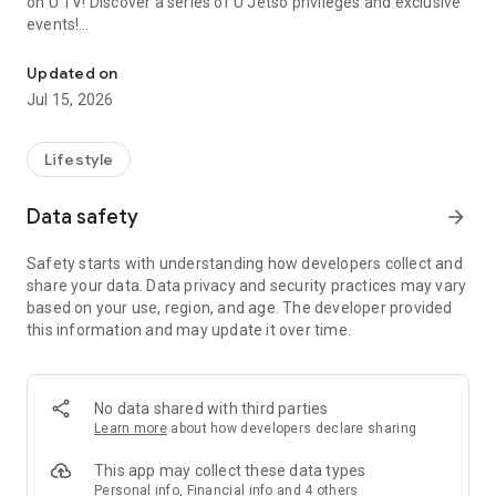
on U TV! Discover a series of U Jetso privileges and exclusive
events!
We offer the latest lifestyle information on deals, food, family a
【Hong Kong Residents' Hub】
Updated on
Jul 15, 2026
U Jetso – A one-stop shop for gifts, discounts, rewards,
limited-time offers, and shopping deals. New users can also
receive a welcome bonus of 150 U Fun points for exciting
Lifestyle
rewards!
Data safety
arrow_forward
Member Exclusive Activities – Enjoy exclusive free offers and
registration gifts! New activities every day, free for both
Safety starts with understanding how developers collect and
members and U Creators. Rewards include theme park
share your data. Data privacy and security practices may vary
tickets, hotel buffets and staycations, supermarket vouchers,
based on your use, region, and age. The developer provided
and much more!
this information and may update it over time.
【Stay Updated on the Latest Lifestyle Information Anytime,
Anywhere】
No data shared with third parties
*U GO* Best Places — Instantly access information on popular
Learn more
about how developers declare sharing
events and ticketing in Hong Kong, Shenzhen, and Macau,
and gather real user experiences and sharing. Refer to the "U
This app may collect these data types
GO Must-Visit List" to lock in must-do recommendations, save
Personal info, Financial info and 4 others