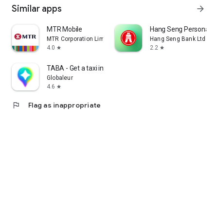
Similar apps
arrow_forward
MTR Mobile
Hang Seng Personal B
MTR Corporation Limited
Hang Seng Bank Ltd
4.0
2.2
star
star
TABA - Get a taxi in Korea
Globaleur
4.6
star
flag
Flag as inappropriate