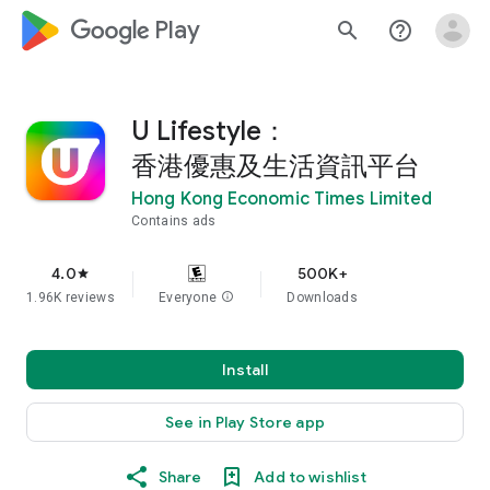
google_logo Play
search
help_outline
U Lifestyle：
香港優惠及生活資訊平台
Hong Kong Economic Times Limited
Contains ads
4.0
500K+
star
1.96K reviews
Everyone
info
Downloads
Install
See in Play Store app
Share
Add to wishlist