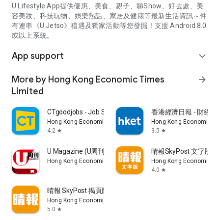
U Lifestyle App提供優惠、美食、親子、睇Show、好去處、美
容美妝、科技玩物、娛樂熱話、家居及健康等最新生活資訊～仲
有連串《U Jetso》禮遇及獨家活動等您發掘！支援 Android 8.0
或以上系統。
App support
expand_more
More by Hong Kong Economic Times
arrow_forward
Limited
CTgoodjobs - Job Search
香港經濟日報 - 財經、
Hong Kong Economic Times Limited
Hong Kong Economic Ti
4.2
3.5
star
star
U Magazine (U周刊)電子雜誌
晴報SkyPost 文字版
Hong Kong Economic Times Limited
Hong Kong Economic Ti
4.0
star
晴報 SkyPost 揭頁版
Hong Kong Economic Times Limited
5.0
star