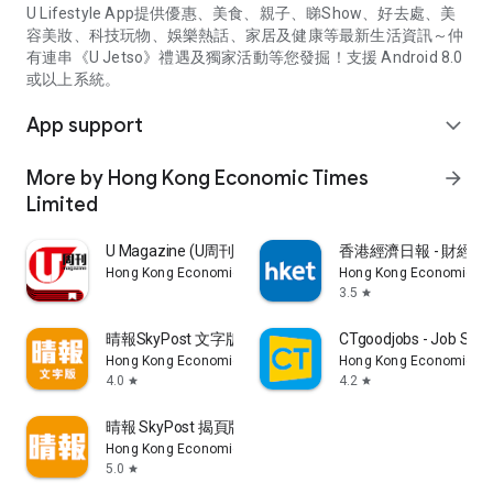
U Lifestyle App提供優惠、美食、親子、睇Show、好去處、美
容美妝、科技玩物、娛樂熱話、家居及健康等最新生活資訊～仲
有連串《U Jetso》禮遇及獨家活動等您發掘！支援 Android 8.0
或以上系統。
App support
expand_more
More by Hong Kong Economic Times
arrow_forward
Limited
U Magazine (U周刊)電子雜誌
香港經濟日報 - 財經、
Hong Kong Economic Times Limited
Hong Kong Economic Ti
3.5
star
晴報SkyPost 文字版
CTgoodjobs - Job Sea
Hong Kong Economic Times Limited
Hong Kong Economic Ti
4.0
4.2
star
star
晴報 SkyPost 揭頁版
Hong Kong Economic Times Limited
5.0
star