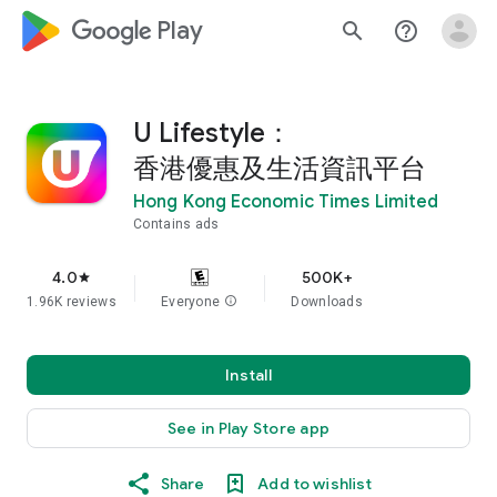
google_logo Play
search
help_outline
U Lifestyle：
香港優惠及生活資訊平台
Hong Kong Economic Times Limited
Contains ads
4.0
500K+
star
1.96K reviews
Everyone
info
Downloads
Install
See in Play Store app
Share
Add to wishlist