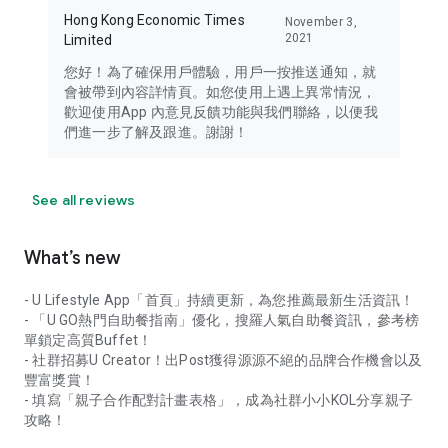
Hong Kong Economic Times
November 3,
2021
Limited
您好！為了確保用戶體驗，用戶一按推送通知，就
會被帶到內容詳情頁。如您使用上遇上異常情況，
歡迎使用App 內意見反饋功能與我們聯絡，以便我
們進一步了解及跟進。謝謝！
See all reviews
What’s new
- U Lifestyle App「首頁」持續更新，為您推薦最新生活資訊！
- 「U GO熱門自助餐指南」優化，搜羅人氣自助餐資訊，參考榜
單鎖定高質Buffet！
- 社群招募U Creator！出Post獲得源源不絕的品牌合作機會以及
豐富獎賞！
- 填寫「親子合作配對計畫表格」，成為社群小小KOL分享親子
攻略！