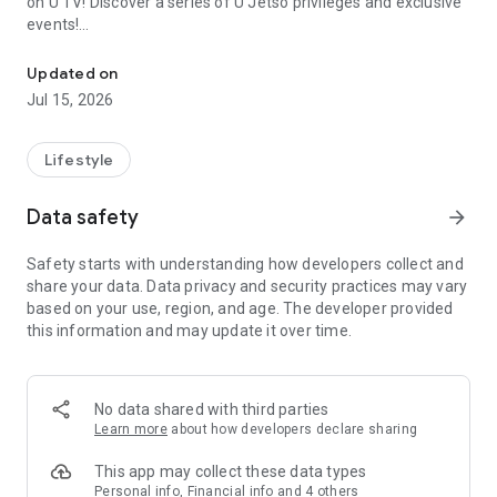
on U TV! Discover a series of U Jetso privileges and exclusive
events!
We offer the latest lifestyle information on deals, food, family a
【Hong Kong Residents' Hub】
Updated on
Jul 15, 2026
U Jetso – A one-stop shop for gifts, discounts, rewards,
limited-time offers, and shopping deals. New users can also
receive a welcome bonus of 150 U Fun points for exciting
Lifestyle
rewards!
Data safety
arrow_forward
Member Exclusive Activities – Enjoy exclusive free offers and
registration gifts! New activities every day, free for both
Safety starts with understanding how developers collect and
members and U Creators. Rewards include theme park
share your data. Data privacy and security practices may vary
tickets, hotel buffets and staycations, supermarket vouchers,
based on your use, region, and age. The developer provided
and much more!
this information and may update it over time.
【Stay Updated on the Latest Lifestyle Information Anytime,
Anywhere】
No data shared with third parties
*U GO* Best Places — Instantly access information on popular
Learn more
about how developers declare sharing
events and ticketing in Hong Kong, Shenzhen, and Macau,
and gather real user experiences and sharing. Refer to the "U
This app may collect these data types
GO Must-Visit List" to lock in must-do recommendations, save
Personal info, Financial info and 4 others