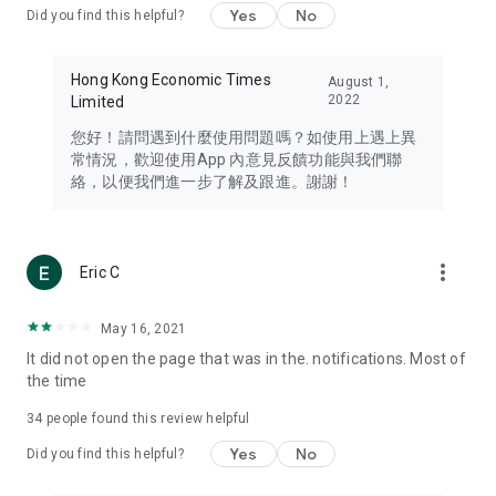
Yes
No
Did you find this helpful?
Travel – Staying abreast of issues of concern to Hong Kong
residents, such as immigration and BNO passports, and
providing early reports on hotels, attractions, and flight
Hong Kong Economic Times
August 1,
information in the Greater Bay Area, Macau, Japan, Taiwan,
2022
Limited
Thailand, South Korea, and other destinations.
您好！請問遇到什麼使用問題嗎？如使用上遇上異
Technology – Testing the latest and trendiest tech products
常情況，歡迎使用App 內意見反饋功能與我們聯
such as mobile phones, computers, cameras, headphones,
絡，以便我們進一步了解及跟進。謝謝！
and games, along with practical tutorials and guides.
Blog – Featuring blogs from numerous celebrities and stars
(U... Bloggers share diverse lifestyle experiences and food
more_vert
Eric C
reviews.
Download now for free and create your own U Lifestyle – a
May 16, 2021
brand new experience with a different lifestyle!
It did not open the page that was in the. notifications. Most of
the time
(Feedback and inquiries: Please use the 'Feedback' function
in the app or email info@ulifestyle.com.hk)
34
people found this review helpful
Yes
No
Did you find this helpful?