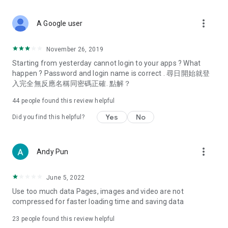
covering food, entertainment, health, celebrity interviews,
and lifestyle tips. Watch 50 original programs at your leisure!
more_vert
A Google user
Deals & Discounts – Gathering the latest discount codes and
deals across Hong Kong, including dining offers,
November 26, 2019
spring/summer promotions, hotel buffet and all-you-can-eat
Starting from yesterday cannot login to your apps ? What
deals, clearance sales, and online shopping discounts.
happen ? Password and login name is correct . 尋日開始就登
入完全無反應名稱同密碼正確. 點解？
Food – Introducing affordable options such as buffets, all-
you-can-eat, desserts, afternoon tea, takeaways, and
44
people found this review helpful
vegetarian options, along with recommendations for must-
try restaurants in Hong Kong and overseas, and a series of
Yes
No
Did you find this helpful?
easy-to-make recipes.
Women's Section – Beauty editors unbox and test the latest
more_vert
Andy Pun
cosmetics and skincare products, share skincare and makeup
tips, fashion tutorials, and nail and hair color suggestions.
June 5, 2022
Entertainment – ​​Tracking celebrity news, various TV dramas
Use too much data Pages, images and video are not
(Hong Kong dramas, Japanese dramas, Korean dramas,
compressed for faster loading time and saving data
American dramas, new Netflix series), movies, and other
trending topics in the city.
23
people found this review helpful