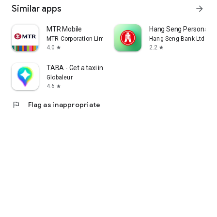
Similar apps
arrow_forward
MTR Mobile
Hang Seng Personal B
MTR Corporation Limited
Hang Seng Bank Ltd
4.0
2.2
star
star
TABA - Get a taxi in Korea
Globaleur
4.6
star
flag
Flag as inappropriate