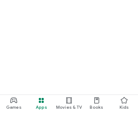
Games
Apps
Movies & TV
Books
Kids