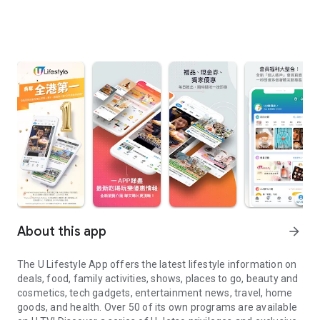
About this app
arrow_forward
The U Lifestyle App offers the latest lifestyle information on
deals, food, family activities, shows, places to go, beauty and
cosmetics, tech gadgets, entertainment news, travel, home
goods, and health. Over 50 of its own programs are available