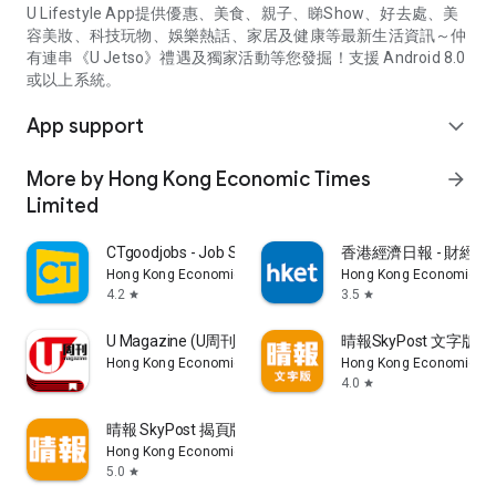
U Lifestyle App提供優惠、美食、親子、睇Show、好去處、美
容美妝、科技玩物、娛樂熱話、家居及健康等最新生活資訊～仲
有連串《U Jetso》禮遇及獨家活動等您發掘！支援 Android 8.0
或以上系統。
App support
expand_more
More by Hong Kong Economic Times
arrow_forward
Limited
CTgoodjobs - Job Search
香港經濟日報 - 財經、
Hong Kong Economic Times Limited
Hong Kong Economic Ti
4.2
3.5
star
star
U Magazine (U周刊)電子雜誌
晴報SkyPost 文字版
Hong Kong Economic Times Limited
Hong Kong Economic Ti
4.0
star
晴報 SkyPost 揭頁版
Hong Kong Economic Times Limited
5.0
star