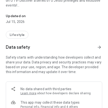
on U TV! Discover a series of U Jetso privileges and exclusive
events!
We offer the latest lifestyle information on deals, food, family a
【Hong Kong Residents' Hub】
Updated on
Jul 15, 2026
U Jetso – A one-stop shop for gifts, discounts, rewards,
limited-time offers, and shopping deals. New users can also
receive a welcome bonus of 150 U Fun points for exciting
Lifestyle
rewards!
Data safety
arrow_forward
Member Exclusive Activities – Enjoy exclusive free offers and
registration gifts! New activities every day, free for both
Safety starts with understanding how developers collect and
members and U Creators. Rewards include theme park
share your data. Data privacy and security practices may vary
tickets, hotel buffets and staycations, supermarket vouchers,
based on your use, region, and age. The developer provided
and much more!
this information and may update it over time.
【Stay Updated on the Latest Lifestyle Information Anytime,
Anywhere】
No data shared with third parties
*U GO* Best Places — Instantly access information on popular
Learn more
about how developers declare sharing
events and ticketing in Hong Kong, Shenzhen, and Macau,
and gather real user experiences and sharing. Refer to the "U
This app may collect these data types
GO Must-Visit List" to lock in must-do recommendations, save
Personal info, Financial info and 4 others