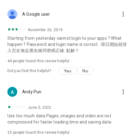
covering food, entertainment, health, celebrity interviews,
and lifestyle tips. Watch 50 original programs at your leisure!
more_vert
A Google user
Deals & Discounts – Gathering the latest discount codes and
deals across Hong Kong, including dining offers,
November 26, 2019
spring/summer promotions, hotel buffet and all-you-can-eat
Starting from yesterday cannot login to your apps ? What
deals, clearance sales, and online shopping discounts.
happen ? Password and login name is correct . 尋日開始就登
入完全無反應名稱同密碼正確. 點解？
Food – Introducing affordable options such as buffets, all-
you-can-eat, desserts, afternoon tea, takeaways, and
44
people found this review helpful
vegetarian options, along with recommendations for must-
try restaurants in Hong Kong and overseas, and a series of
Yes
No
Did you find this helpful?
easy-to-make recipes.
Women's Section – Beauty editors unbox and test the latest
more_vert
Andy Pun
cosmetics and skincare products, share skincare and makeup
tips, fashion tutorials, and nail and hair color suggestions.
June 5, 2022
Entertainment – ​​Tracking celebrity news, various TV dramas
Use too much data Pages, images and video are not
(Hong Kong dramas, Japanese dramas, Korean dramas,
compressed for faster loading time and saving data
American dramas, new Netflix series), movies, and other
trending topics in the city.
23
people found this review helpful