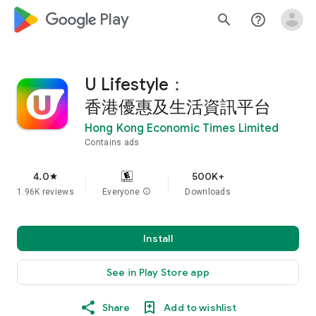
google_logo Play
search
help_outline
U Lifestyle：
香港優惠及生活資訊平台
Hong Kong Economic Times Limited
Contains ads
4.0
500K+
star
1.96K reviews
Everyone
info
Downloads
Install
See in Play Store app
Share
Add to wishlist