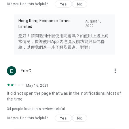
Yes
No
Did you find this helpful?
Travel – Staying abreast of issues of concern to Hong Kong
residents, such as immigration and BNO passports, and
providing early reports on hotels, attractions, and flight
Hong Kong Economic Times
August 1,
information in the Greater Bay Area, Macau, Japan, Taiwan,
2022
Limited
Thailand, South Korea, and other destinations.
您好！請問遇到什麼使用問題嗎？如使用上遇上異
Technology – Testing the latest and trendiest tech products
常情況，歡迎使用App 內意見反饋功能與我們聯
such as mobile phones, computers, cameras, headphones,
絡，以便我們進一步了解及跟進。謝謝！
and games, along with practical tutorials and guides.
Blog – Featuring blogs from numerous celebrities and stars
(U... Bloggers share diverse lifestyle experiences and food
more_vert
Eric C
reviews.
Download now for free and create your own U Lifestyle – a
May 16, 2021
brand new experience with a different lifestyle!
It did not open the page that was in the. notifications. Most of
the time
(Feedback and inquiries: Please use the 'Feedback' function
in the app or email info@ulifestyle.com.hk)
34
people found this review helpful
Yes
No
Did you find this helpful?