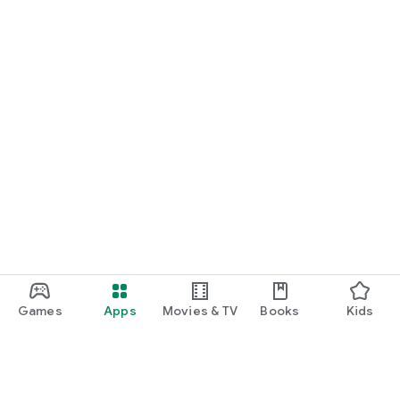
Games
Apps
Movies & TV
Books
Kids