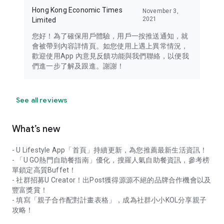
Hong Kong Economic Times
November 3,
2021
Limited
您好！為了確保用戶體驗，用戶一按推送通知，就
會被帶到內容詳情頁。如您使用上遇上異常情況，
歡迎使用App 內意見反饋功能與我們聯絡，以便我
們進一步了解及跟進。謝謝！
See all reviews
What’s new
- U Lifestyle App「首頁」持續更新，為您推薦最新生活資訊！
- 「U GO熱門自助餐指南」優化，搜羅人氣自助餐資訊，參考榜
單鎖定高質Buffet！
- 社群招募U Creator！出Post獲得源源不絕的品牌合作機會以及
豐富獎賞！
- 填寫「親子合作配對計畫表格」，成為社群小小KOL分享親子
攻略！