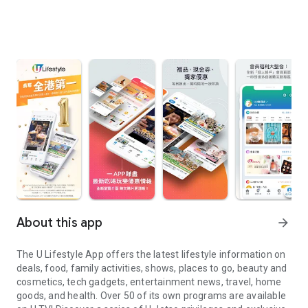
About this app
arrow_forward
The U Lifestyle App offers the latest lifestyle information on
deals, food, family activities, shows, places to go, beauty and
cosmetics, tech gadgets, entertainment news, travel, home
goods, and health. Over 50 of its own programs are available