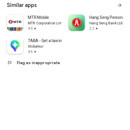
Similar apps
arrow_forward
MTR Mobile
Hang Seng Personal B
MTR Corporation Limited
Hang Seng Bank Ltd
4.0
2.2
star
star
TABA - Get a taxi in Korea
Globaleur
4.6
star
flag
Flag as inappropriate