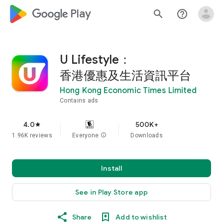
google_logo Play
search
help_outline
U Lifestyle：
香港優惠及生活資訊平台
Hong Kong Economic Times Limited
Contains ads
4.0
500K+
star
1.96K reviews
Everyone
info
Downloads
Install
See in Play Store app
Share
Add to wishlist