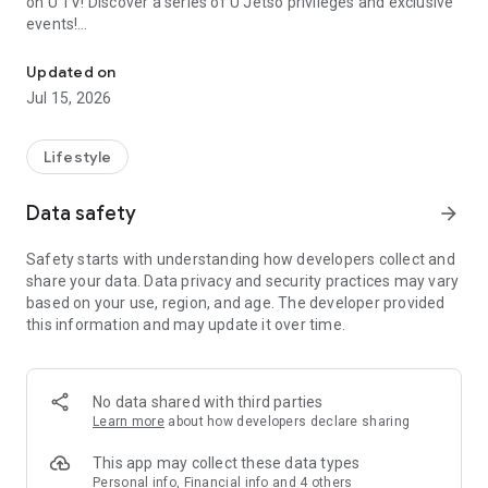
on U TV! Discover a series of U Jetso privileges and exclusive
events!
We offer the latest lifestyle information on deals, food, family a
【Hong Kong Residents' Hub】
Updated on
Jul 15, 2026
U Jetso – A one-stop shop for gifts, discounts, rewards,
limited-time offers, and shopping deals. New users can also
receive a welcome bonus of 150 U Fun points for exciting
Lifestyle
rewards!
Data safety
arrow_forward
Member Exclusive Activities – Enjoy exclusive free offers and
registration gifts! New activities every day, free for both
Safety starts with understanding how developers collect and
members and U Creators. Rewards include theme park
share your data. Data privacy and security practices may vary
tickets, hotel buffets and staycations, supermarket vouchers,
based on your use, region, and age. The developer provided
and much more!
this information and may update it over time.
【Stay Updated on the Latest Lifestyle Information Anytime,
Anywhere】
No data shared with third parties
*U GO* Best Places — Instantly access information on popular
Learn more
about how developers declare sharing
events and ticketing in Hong Kong, Shenzhen, and Macau,
and gather real user experiences and sharing. Refer to the "U
This app may collect these data types
GO Must-Visit List" to lock in must-do recommendations, save
Personal info, Financial info and 4 others