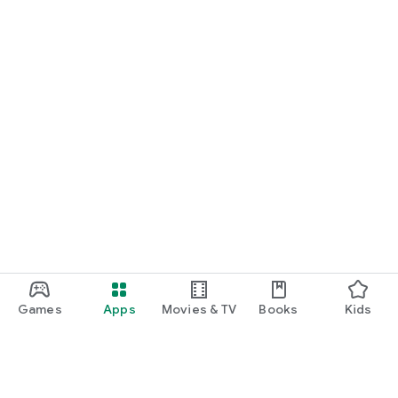
Games
Apps
Movies & TV
Books
Kids