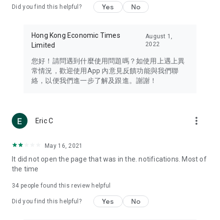
Yes
No
Did you find this helpful?
Travel – Staying abreast of issues of concern to Hong Kong
residents, such as immigration and BNO passports, and
providing early reports on hotels, attractions, and flight
Hong Kong Economic Times
August 1,
information in the Greater Bay Area, Macau, Japan, Taiwan,
2022
Limited
Thailand, South Korea, and other destinations.
您好！請問遇到什麼使用問題嗎？如使用上遇上異
Technology – Testing the latest and trendiest tech products
常情況，歡迎使用App 內意見反饋功能與我們聯
such as mobile phones, computers, cameras, headphones,
絡，以便我們進一步了解及跟進。謝謝！
and games, along with practical tutorials and guides.
Blog – Featuring blogs from numerous celebrities and stars
(U... Bloggers share diverse lifestyle experiences and food
more_vert
Eric C
reviews.
Download now for free and create your own U Lifestyle – a
May 16, 2021
brand new experience with a different lifestyle!
It did not open the page that was in the. notifications. Most of
the time
(Feedback and inquiries: Please use the 'Feedback' function
in the app or email info@ulifestyle.com.hk)
34
people found this review helpful
Yes
No
Did you find this helpful?