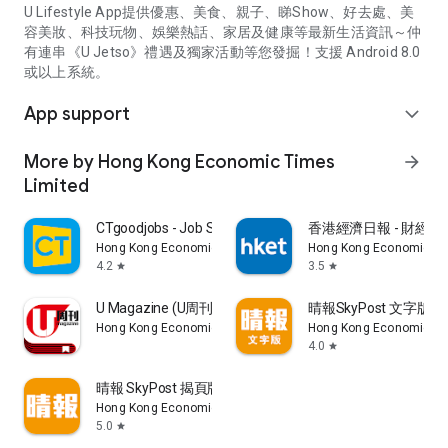
U Lifestyle App提供優惠、美食、親子、睇Show、好去處、美
容美妝、科技玩物、娛樂熱話、家居及健康等最新生活資訊～仲
有連串《U Jetso》禮遇及獨家活動等您發掘！支援 Android 8.0
或以上系統。
App support
expand_more
More by Hong Kong Economic Times
arrow_forward
Limited
CTgoodjobs - Job Search
香港經濟日報 - 財經、
Hong Kong Economic Times Limited
Hong Kong Economic Ti
4.2
3.5
star
star
U Magazine (U周刊)電子雜誌
晴報SkyPost 文字版
Hong Kong Economic Times Limited
Hong Kong Economic Ti
4.0
star
晴報 SkyPost 揭頁版
Hong Kong Economic Times Limited
5.0
star