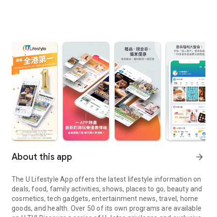
About this app
arrow_forward
The U Lifestyle App offers the latest lifestyle information on
deals, food, family activities, shows, places to go, beauty and
cosmetics, tech gadgets, entertainment news, travel, home
goods, and health. Over 50 of its own programs are available