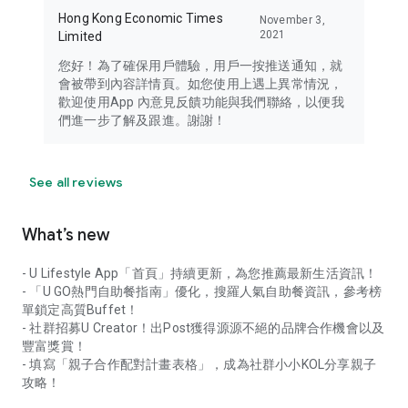
Hong Kong Economic Times
November 3,
2021
Limited
您好！為了確保用戶體驗，用戶一按推送通知，就
會被帶到內容詳情頁。如您使用上遇上異常情況，
歡迎使用App 內意見反饋功能與我們聯絡，以便我
們進一步了解及跟進。謝謝！
See all reviews
What’s new
- U Lifestyle App「首頁」持續更新，為您推薦最新生活資訊！
- 「U GO熱門自助餐指南」優化，搜羅人氣自助餐資訊，參考榜
單鎖定高質Buffet！
- 社群招募U Creator！出Post獲得源源不絕的品牌合作機會以及
豐富獎賞！
- 填寫「親子合作配對計畫表格」，成為社群小小KOL分享親子
攻略！