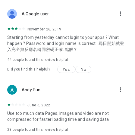
covering food, entertainment, health, celebrity interviews,
and lifestyle tips. Watch 50 original programs at your leisure!
more_vert
A Google user
Deals & Discounts – Gathering the latest discount codes and
deals across Hong Kong, including dining offers,
November 26, 2019
spring/summer promotions, hotel buffet and all-you-can-eat
Starting from yesterday cannot login to your apps ? What
deals, clearance sales, and online shopping discounts.
happen ? Password and login name is correct . 尋日開始就登
入完全無反應名稱同密碼正確. 點解？
Food – Introducing affordable options such as buffets, all-
you-can-eat, desserts, afternoon tea, takeaways, and
44
people found this review helpful
vegetarian options, along with recommendations for must-
try restaurants in Hong Kong and overseas, and a series of
Yes
No
Did you find this helpful?
easy-to-make recipes.
Women's Section – Beauty editors unbox and test the latest
more_vert
Andy Pun
cosmetics and skincare products, share skincare and makeup
tips, fashion tutorials, and nail and hair color suggestions.
June 5, 2022
Entertainment – ​​Tracking celebrity news, various TV dramas
Use too much data Pages, images and video are not
(Hong Kong dramas, Japanese dramas, Korean dramas,
compressed for faster loading time and saving data
American dramas, new Netflix series), movies, and other
trending topics in the city.
23
people found this review helpful