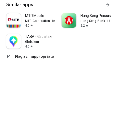
Similar apps
arrow_forward
MTR Mobile
Hang Seng Personal B
MTR Corporation Limited
Hang Seng Bank Ltd
4.0
2.2
star
star
TABA - Get a taxi in Korea
Globaleur
4.6
star
flag
Flag as inappropriate