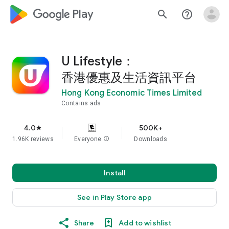
google_logo Play
search
help_outline
U Lifestyle：
香港優惠及生活資訊平台
Hong Kong Economic Times Limited
Contains ads
4.0
500K+
star
1.96K reviews
Everyone
info
Downloads
Install
See in Play Store app
Share
Add to wishlist