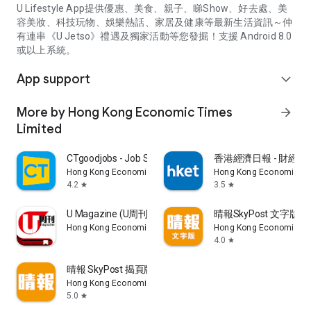
U Lifestyle App提供優惠、美食、親子、睇Show、好去處、美
容美妝、科技玩物、娛樂熱話、家居及健康等最新生活資訊～仲
有連串《U Jetso》禮遇及獨家活動等您發掘！支援 Android 8.0
或以上系統。
App support
expand_more
More by Hong Kong Economic Times
arrow_forward
Limited
CTgoodjobs - Job Search
香港經濟日報 - 財經、
Hong Kong Economic Times Limited
Hong Kong Economic Ti
4.2
3.5
star
star
U Magazine (U周刊)電子雜誌
晴報SkyPost 文字版
Hong Kong Economic Times Limited
Hong Kong Economic Ti
4.0
star
晴報 SkyPost 揭頁版
Hong Kong Economic Times Limited
5.0
star