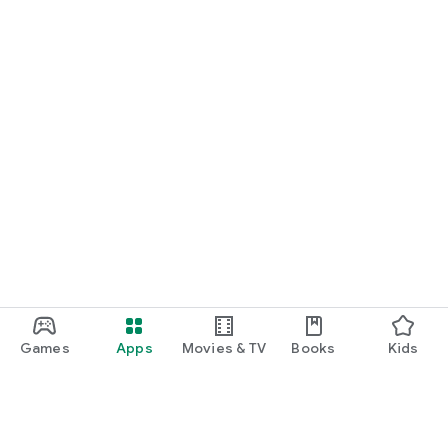
Games
Apps
Movies & TV
Books
Kids