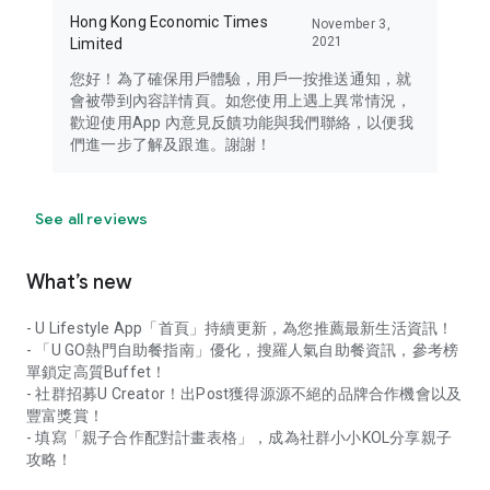
Hong Kong Economic Times
November 3,
2021
Limited
您好！為了確保用戶體驗，用戶一按推送通知，就
會被帶到內容詳情頁。如您使用上遇上異常情況，
歡迎使用App 內意見反饋功能與我們聯絡，以便我
們進一步了解及跟進。謝謝！
See all reviews
What’s new
- U Lifestyle App「首頁」持續更新，為您推薦最新生活資訊！
- 「U GO熱門自助餐指南」優化，搜羅人氣自助餐資訊，參考榜
單鎖定高質Buffet！
- 社群招募U Creator！出Post獲得源源不絕的品牌合作機會以及
豐富獎賞！
- 填寫「親子合作配對計畫表格」，成為社群小小KOL分享親子
攻略！