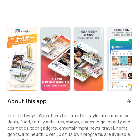
About this app
arrow_forward
The U Lifestyle App offers the latest lifestyle information on
deals, food, family activities, shows, places to go, beauty and
cosmetics, tech gadgets, entertainment news, travel, home
goods, and health. Over 50 of its own programs are available