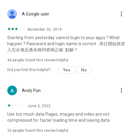
covering food, entertainment, health, celebrity interviews,
and lifestyle tips. Watch 50 original programs at your leisure!
more_vert
A Google user
Deals & Discounts – Gathering the latest discount codes and
deals across Hong Kong, including dining offers,
November 26, 2019
spring/summer promotions, hotel buffet and all-you-can-eat
Starting from yesterday cannot login to your apps ? What
deals, clearance sales, and online shopping discounts.
happen ? Password and login name is correct . 尋日開始就登
入完全無反應名稱同密碼正確. 點解？
Food – Introducing affordable options such as buffets, all-
you-can-eat, desserts, afternoon tea, takeaways, and
44
people found this review helpful
vegetarian options, along with recommendations for must-
try restaurants in Hong Kong and overseas, and a series of
Yes
No
Did you find this helpful?
easy-to-make recipes.
Women's Section – Beauty editors unbox and test the latest
more_vert
Andy Pun
cosmetics and skincare products, share skincare and makeup
tips, fashion tutorials, and nail and hair color suggestions.
June 5, 2022
Entertainment – ​​Tracking celebrity news, various TV dramas
Use too much data Pages, images and video are not
(Hong Kong dramas, Japanese dramas, Korean dramas,
compressed for faster loading time and saving data
American dramas, new Netflix series), movies, and other
trending topics in the city.
23
people found this review helpful