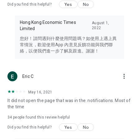
Yes
No
Did you find this helpful?
Travel – Staying abreast of issues of concern to Hong Kong
residents, such as immigration and BNO passports, and
providing early reports on hotels, attractions, and flight
Hong Kong Economic Times
August 1,
information in the Greater Bay Area, Macau, Japan, Taiwan,
2022
Limited
Thailand, South Korea, and other destinations.
您好！請問遇到什麼使用問題嗎？如使用上遇上異
Technology – Testing the latest and trendiest tech products
常情況，歡迎使用App 內意見反饋功能與我們聯
such as mobile phones, computers, cameras, headphones,
絡，以便我們進一步了解及跟進。謝謝！
and games, along with practical tutorials and guides.
Blog – Featuring blogs from numerous celebrities and stars
(U... Bloggers share diverse lifestyle experiences and food
more_vert
Eric C
reviews.
Download now for free and create your own U Lifestyle – a
May 16, 2021
brand new experience with a different lifestyle!
It did not open the page that was in the. notifications. Most of
the time
(Feedback and inquiries: Please use the 'Feedback' function
in the app or email info@ulifestyle.com.hk)
34
people found this review helpful
Yes
No
Did you find this helpful?