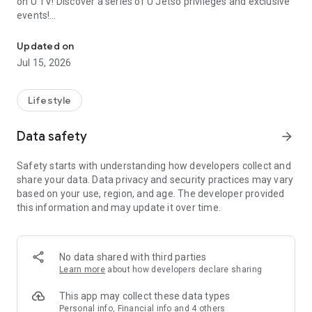
on U TV! Discover a series of U Jetso privileges and exclusive
events!
We offer the latest lifestyle information on deals, food, family a
【Hong Kong Residents' Hub】
Updated on
Jul 15, 2026
U Jetso – A one-stop shop for gifts, discounts, rewards,
limited-time offers, and shopping deals. New users can also
receive a welcome bonus of 150 U Fun points for exciting
Lifestyle
rewards!
Data safety
arrow_forward
Member Exclusive Activities – Enjoy exclusive free offers and
registration gifts! New activities every day, free for both
Safety starts with understanding how developers collect and
members and U Creators. Rewards include theme park
share your data. Data privacy and security practices may vary
tickets, hotel buffets and staycations, supermarket vouchers,
based on your use, region, and age. The developer provided
and much more!
this information and may update it over time.
【Stay Updated on the Latest Lifestyle Information Anytime,
Anywhere】
No data shared with third parties
*U GO* Best Places — Instantly access information on popular
Learn more
about how developers declare sharing
events and ticketing in Hong Kong, Shenzhen, and Macau,
and gather real user experiences and sharing. Refer to the "U
This app may collect these data types
GO Must-Visit List" to lock in must-do recommendations, save
Personal info, Financial info and 4 others