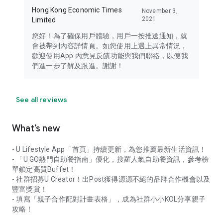
Hong Kong Economic Times
November 3,
2021
Limited
您好！為了確保用戶體驗，用戶一按推送通知，就
會被帶到內容詳情頁。如您使用上遇上異常情況，
歡迎使用App 內意見反饋功能與我們聯絡，以便我
們進一步了解及跟進。謝謝！
See all reviews
What’s new
- U Lifestyle App「首頁」持續更新，為您推薦最新生活資訊！
- 「U GO熱門自助餐指南」優化，搜羅人氣自助餐資訊，參考榜
單鎖定高質Buffet！
- 社群招募U Creator！出Post獲得源源不絕的品牌合作機會以及
豐富獎賞！
- 填寫「親子合作配對計畫表格」，成為社群小小KOL分享親子
攻略！