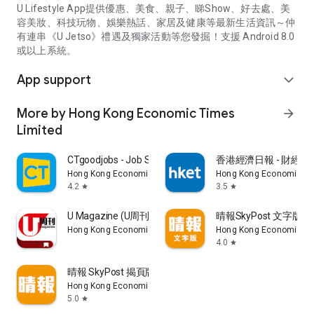
U Lifestyle App提供優惠、美食、親子、睇Show、好去處、美
容美妝、科技玩物、娛樂熱話、家居及健康等最新生活資訊～仲
有連串《U Jetso》禮遇及獨家活動等您發掘！支援 Android 8.0
或以上系統。
App support
expand_more
More by Hong Kong Economic Times
arrow_forward
Limited
CTgoodjobs - Job Search
香港經濟日報 - 財經、
Hong Kong Economic Times Limited
Hong Kong Economic Ti
4.2
3.5
star
star
U Magazine (U周刊)電子雜誌
晴報SkyPost 文字版
Hong Kong Economic Times Limited
Hong Kong Economic Ti
4.0
star
晴報 SkyPost 揭頁版
Hong Kong Economic Times Limited
5.0
star