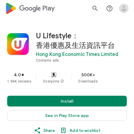
google_logo Play
search
help_outline
U Lifestyle：
香港優惠及生活資訊平台
Hong Kong Economic Times Limited
Contains ads
4.0
500K+
star
1.96K reviews
Everyone
info
Downloads
Install
See in Play Store app
Share
Add to wishlist