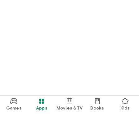
Games
Apps
Movies & TV
Books
Kids