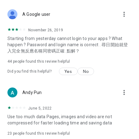
covering food, entertainment, health, celebrity interviews,
and lifestyle tips. Watch 50 original programs at your leisure!
more_vert
A Google user
Deals & Discounts – Gathering the latest discount codes and
deals across Hong Kong, including dining offers,
November 26, 2019
spring/summer promotions, hotel buffet and all-you-can-eat
Starting from yesterday cannot login to your apps ? What
deals, clearance sales, and online shopping discounts.
happen ? Password and login name is correct . 尋日開始就登
入完全無反應名稱同密碼正確. 點解？
Food – Introducing affordable options such as buffets, all-
you-can-eat, desserts, afternoon tea, takeaways, and
44
people found this review helpful
vegetarian options, along with recommendations for must-
try restaurants in Hong Kong and overseas, and a series of
Yes
No
Did you find this helpful?
easy-to-make recipes.
Women's Section – Beauty editors unbox and test the latest
more_vert
Andy Pun
cosmetics and skincare products, share skincare and makeup
tips, fashion tutorials, and nail and hair color suggestions.
June 5, 2022
Entertainment – ​​Tracking celebrity news, various TV dramas
Use too much data Pages, images and video are not
(Hong Kong dramas, Japanese dramas, Korean dramas,
compressed for faster loading time and saving data
American dramas, new Netflix series), movies, and other
trending topics in the city.
23
people found this review helpful