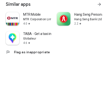
Similar apps
arrow_forward
MTR Mobile
Hang Seng Personal B
MTR Corporation Limited
Hang Seng Bank Ltd
4.0
2.2
star
star
TABA - Get a taxi in Korea
Globaleur
4.6
star
flag
Flag as inappropriate