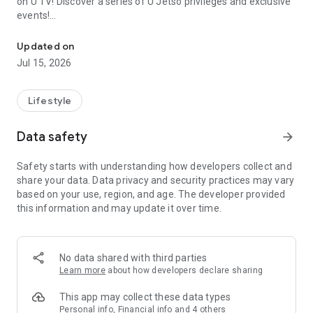
on U TV! Discover a series of U Jetso privileges and exclusive
events!
We offer the latest lifestyle information on deals, food, family a
【Hong Kong Residents' Hub】
Updated on
Jul 15, 2026
U Jetso – A one-stop shop for gifts, discounts, rewards,
limited-time offers, and shopping deals. New users can also
receive a welcome bonus of 150 U Fun points for exciting
Lifestyle
rewards!
Data safety
arrow_forward
Member Exclusive Activities – Enjoy exclusive free offers and
registration gifts! New activities every day, free for both
Safety starts with understanding how developers collect and
members and U Creators. Rewards include theme park
share your data. Data privacy and security practices may vary
tickets, hotel buffets and staycations, supermarket vouchers,
based on your use, region, and age. The developer provided
and much more!
this information and may update it over time.
【Stay Updated on the Latest Lifestyle Information Anytime,
Anywhere】
No data shared with third parties
*U GO* Best Places — Instantly access information on popular
Learn more
about how developers declare sharing
events and ticketing in Hong Kong, Shenzhen, and Macau,
and gather real user experiences and sharing. Refer to the "U
This app may collect these data types
GO Must-Visit List" to lock in must-do recommendations, save
Personal info, Financial info and 4 others