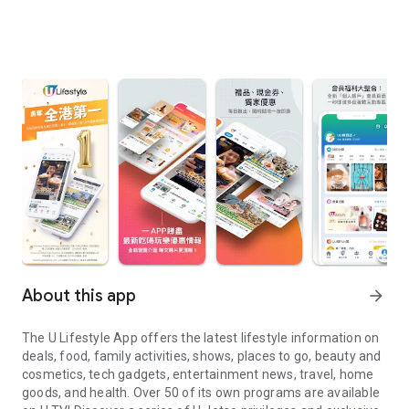
About this app
arrow_forward
The U Lifestyle App offers the latest lifestyle information on
deals, food, family activities, shows, places to go, beauty and
cosmetics, tech gadgets, entertainment news, travel, home
goods, and health. Over 50 of its own programs are available