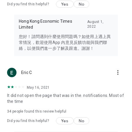
Yes
No
Did you find this helpful?
Travel – Staying abreast of issues of concern to Hong Kong
residents, such as immigration and BNO passports, and
providing early reports on hotels, attractions, and flight
Hong Kong Economic Times
August 1,
information in the Greater Bay Area, Macau, Japan, Taiwan,
2022
Limited
Thailand, South Korea, and other destinations.
您好！請問遇到什麼使用問題嗎？如使用上遇上異
Technology – Testing the latest and trendiest tech products
常情況，歡迎使用App 內意見反饋功能與我們聯
such as mobile phones, computers, cameras, headphones,
絡，以便我們進一步了解及跟進。謝謝！
and games, along with practical tutorials and guides.
Blog – Featuring blogs from numerous celebrities and stars
(U... Bloggers share diverse lifestyle experiences and food
more_vert
Eric C
reviews.
Download now for free and create your own U Lifestyle – a
May 16, 2021
brand new experience with a different lifestyle!
It did not open the page that was in the. notifications. Most of
the time
(Feedback and inquiries: Please use the 'Feedback' function
in the app or email info@ulifestyle.com.hk)
34
people found this review helpful
Yes
No
Did you find this helpful?