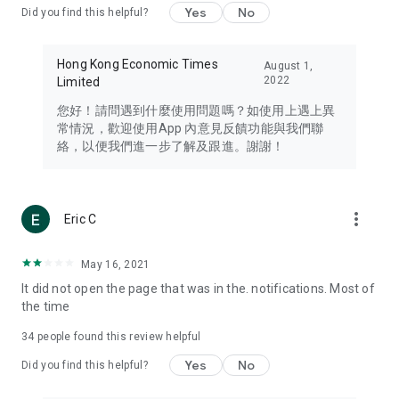
Yes
No
Did you find this helpful?
Travel – Staying abreast of issues of concern to Hong Kong
residents, such as immigration and BNO passports, and
providing early reports on hotels, attractions, and flight
Hong Kong Economic Times
August 1,
information in the Greater Bay Area, Macau, Japan, Taiwan,
2022
Limited
Thailand, South Korea, and other destinations.
您好！請問遇到什麼使用問題嗎？如使用上遇上異
Technology – Testing the latest and trendiest tech products
常情況，歡迎使用App 內意見反饋功能與我們聯
such as mobile phones, computers, cameras, headphones,
絡，以便我們進一步了解及跟進。謝謝！
and games, along with practical tutorials and guides.
Blog – Featuring blogs from numerous celebrities and stars
(U... Bloggers share diverse lifestyle experiences and food
more_vert
Eric C
reviews.
Download now for free and create your own U Lifestyle – a
May 16, 2021
brand new experience with a different lifestyle!
It did not open the page that was in the. notifications. Most of
the time
(Feedback and inquiries: Please use the 'Feedback' function
in the app or email info@ulifestyle.com.hk)
34
people found this review helpful
Yes
No
Did you find this helpful?