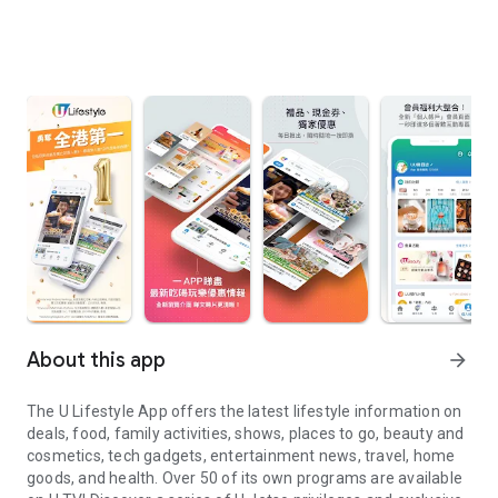
About this app
arrow_forward
The U Lifestyle App offers the latest lifestyle information on
deals, food, family activities, shows, places to go, beauty and
cosmetics, tech gadgets, entertainment news, travel, home
goods, and health. Over 50 of its own programs are available