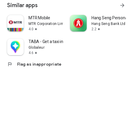
Similar apps
arrow_forward
MTR Mobile
Hang Seng Personal B
MTR Corporation Limited
Hang Seng Bank Ltd
4.0
2.2
star
star
TABA - Get a taxi in Korea
Globaleur
4.6
star
flag
Flag as inappropriate