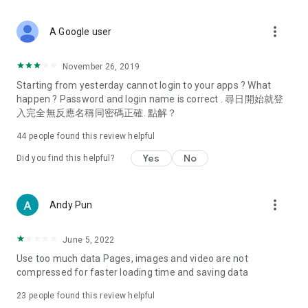
covering food, entertainment, health, celebrity interviews,
and lifestyle tips. Watch 50 original programs at your leisure!
more_vert
A Google user
Deals & Discounts – Gathering the latest discount codes and
deals across Hong Kong, including dining offers,
November 26, 2019
spring/summer promotions, hotel buffet and all-you-can-eat
Starting from yesterday cannot login to your apps ? What
deals, clearance sales, and online shopping discounts.
happen ? Password and login name is correct . 尋日開始就登
入完全無反應名稱同密碼正確. 點解？
Food – Introducing affordable options such as buffets, all-
you-can-eat, desserts, afternoon tea, takeaways, and
44
people found this review helpful
vegetarian options, along with recommendations for must-
try restaurants in Hong Kong and overseas, and a series of
Yes
No
Did you find this helpful?
easy-to-make recipes.
Women's Section – Beauty editors unbox and test the latest
more_vert
Andy Pun
cosmetics and skincare products, share skincare and makeup
tips, fashion tutorials, and nail and hair color suggestions.
June 5, 2022
Entertainment – ​​Tracking celebrity news, various TV dramas
Use too much data Pages, images and video are not
(Hong Kong dramas, Japanese dramas, Korean dramas,
compressed for faster loading time and saving data
American dramas, new Netflix series), movies, and other
trending topics in the city.
23
people found this review helpful