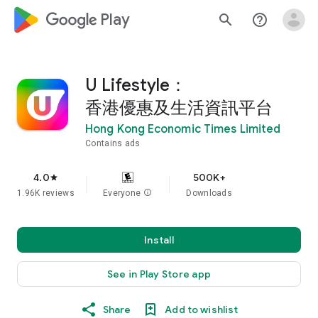
google_logo Play
search
help_outline
U Lifestyle：
香港優惠及生活資訊平台
Hong Kong Economic Times Limited
Contains ads
4.0
500K+
star
1.96K reviews
Everyone
info
Downloads
Install
See in Play Store app
Share
Add to wishlist