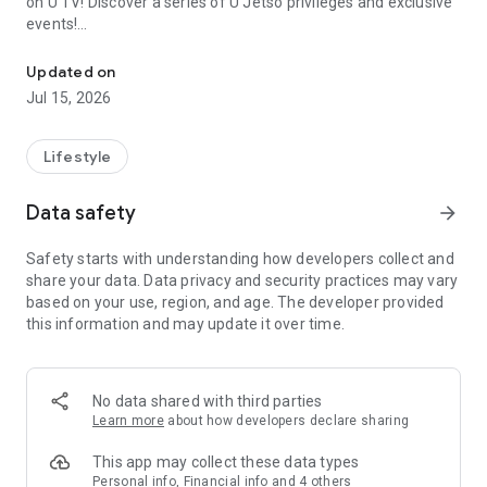
on U TV! Discover a series of U Jetso privileges and exclusive
events!
We offer the latest lifestyle information on deals, food, family a
【Hong Kong Residents' Hub】
Updated on
Jul 15, 2026
U Jetso – A one-stop shop for gifts, discounts, rewards,
limited-time offers, and shopping deals. New users can also
receive a welcome bonus of 150 U Fun points for exciting
Lifestyle
rewards!
Data safety
arrow_forward
Member Exclusive Activities – Enjoy exclusive free offers and
registration gifts! New activities every day, free for both
Safety starts with understanding how developers collect and
members and U Creators. Rewards include theme park
share your data. Data privacy and security practices may vary
tickets, hotel buffets and staycations, supermarket vouchers,
based on your use, region, and age. The developer provided
and much more!
this information and may update it over time.
【Stay Updated on the Latest Lifestyle Information Anytime,
Anywhere】
No data shared with third parties
*U GO* Best Places — Instantly access information on popular
Learn more
about how developers declare sharing
events and ticketing in Hong Kong, Shenzhen, and Macau,
and gather real user experiences and sharing. Refer to the "U
This app may collect these data types
GO Must-Visit List" to lock in must-do recommendations, save
Personal info, Financial info and 4 others