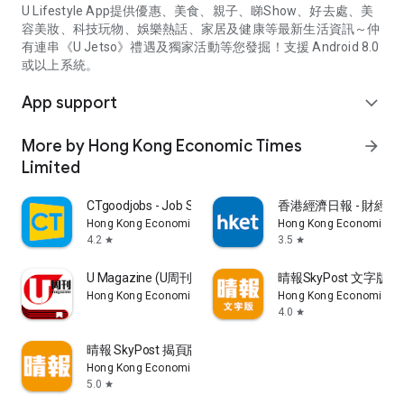
U Lifestyle App提供優惠、美食、親子、睇Show、好去處、美
容美妝、科技玩物、娛樂熱話、家居及健康等最新生活資訊～仲
有連串《U Jetso》禮遇及獨家活動等您發掘！支援 Android 8.0
或以上系統。
App support
expand_more
More by Hong Kong Economic Times
arrow_forward
Limited
CTgoodjobs - Job Search
香港經濟日報 - 財經、
Hong Kong Economic Times Limited
Hong Kong Economic Ti
4.2
3.5
star
star
U Magazine (U周刊)電子雜誌
晴報SkyPost 文字版
Hong Kong Economic Times Limited
Hong Kong Economic Ti
4.0
star
晴報 SkyPost 揭頁版
Hong Kong Economic Times Limited
5.0
star