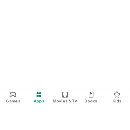
Games
Apps
Movies & TV
Books
Kids