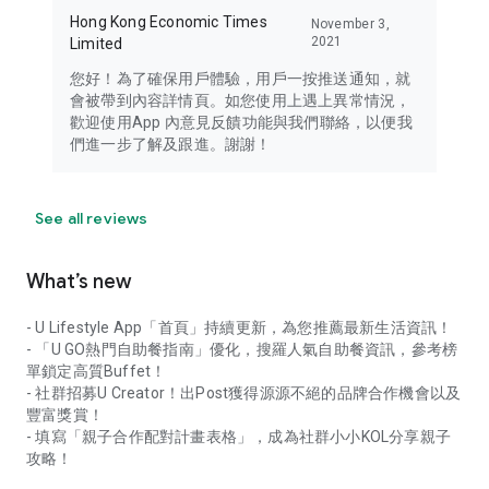
Hong Kong Economic Times
November 3,
2021
Limited
您好！為了確保用戶體驗，用戶一按推送通知，就
會被帶到內容詳情頁。如您使用上遇上異常情況，
歡迎使用App 內意見反饋功能與我們聯絡，以便我
們進一步了解及跟進。謝謝！
See all reviews
What’s new
- U Lifestyle App「首頁」持續更新，為您推薦最新生活資訊！
- 「U GO熱門自助餐指南」優化，搜羅人氣自助餐資訊，參考榜
單鎖定高質Buffet！
- 社群招募U Creator！出Post獲得源源不絕的品牌合作機會以及
豐富獎賞！
- 填寫「親子合作配對計畫表格」，成為社群小小KOL分享親子
攻略！